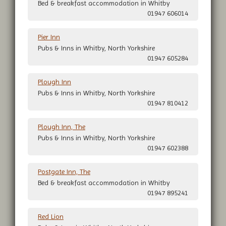
Bed & breakfast accommodation in Whitby
01947 606014
Pier Inn
Pubs & Inns in Whitby, North Yorkshire
01947 605284
Plough Inn
Pubs & Inns in Whitby, North Yorkshire
01947 810412
Plough Inn, The
Pubs & Inns in Whitby, North Yorkshire
01947 602388
Postgate Inn, The
Bed & breakfast accommodation in Whitby
01947 895241
Red Lion