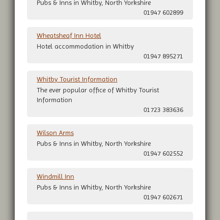
Pubs & Inns in Whitby, North Yorkshire
01947 602899
Wheatsheaf Inn Hotel
Hotel accommodation in Whitby
01947 895271
Whitby Tourist Information
The ever popular office of Whitby Tourist
Information
01723 383636
Wilson Arms
Pubs & Inns in Whitby, North Yorkshire
01947 602552
Windmill Inn
Pubs & Inns in Whitby, North Yorkshire
01947 602671