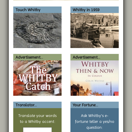
Touch Whitby
Whitby in 1959
Advertisement...
Advertisement...
Translator...
Your Fortune...
Translate your words
Ask Whitby's e-
to a Whitby accent:
fortune teller a yes/no
Text
question: