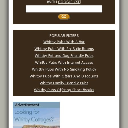
(WITH
GOOGLE CSE
)
Search
Whitby
POPULAR FILTERS
Whitby Pubs With A Bar
Whitby Pubs With En-Suite Rooms
Whitby Pet and Dog Friendly Pubs
Whitby Pubs With Internet Access
Whitby Pubs With No Smoking Policy
Whitby Pubs With Offers And Discounts
Whitby Family Friendly Pubs
Whitby Pubs Offering Short Breaks
Advertisement...