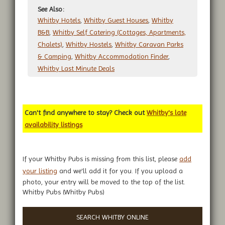
See Also:
Whitby Hotels
,
Whitby Guest Houses
,
Whitby
B&B
,
Whitby Self Catering (Cottages, Apartments,
Chalets)
,
Whitby Hostels
,
Whitby Caravan Parks
& Camping
,
Whitby Accommodation Finder
,
Whitby Last Minute Deals
Can't find anywhere to stay? Check out
Whitby's late
availability listings
If your Whitby Pubs is missing from this list, please
add
your listing
and we'll add it for you. If you upload a
photo, your entry will be moved to the top of the list.
Whitby Pubs (Whitby Pubs)
SEARCH WHITBY ONLINE