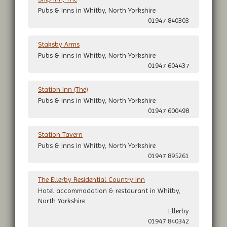
Pubs & Inns in Whitby, North Yorkshire
01947 840303
Staksby Arms
Pubs & Inns in Whitby, North Yorkshire
01947 604437
Station Inn (The)
Pubs & Inns in Whitby, North Yorkshire
01947 600498
Station Tavern
Pubs & Inns in Whitby, North Yorkshire
01947 895261
The Ellerby Residential Country Inn
Hotel accommodation & restaurant in Whitby,
North Yorkshire
Ellerby
01947 840342