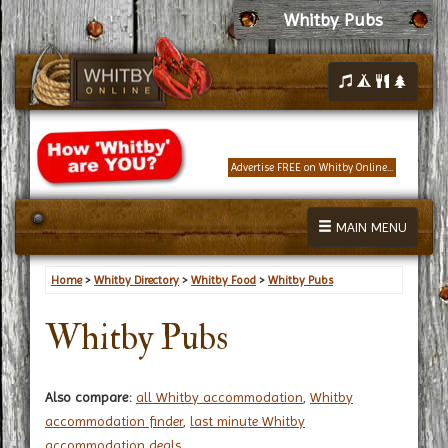
Whitby Pubs
Advertise FREE on Whitby Online...
MAIN MENU
Home
>
Whitby Directory
>
Whitby Food
>
Whitby Pubs
Whitby Pubs
Also compare:
all Whitby accommodation
,
Whitby
accommodation finder
,
last minute Whitby
accommodation deals
.