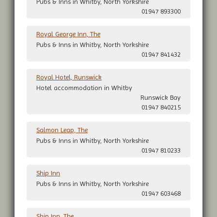
Pubs & Inns in Whitby, North Yorkshire
01947 893300
Royal George Inn, The
Pubs & Inns in Whitby, North Yorkshire
01947 841432
Royal Hotel, Runswick
Hotel accommodation in Whitby
Runswick Bay
01947 840215
Salmon Leap, The
Pubs & Inns in Whitby, North Yorkshire
01947 810233
Ship Inn
Pubs & Inns in Whitby, North Yorkshire
01947 603468
Ship Inn, The