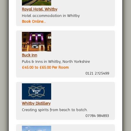
Royal Hotel, Whitby
Hotel accommodation in Whitby
Book Online...
Buck Inn
Pubs & Inns in Whitby, North Yorkshire
£45.00 to £65.00 Per Room
0121 2725499
Whitby Distillery
Creating spirits from beach to batch.
07784 984893