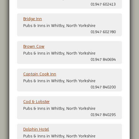
01947 602413
Bridge Inn
Pubs & Inns in Whitby, North Yorkshire
01947 602780
Brown Cow
Pubs & Inns in Whitby, North Yorkshire
01947 840694
Captain Cook Inn
Pubs & Inns in Whitby, North Yorkshire
01947 840200
Cod & Lobster
Pubs & Inns in Whitby, North Yorkshire
01947 840295
Dolphin Hotel
Pubs & Inns in Whitby, North Yorkshire