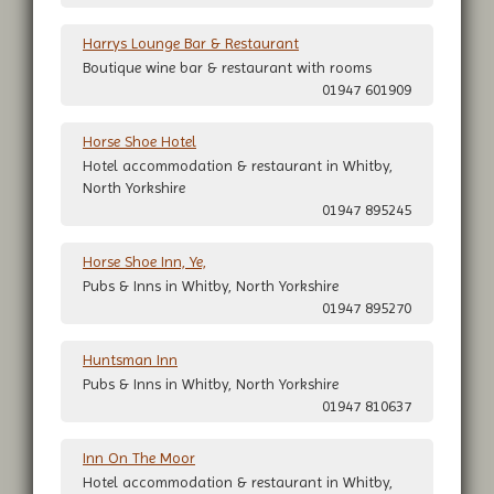
Harrys Lounge Bar & Restaurant
Boutique wine bar & restaurant with rooms
01947 601909
Horse Shoe Hotel
Hotel accommodation & restaurant in Whitby,
North Yorkshire
01947 895245
Horse Shoe Inn, Ye,
Pubs & Inns in Whitby, North Yorkshire
01947 895270
Huntsman Inn
Pubs & Inns in Whitby, North Yorkshire
01947 810637
Inn On The Moor
Hotel accommodation & restaurant in Whitby,