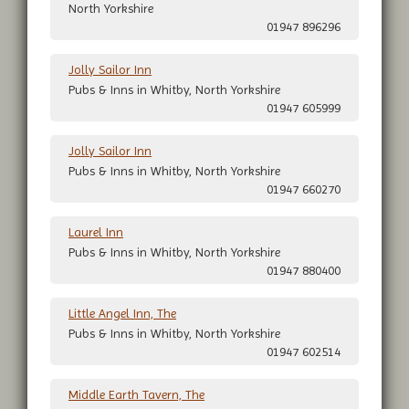
North Yorkshire
01947 896296
Jolly Sailor Inn
Pubs & Inns in Whitby, North Yorkshire
01947 605999
Jolly Sailor Inn
Pubs & Inns in Whitby, North Yorkshire
01947 660270
Laurel Inn
Pubs & Inns in Whitby, North Yorkshire
01947 880400
Little Angel Inn, The
Pubs & Inns in Whitby, North Yorkshire
01947 602514
Middle Earth Tavern, The