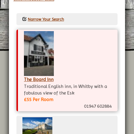
Narrow Your Search
The Board Inn
Traditional English inn, in Whitby with a
fabulous view of the Esk
£55 Per Room
01947 602884