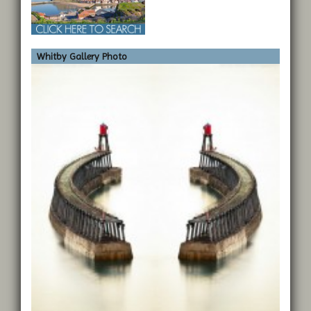
Whitby Gallery Photo