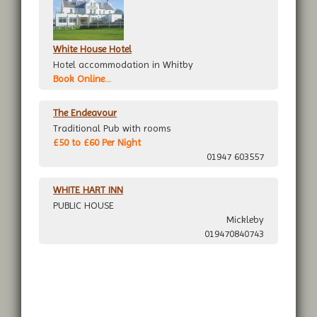
White House Hotel
Hotel accommodation in Whitby
Book Online...
The Endeavour
Traditional Pub with rooms
£50 to £60 Per Night
01947 603557
WHITE HART INN
PUBLIC HOUSE
Mickleby
019470840743