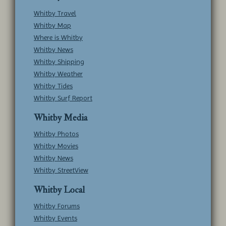
Whitby Travel
Whitby Map
Where is Whitby
Whitby News
Whitby Shipping
Whitby Weather
Whitby Tides
Whitby Surf Report
Whitby Media
Whitby Photos
Whitby Movies
Whitby News
Whitby StreetView
Whitby Local
Whitby Forums
Whitby Events