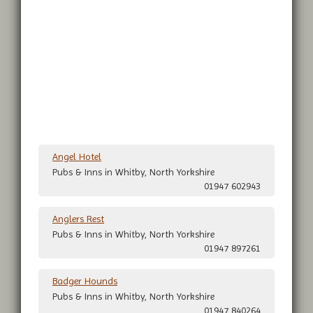
Angel Hotel
Pubs & Inns in Whitby, North Yorkshire
01947 602943
Anglers Rest
Pubs & Inns in Whitby, North Yorkshire
01947 897261
Badger Hounds
Pubs & Inns in Whitby, North Yorkshire
01947 840264