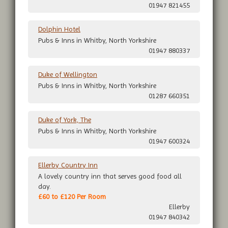
01947 821455
Dolphin Hotel
Pubs & Inns in Whitby, North Yorkshire
01947 880337
Duke of Wellington
Pubs & Inns in Whitby, North Yorkshire
01287 660351
Duke of York, The
Pubs & Inns in Whitby, North Yorkshire
01947 600324
Ellerby Country Inn
A lovely country inn that serves good food all
day.
£60 to £120 Per Room
Ellerby
01947 840342