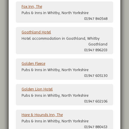
Fox Inn, The
Pubs & Inns in Whitby, North Yorkshire
01947 840548
Goathland Hotel
Hotel accommodation in Goathland, Whitby
Goathland
01947 896203
Golden Fleece
Pubs & Inns in Whitby, North Yorkshire
01947 605130
Golden Lion Hotel
Pubs & Inns in Whitby, North Yorkshire
01947 602106
Hare & Hounds Inn, The
Pubs & Inns in Whitby, North Yorkshire
01947 880453