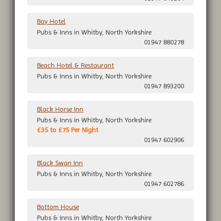
Bay Hotel
Pubs & Inns in Whitby, North Yorkshire
01947 880278
Beach Hotel & Restaurant
Pubs & Inns in Whitby, North Yorkshire
01947 893200
Black Horse Inn
Pubs & Inns in Whitby, North Yorkshire
£35 to £75 Per Night
01947 602906
Black Swan Inn
Pubs & Inns in Whitby, North Yorkshire
01947 602786
Bottom House
Pubs & Inns in Whitby, North Yorkshire