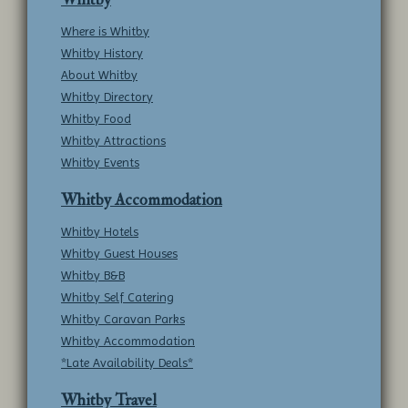
Where is Whitby
Whitby History
About Whitby
Whitby Directory
Whitby Food
Whitby Attractions
Whitby Events
Whitby Accommodation
Whitby Hotels
Whitby Guest Houses
Whitby B&B
Whitby Self Catering
Whitby Caravan Parks
Whitby Accommodation
*Late Availability Deals*
Whitby Travel