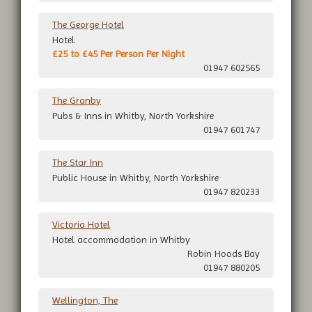
The George Hotel
Hotel
£25 to £45 Per Person Per Night
01947 602565
The Granby
Pubs & Inns in Whitby, North Yorkshire
01947 601747
The Star Inn
Public House in Whitby, North Yorkshire
01947 820233
Victoria Hotel
Hotel accommodation in Whitby
Robin Hoods Bay
01947 880205
Wellington, The