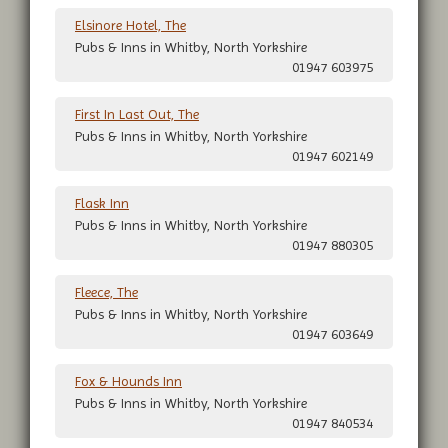
Elsinore Hotel, The
Pubs & Inns in Whitby, North Yorkshire
01947 603975
First In Last Out, The
Pubs & Inns in Whitby, North Yorkshire
01947 602149
Flask Inn
Pubs & Inns in Whitby, North Yorkshire
01947 880305
Fleece, The
Pubs & Inns in Whitby, North Yorkshire
01947 603649
Fox & Hounds Inn
Pubs & Inns in Whitby, North Yorkshire
01947 840534