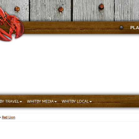
PLA
BY TRAVEL
WHITBY MEDIA
WHITBY LOCAL
>
Red Lion