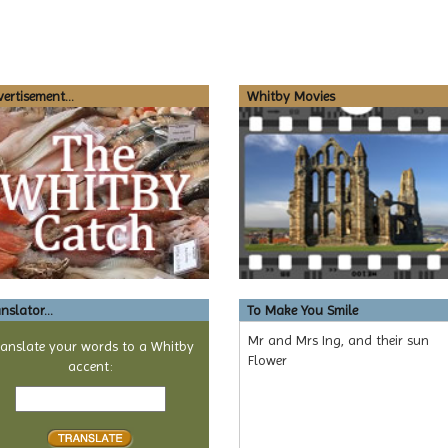
ertisement...
Whitby Movies
nslator...
To Make You Smile
Mr and Mrs Ing, and their sun
ranslate your words to a Whitby
Flower
accent:
Text
to
translate