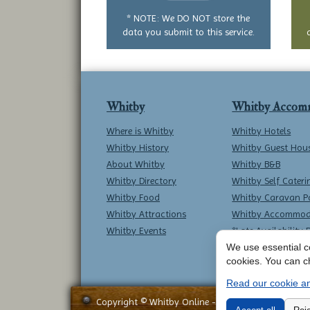
question
* NOTE: We DO NOT store the
data you submit to this service.
Whitby
Whitby Accom
Where is Whitby
Whitby Hotels
Whitby History
Whitby Guest Hou
About Whitby
Whitby B&B
Whitby Directory
Whitby Self Cateri
Whitby Food
Whitby Caravan P
Whitby Attractions
Whitby Accommod
Whitby Events
*Late Availability 
We use essential co
cookies. You can c
Read our cookie an
Copyright © Whitby Online - All Rights Reserved -