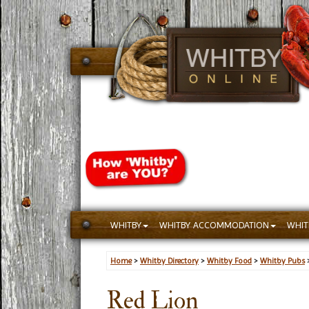
WHITBY
WHITBY ACCOMMODATION
WHIT
Home
>
Whitby Directory
>
Whitby Food
>
Whitby Pubs
Red Lion