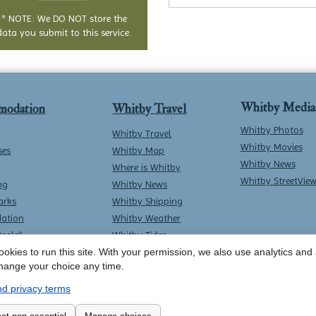
* NOTE: We DO NOT store the
data you submit to this service.
Whitby Media
modation
Whitby Travel
Whitby Photos
Whitby Travel
Whitby Movies
ses
Whitby Map
Whitby News
Where is Whitby
Whitby StreetVie
ng
Whitby News
arks
Whitby Shipping
ation
Whitby Weather
Deals*
Whitby Tides
okies to run this site. With your permission, we also use analytics and a
Whitby Surf Report
hange your choice any time.
d privacy terms
Contact Whitby Online
-
Terms & Conditions