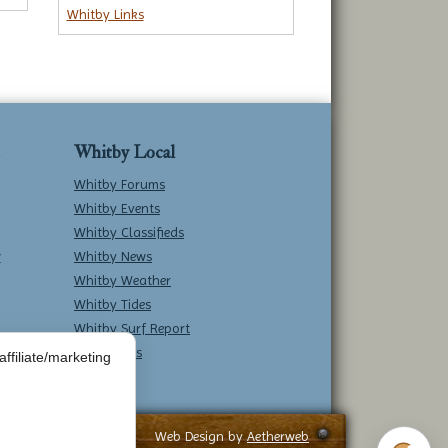
Whitby Links
Whitby Local
Whitby Forums
Whitby Events
Whitby Classifieds
w
Whitby News
Whitby Weather
Whitby Tides
Whitby Surf Report
Contact Us
ffiliate/marketing
Web Design by
Aetherweb