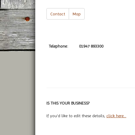
Contact
Map
Telephone:
01947 893300
IS THIS YOUR BUSINESS?
If you'd like to edit these details,
click here...