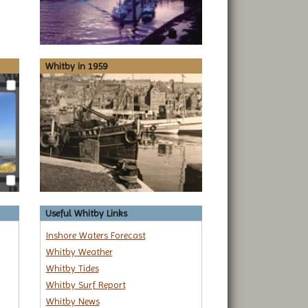
Whitby in 1959
Useful Whitby Links
Inshore Waters Forecast
Whitby Weather
Whitby Tides
Whitby Surf Report
Whitby News