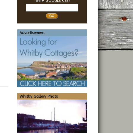
(WITH
GOOGLE CSE
)
Search
Whitby
Advertisement...
Whitby Gallery Photo