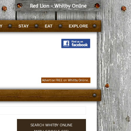
Red Lion - Whitby Online
Y
STAY
EAT
EXPLORE
Advertise FREE on Whitby Online...
SEARCH WHITBY ONLINE