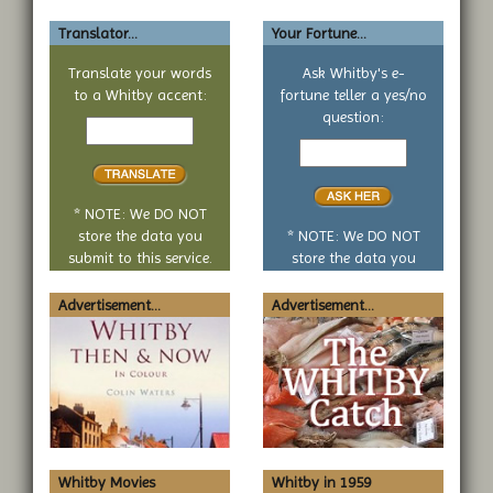
Translator...
Your Fortune...
Translate your words
Ask Whitby's e-
to a Whitby accent:
fortune teller a yes/no
Text
question:
to
Your
translate
yes
or
no
* NOTE: We DO NOT
question
store the data you
* NOTE: We DO NOT
submit to this service.
store the data you
submit to this service.
Advertisement...
Advertisement...
Whitby Movies
Whitby in 1959