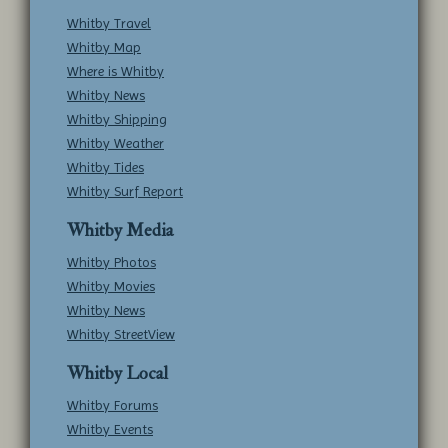
Whitby Travel
Whitby Map
Where is Whitby
Whitby News
Whitby Shipping
Whitby Weather
Whitby Tides
Whitby Surf Report
Whitby Media
Whitby Photos
Whitby Movies
Whitby News
Whitby StreetView
Whitby Local
Whitby Forums
Whitby Events