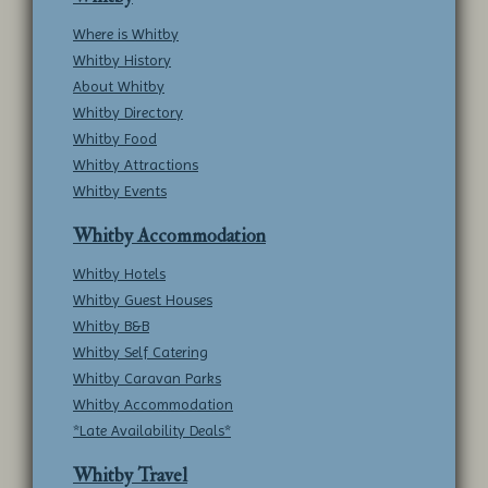
Where is Whitby
Whitby History
About Whitby
Whitby Directory
Whitby Food
Whitby Attractions
Whitby Events
Whitby Accommodation
Whitby Hotels
Whitby Guest Houses
Whitby B&B
Whitby Self Catering
Whitby Caravan Parks
Whitby Accommodation
*Late Availability Deals*
Whitby Travel