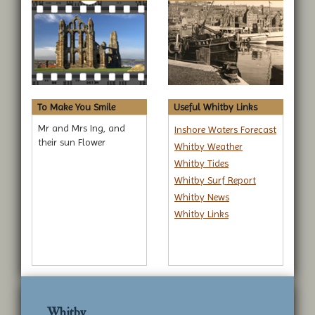
To Make You Smile
Useful Whitby Links
Mr and Mrs Ing, and
Inshore Waters Forecast
their sun Flower
Whitby Weather
Whitby Tides
Whitby Surf Report
Whitby News
Whitby Links
Whitby