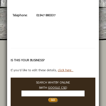
Telephone:
01947 880337
IS THIS YOUR BUSINESS?
If you'd like to edit these details,
click here...
SEARCH WHITBY ONLINE
(WITH
GOOGLE CSE
)
Search
Whitby