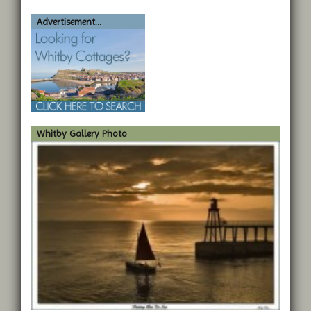
Advertisement...
Whitby Gallery Photo