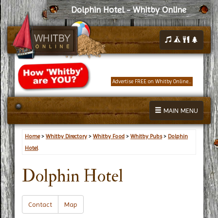
Dolphin Hotel - Whitby Online
Advertise FREE on Whitby Online...
MAIN MENU
Home
>
Whitby Directory
>
Whitby Food
>
Whitby Pubs
>
Dolphin
Hotel
Dolphin Hotel
Contact
Map