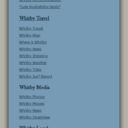
*Late Availability Deals*
Whitby Travel
Whitby Travel
Whitby Map
Where is Whitby
Whitby News
Whitby Shipping
Whitby Weather
Whitby Tides
Whitby Surf Report
Whitby Media
Whitby Photos
Whitby Movies
Whitby News
Whitby StreetView