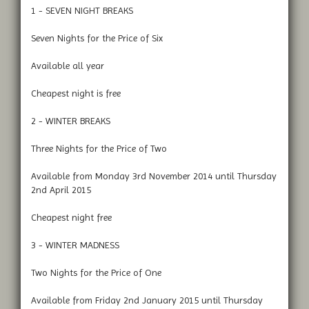
1 - SEVEN NIGHT BREAKS
Seven Nights for the Price of Six
Available all year
Cheapest night is free
2 - WINTER BREAKS
Three Nights for the Price of Two
Available from Monday 3rd November 2014 until Thursday
2nd April 2015
Cheapest night free
3 - WINTER MADNESS
Two Nights for the Price of One
Available from Friday 2nd January 2015 until Thursday