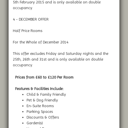
5th February 2015 and is only available on double
occupancy.
4 - DECEMBER OFFER
Half Price Rooms
For the Whole of December 2014
This offer excludes Friday and Saturday nights and the
25th, 26th and 31st and is only available on double
occupancy.
Prices from £60 to £120 Per Room
Features & Facilities Include:
Child & Family Friendly
Pet & Dog Friendly
En-Suite Rooms
Parking Spaces
Discounts & Offers
Garden(s)