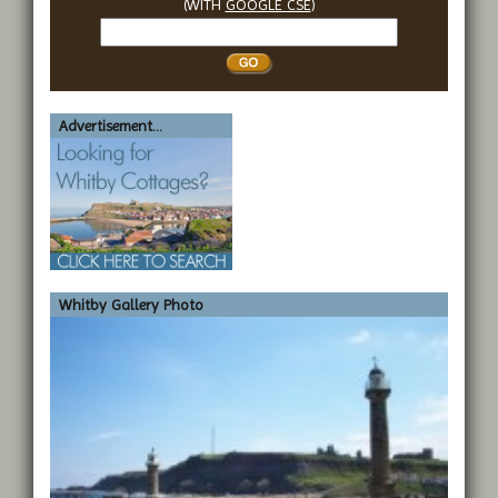
(WITH
GOOGLE CSE
)
Search
Whitby
Advertisement...
Whitby Gallery Photo