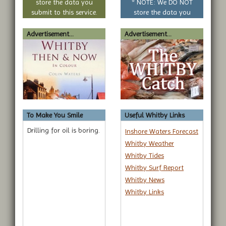
store the data you
* NOTE: We DO NOT
submit to this service.
store the data you
submit to this service.
Advertisement...
Advertisement...
To Make You Smile
Useful Whitby Links
Drilling for oil is boring.
Inshore Waters Forecast
Whitby Weather
Whitby Tides
Whitby Surf Report
Whitby News
Whitby Links