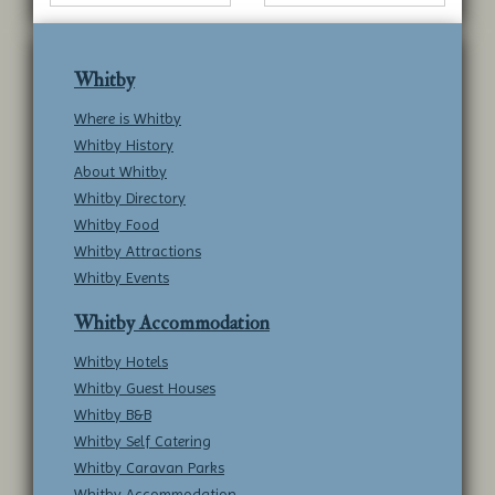
Whitby
Where is Whitby
Whitby History
About Whitby
Whitby Directory
Whitby Food
Whitby Attractions
Whitby Events
Whitby Accommodation
Whitby Hotels
Whitby Guest Houses
Whitby B&B
Whitby Self Catering
Whitby Caravan Parks
Whitby Accommodation