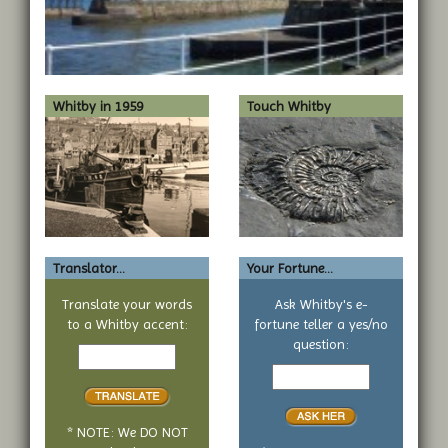
Whitby in 1959
Touch Whitby
Translator...
Your Fortune...
Translate your words
Ask Whitby's e-
to a Whitby accent:
fortune teller a yes/no
Text
question:
to
Your
translate
yes
or
no
* NOTE: We DO NOT
question