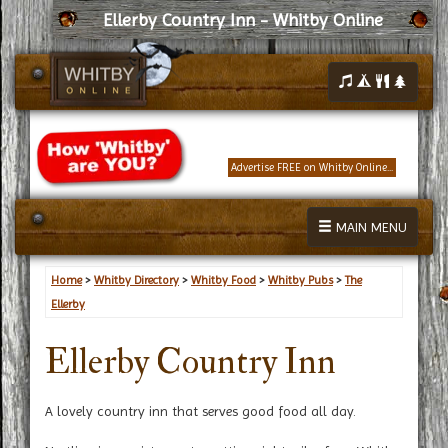
Ellerby Country Inn - Whitby Online
Advertise FREE on Whitby Online...
MAIN MENU
Home
>
Whitby Directory
>
Whitby Food
>
Whitby Pubs
>
The
Ellerby
Ellerby Country Inn
A lovely country inn that serves good food all day.