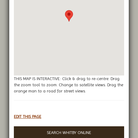
THIS MAP IS INTERACTIVE: Click & drag to re-centre. Drag
the zoom tool to zoom. Change to satellite views. Drag the
orange man to a road for street views.
EDIT THIS PAGE
SEARCH WHITBY ONLINE