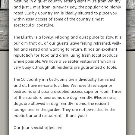
Nestling in a quiet country setting eight miles from Whitby
and just 1 mile from Runswick Bay, the popular and highly
rated Ellerby Country Inn is ideally situated to place you
within easy access of some of the country's most
spectacular coastline.
The Ellerby is a lovely, relaxing and quiet place to stay. It is
our aim that all of our guests leave feeling refreshed, well-
fed and rested and wanting to return. It has an excellent
reputation for food and drink, using fresh local produce
where possible. We have a 55 seater restaurant which is
very busy although all residents are guaranteed a table.
The 10 country inn bedrooms are individually furnished
and all have en-suite facilities. We have three superior
bedrooms and also a disabled access superior room. Three
of the standard bedrooms are dog friendly. (Please note,
dogs are allowed in dog friendly rooms, the resident
lounge and in the garden. They are not permitted in the
public bar and restaurant - thank you.)
Our four special offers are: