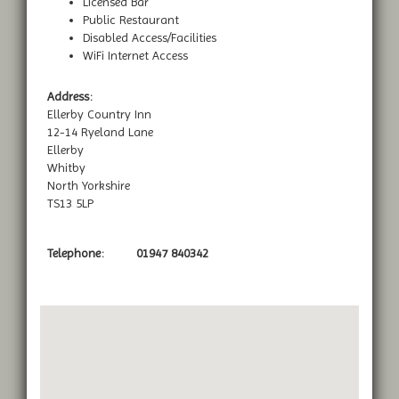
Licensed Bar
Public Restaurant
Disabled Access/Facilities
WiFi Internet Access
Address:
Ellerby Country Inn
12-14 Ryeland Lane
Ellerby
Whitby
North Yorkshire
TS13 5LP
Telephone:
01947 840342