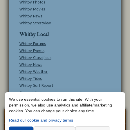
Whitby Photos
Whitby Movies
Whitby News
Whitby StreetView
Whitby Local
Whitby Forums
Whitby Events
Whitby Classifieds
Whitby News
Whitby Weather
Whitby Tides
Whitby Surf Report
Contact Us
We use essential cookies to run this site. With your
permission, we also use analytics and affiliate/marketing
cookies. You can change your choice any time.
Copyright © Whitby Online - All Rights
Web
Read our cookie and privacy terms
Design by
Reserved -
Contact Whitby Online
-
Aetherweb
Terms & Conditions