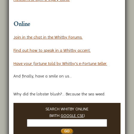
Online
Join in the chat in the Whitby Forums.
Find out how to speak in a Whitby accent.
Have your fortune told by Whitby's e-Fortune teller.
And finally, have a smile on us...
Why did the lobster blush?... Because the sea weed.
SEARCH WHITBY ONLINE
(WITH
GOOGLE CSE
)
Search
Whitby