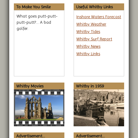
To Make You Smile
Useful Whitby Links
What goes putt-putt-
Inshore Waters Forecast
putt-putt?... A bad
Whitby Weather
golfer.
Whitby Tides
Whitby Surf Report
Whitby News
Whitby Links
Whitby Movies
Whitby in 1959
Advertisement...
Advertisement...