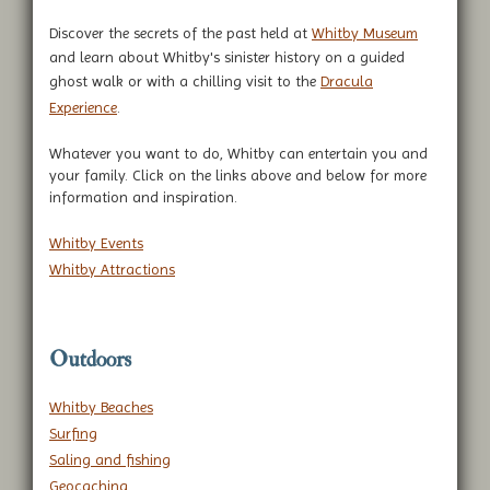
Discover the secrets of the past held at
Whitby Museum
and learn about Whitby's sinister history on a guided
ghost walk or with a chilling visit to the
Dracula
Experience
.
Whatever you want to do, Whitby can entertain you and
your family. Click on the links above and below for more
information and inspiration.
Whitby Events
Whitby Attractions
Outdoors
Whitby Beaches
Surfing
Saling and fishing
Geocaching