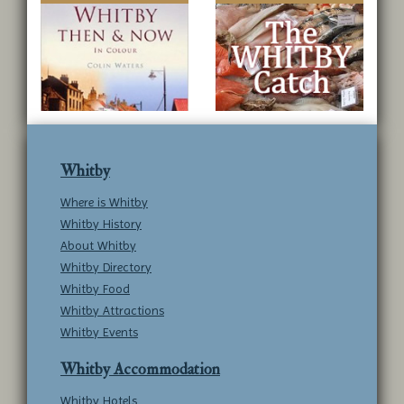
Whitby
Where is Whitby
Whitby History
About Whitby
Whitby Directory
Whitby Food
Whitby Attractions
Whitby Events
Whitby Accommodation
Whitby Hotels