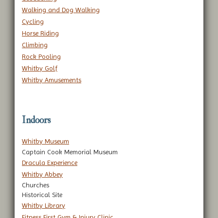
Walking and Dog Walking
Cycling
Horse Riding
Climbing
Rock Pooling
Whitby Golf
Whitby Amusements
Indoors
Whitby Museum
Captain Cook Memorial Museum
Dracula Experience
Whitby Abbey
Churches
Historical Site
Whitby Library
Fitness First Gym & Injury Clinic