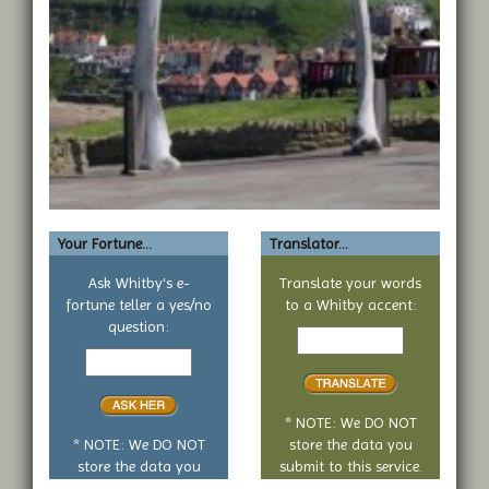
Your Fortune...
Translator...
Ask Whitby's e-
Translate your words
fortune teller a yes/no
to a Whitby accent:
Text
question:
Your
to
yes
translate
or
no
* NOTE: We DO NOT
question
* NOTE: We DO NOT
store the data you
store the data you
submit to this service.
submit to this service.