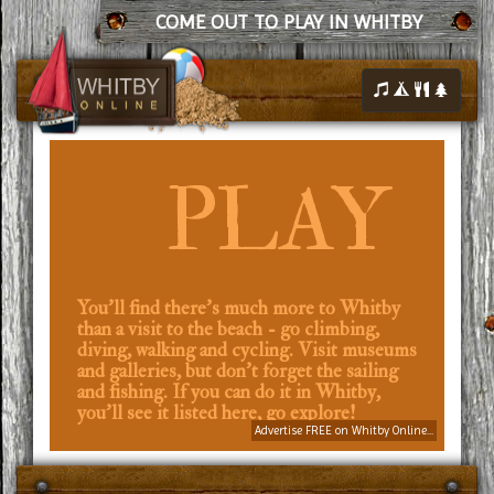
COME OUT TO PLAY IN WHITBY
PLAY
You'll find there's much more to Whitby
than a visit to the beach - go climbing,
diving, walking and cycling. Visit museums
and galleries, but don't forget the sailing
and fishing. If you can do it in Whitby,
you'll see it listed here, go explore!
Advertise FREE on Whitby Online...