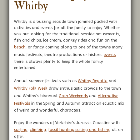
Whitby
Whitby is a buzzing seaside town jammed packed with
activities and events for all the family to enjoy. Whether
you are looking for the traditional seaside amusements,
fish and chips, ice cream, donkey rides and fun on the
beach
, or fancy coming along to one of the towns many
music festivals, theatre productions or historic
events
there is always plenty to keep the whole family
entertained.
Annual summer festivals such as
Whitby Regatta
and
Whitby Folk Week
draw enthusiastic crowds to the town
and Whitby's biannual
Goth Weekends
and
Alternative
Festivals
in the Spring and Autumn attract an eclectic mix
of weird and wonderful characters.
Enjoy the wonders of Yorkshire's Jurassic Coastline with
surfing
,
climbing
,
fossil hunting
,
sailing and fishing
all on
offer.