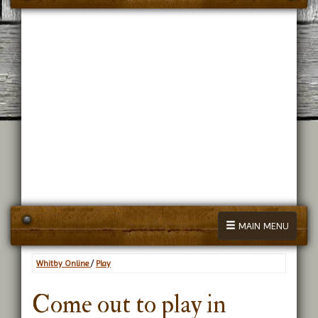
MAIN MENU
Whitby Online
/
Play
Come out to play in