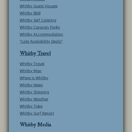
Whitby Guest Houses
Whitby B&B
Whitby Self Catering
Whitby Caravan Parks
Whitby Accommodation
*Late Availability Deals*
Whitby Travel
Whitby Travel
Whitby Map
Where is Whitby
Whitby News
Whitby Shipping
Whitby Weather
Whitby Tides
Whitby Surf Report
Whitby Media