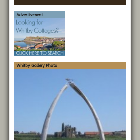
Advertisement...
Whitby Gallery Photo