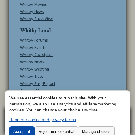
Whitby Movies
Whitby News
Whitby StreetView
Whitby Local
Whitby Forums
Whitby Events
Whitby Classifieds
Whitby News
Whitby Weather
Whitby Tides
Whitby Surf Report
Contact Us
We use essential cookies to run this site. With your
permission, we also use analytics and affiliate/marketing
cookies. You can change your choice any time.
Copyright © Whitby Online - All Rights
Web
Read our cookie and privacy terms
Design by
Reserved -
Contact Whitby Online
-
Aetherweb
Terms & Conditions
Accept all
Reject non-essential
Manage choices