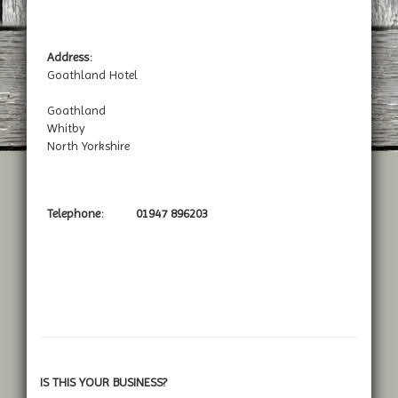
Address:
Goathland Hotel
Goathland
Whitby
North Yorkshire
Telephone:
01947 896203
IS THIS YOUR BUSINESS?