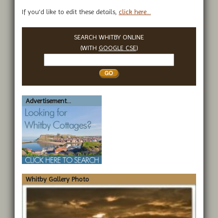
If you'd like to edit these details,
click here...
SEARCH WHITBY ONLINE
(WITH
GOOGLE CSE
)
Search
Whitby
Advertisement...
Whitby Gallery Photo