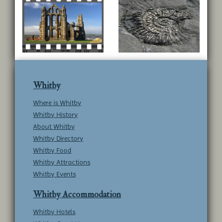
Whitby
Where is Whitby
Whitby History
About Whitby
Whitby Directory
Whitby Food
Whitby Attractions
Whitby Events
Whitby Accommodation
Whitby Hotels