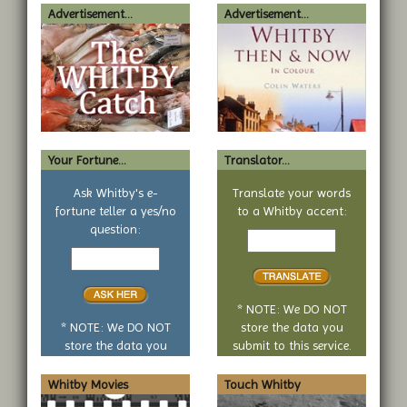
Advertisement...
Advertisement...
Your Fortune...
Translator...
Ask Whitby's e-
Translate your words
fortune teller a yes/no
to a Whitby accent:
Text
question:
Your
to
yes
translate
or
no
* NOTE: We DO NOT
question
* NOTE: We DO NOT
store the data you
store the data you
submit to this service.
submit to this service.
Whitby Movies
Touch Whitby