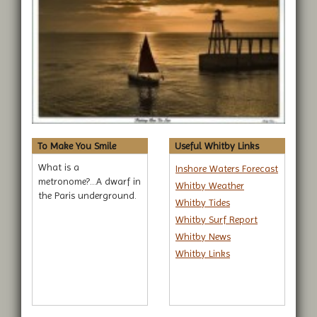
To Make You Smile
Useful Whitby Links
What is a
Inshore Waters Forecast
metronome?...A dwarf in
Whitby Weather
the Paris underground.
Whitby Tides
Whitby Surf Report
Whitby News
Whitby Links