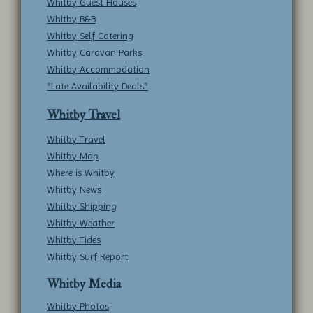
Whitby Guest Houses
Whitby B&B
Whitby Self Catering
Whitby Caravan Parks
Whitby Accommodation
*Late Availability Deals*
Whitby Travel
Whitby Travel
Whitby Map
Where is Whitby
Whitby News
Whitby Shipping
Whitby Weather
Whitby Tides
Whitby Surf Report
Whitby Media
Whitby Photos