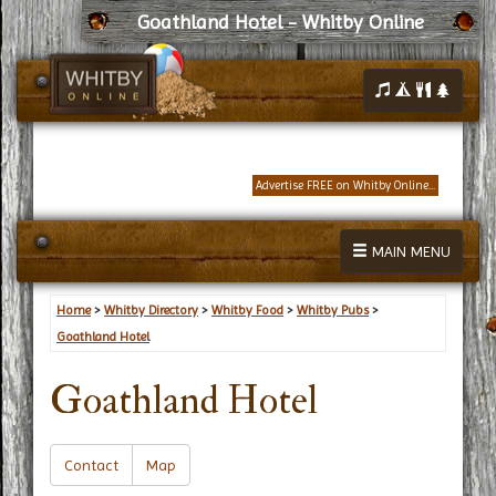
Goathland Hotel - Whitby Online
Advertise FREE on Whitby Online...
MAIN MENU
Home
>
Whitby Directory
>
Whitby Food
>
Whitby Pubs
>
Goathland Hotel
Goathland Hotel
Contact
Map