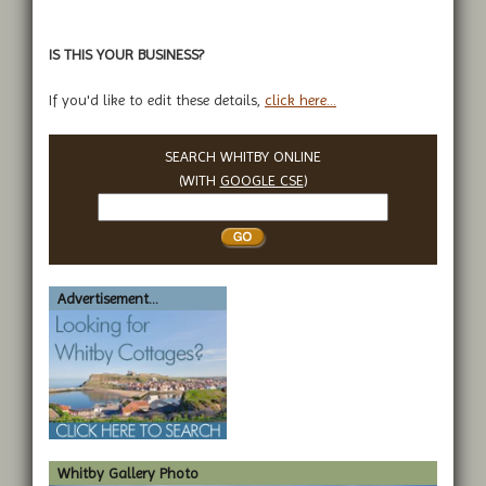
IS THIS YOUR BUSINESS?
If you'd like to edit these details,
click here...
SEARCH WHITBY ONLINE
(WITH
GOOGLE CSE
)
Search
Whitby
Advertisement...
Whitby Gallery Photo