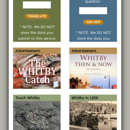
Text
question:
to
Your
translate
yes
or
no
* NOTE: We DO NOT
question
store the data you
* NOTE: We DO NOT
submit to this service.
store the data you
submit to this service.
Advertisement...
Advertisement...
Touch Whitby
Whitby in 1959