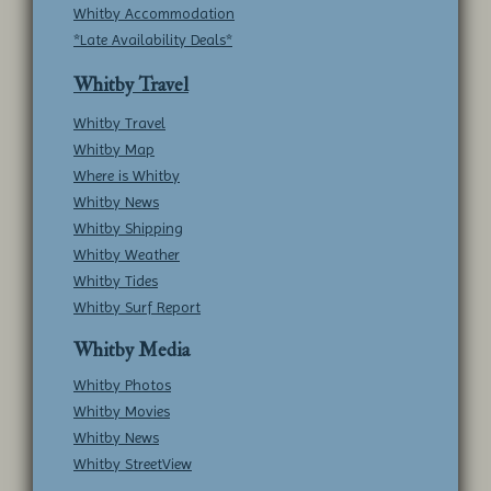
Whitby Accommodation
*Late Availability Deals*
Whitby Travel
Whitby Travel
Whitby Map
Where is Whitby
Whitby News
Whitby Shipping
Whitby Weather
Whitby Tides
Whitby Surf Report
Whitby Media
Whitby Photos
Whitby Movies
Whitby News
Whitby StreetView