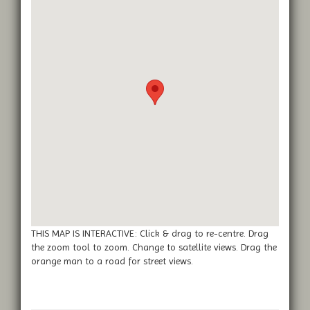
THIS MAP IS INTERACTIVE: Click & drag to re-centre. Drag
the zoom tool to zoom. Change to satellite views. Drag the
orange man to a road for street views.