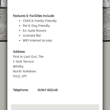
Features & Facilities Include:
Child & Family Friendly
Pet & Dog Friendly
En-Suite Rooms
Licensed Bar
WiFi Internet Access
Address:
First In Last Out, The
1 York Terrace
Whitby
North Yorkshire
YO21 1PT
Telephone:
01947 602149