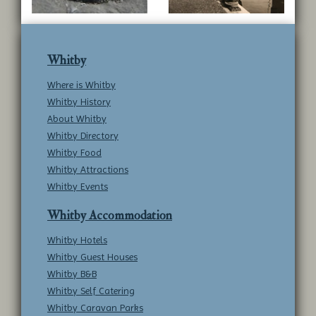
Whitby
Where is Whitby
Whitby History
About Whitby
Whitby Directory
Whitby Food
Whitby Attractions
Whitby Events
Whitby Accommodation
Whitby Hotels
Whitby Guest Houses
Whitby B&B
Whitby Self Catering
Whitby Caravan Parks