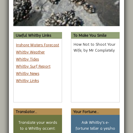
Useful Whitby Links
To Make You Smile
How Not to Shoot Your
Inshore Waters Forecast
Wife, by Mr Completely
Whitby Weather
Whitby Tides
Whitby Surf Report
Whitby News
Whitby Links
Translator...
Your Fortune...
Translate your words
Ask Whitby's e-
to a Whitby accent:
fortune teller a yes/no