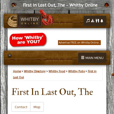
First In Last Out, The - Whitby Online
Advertise FREE on Whitby Online...
MAIN MENU
Home
>
Whitby Directory
>
Whitby Food
>
Whitby Pubs
>
First in
Last Out
First In Last Out, The
Contact
Map