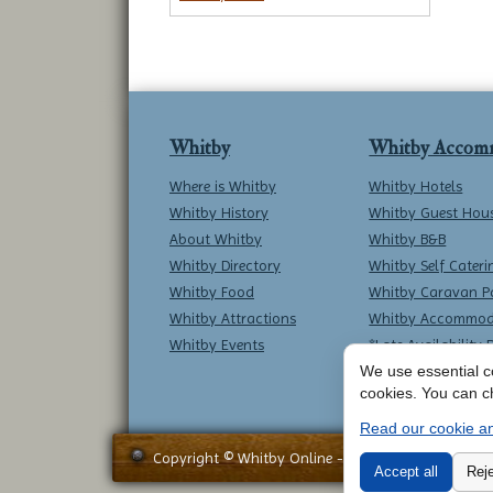
Whitby
Whitby Accom
Where is Whitby
Whitby Hotels
Whitby History
Whitby Guest Hou
About Whitby
Whitby B&B
Whitby Directory
Whitby Self Cateri
Whitby Food
Whitby Caravan P
Whitby Attractions
Whitby Accommod
Whitby Events
*Late Availability 
We use essential co
cookies. You can c
Read our cookie an
Copyright © Whitby Online - All Rights Reserved -
Accept all
Reje