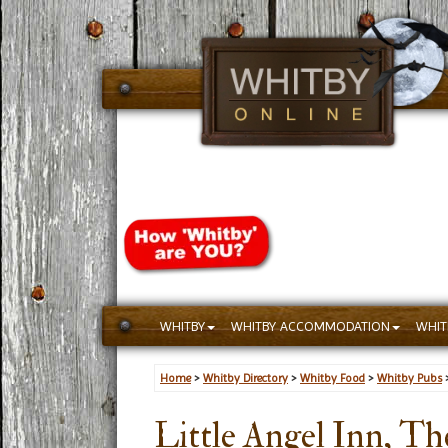
WHITBY
WHITBY ACCOMMODATION
WHIT
Home
>
Whitby Directory
>
Whitby Food
>
Whitby Pubs
Little Angel Inn, Th