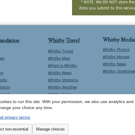
* NOTE: We DO NOT store the
data you submit to this service
Whitby Media
modation
Whitby Travel
Whitby Photos
Whitby Travel
Whitby Movies
ses
Whitby Map
Whitby News
Where is Whitby
Whitby StreetVie
ng
Whitby News
arks
Whitby Shipping
ation
Whitby Weather
Deals*
Whitby Tides
Whitby Surf Report
okies to run this site. With your permission, we also use analytics and a
hange your choice any time.
d privacy terms
Contact Whitby Online
-
Terms & Conditions
ct non-essential
Manage choices