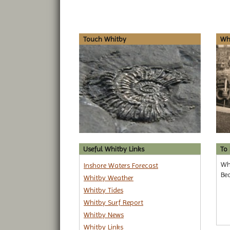
Touch Whitby
Whi
Useful Whitby Links
To
Why
Inshore Waters Forecast
Be
Whitby Weather
Whitby Tides
Whitby Surf Report
Whitby News
Whitby Links