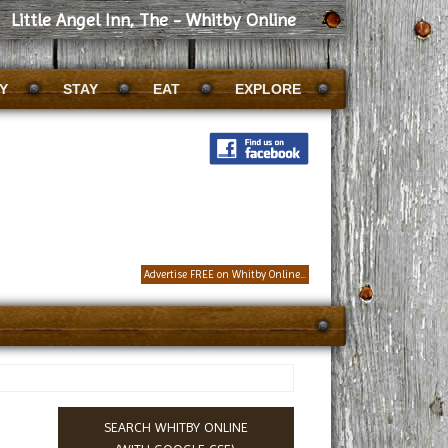
Little Angel Inn, The - Whitby Online
Y
STAY
EAT
EXPLORE
Advertise FREE on Whitby Online...
SEARCH WHITBY ONLINE