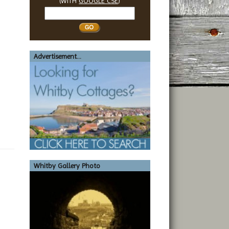
(WITH
GOOGLE CSE
)
Search
Whitby
Advertisement...
Whitby Gallery Photo