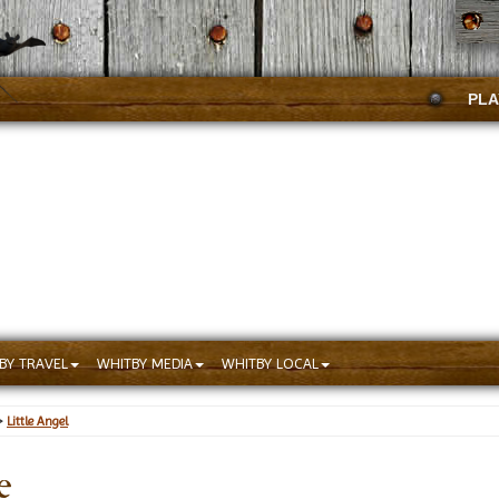
PLA
BY TRAVEL
WHITBY MEDIA
WHITBY LOCAL
>
Little Angel
e