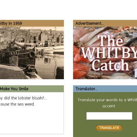
tby in 1959
Advertisement...
 Make You Smile
Translator...
 did the lobster blush?...
Translate your words to a Whit
cause the sea weed.
accent:
Text
to
translate