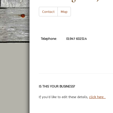
Contact
Map
Telephone:
01947 602514
IS THIS YOUR BUSINESS?
If you'd like to edit these details,
click here...