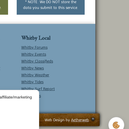
* NOTE: We DO NOT store the
.
data you submit to this service.
Whitby Local
Whitby Forums
Whitby Events
Whitby Classifieds
w
Whitby News
Whitby Weather
Whitby Tides
Whitby Surf Report
Contact Us
ffiliate/marketing
Web Design by
Aetherweb
Cookie 