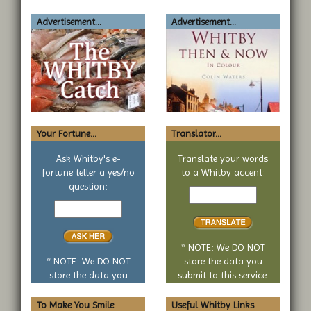
Advertisement...
Advertisement...
Your Fortune...
Translator...
Ask Whitby's e-
Translate your words
fortune teller a yes/no
to a Whitby accent:
Text
question:
Your
to
yes
translate
or
no
* NOTE: We DO NOT
question
* NOTE: We DO NOT
store the data you
store the data you
submit to this service.
submit to this service.
To Make You Smile
Useful Whitby Links