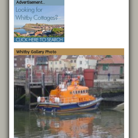
Advertisement...
Whitby Gallery Photo