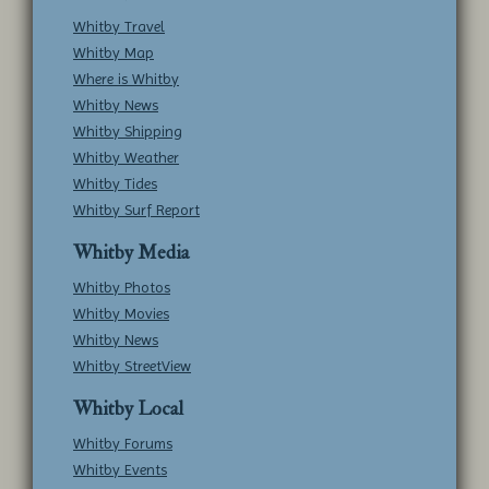
Whitby Travel
Whitby Map
Where is Whitby
Whitby News
Whitby Shipping
Whitby Weather
Whitby Tides
Whitby Surf Report
Whitby Media
Whitby Photos
Whitby Movies
Whitby News
Whitby StreetView
Whitby Local
Whitby Forums
Whitby Events