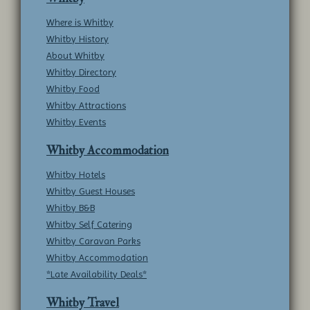
Where is Whitby
Whitby History
About Whitby
Whitby Directory
Whitby Food
Whitby Attractions
Whitby Events
Whitby Accommodation
Whitby Hotels
Whitby Guest Houses
Whitby B&B
Whitby Self Catering
Whitby Caravan Parks
Whitby Accommodation
*Late Availability Deals*
Whitby Travel