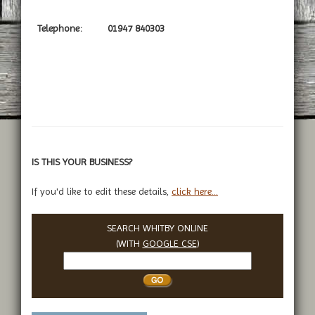
Telephone:
01947 840303
IS THIS YOUR BUSINESS?
If you'd like to edit these details,
click here...
SEARCH WHITBY ONLINE
(WITH
GOOGLE CSE
)
Search
Whitby