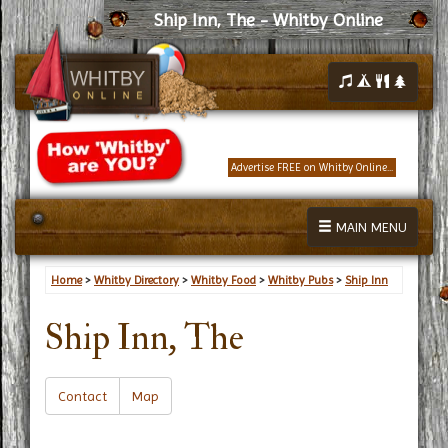
Ship Inn, The - Whitby Online
Advertise FREE on Whitby Online...
MAIN MENU
Home
>
Whitby Directory
>
Whitby Food
>
Whitby Pubs
>
Ship Inn
Ship Inn, The
Contact
Map