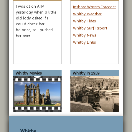
I was at an ATM
Inshore Waters Forecast
yesterday when a little
Whitby Weather
old lady asked if I
Whitby Tides
could check her
Whitby Surf Report
balance, so I pushed
Whitby News
her over.
Whitby Links
Whitby Movies
Whitby in 1959
Whitby