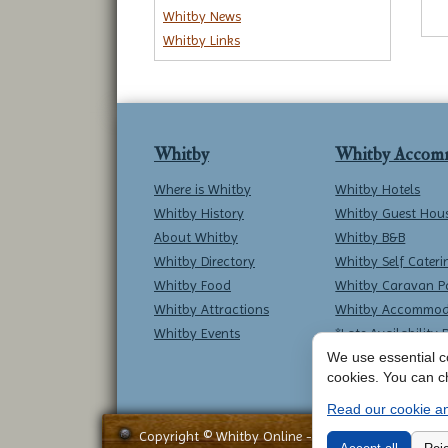
Whitby News
Whitby Links
Whitby
Whitby Accom
Where is Whitby
Whitby Hotels
Whitby History
Whitby Guest Hou
About Whitby
Whitby B&B
Whitby Directory
Whitby Self Cateri
Whitby Food
Whitby Caravan P
Whitby Attractions
Whitby Accommod
Whitby Events
*Late Availability 
We use essential co
cookies. You can c
Read our cookie an
Copyright © Whitby Online - All Rights Reserved -