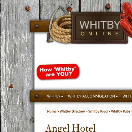
WHITBY
WHITBY ACCOMMODATION
WHIT
Home
>
Whitby Directory
>
Whitby Food
>
Whitby Pubs
Angel Hotel