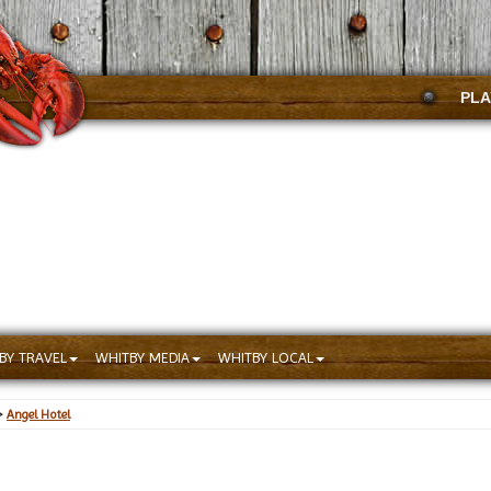
PLA
BY TRAVEL
WHITBY MEDIA
WHITBY LOCAL
>
Angel Hotel