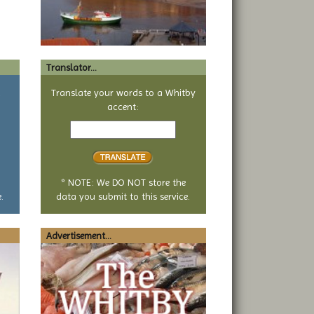
Translator...
a
Translate your words to a Whitby
accent:
Text
to
translate
* NOTE: We DO NOT store the
.
data you submit to this service.
Advertisement...