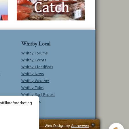
Whitby Local
Whitby Forums
Whitby Events
Whitby Classifieds
w
Whitby News
Whitby Weather
Whitby Tides
Whitby Surf Report
Contact Us
ffiliate/marketing
Web Design by
Aetherweb