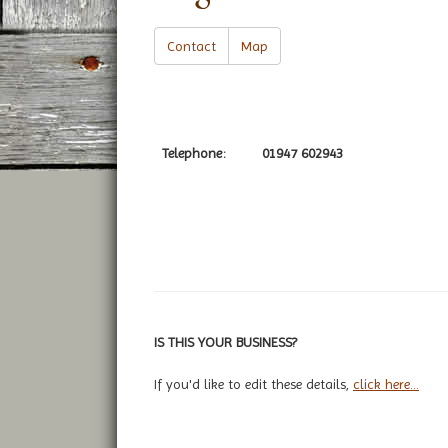
Contact
Map
Telephone:
01947 602943
IS THIS YOUR BUSINESS?
If you'd like to edit these details,
click here...