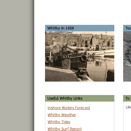
Whitby in 1959
To
Useful Whitby Links
To
Lik
Inshore Waters Forecast
Whitby Weather
Whitby Tides
Whitby Surf Report