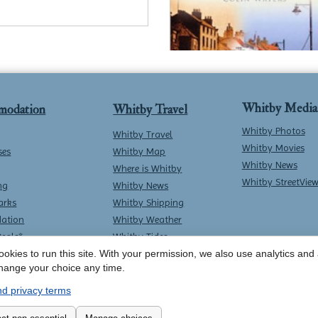
Whitby Media
modation
Whitby Travel
Whitby Photos
Whitby Travel
Whitby Movies
ses
Whitby Map
Whitby News
Where is Whitby
Whitby StreetVie
ng
Whitby News
arks
Whitby Shipping
ation
Whitby Weather
Deals*
Whitby Tides
okies to run this site. With your permission, we also use analytics and a
Whitby Surf Report
hange your choice any time.
d privacy terms
Contact Whitby Online
-
Terms & Conditions