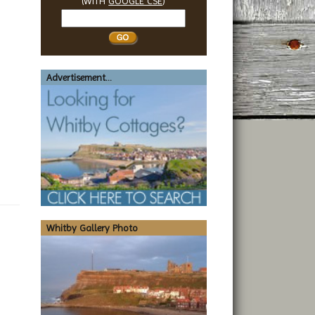
(WITH
GOOGLE CSE
)
Search
Whitby
Advertisement...
Whitby Gallery Photo