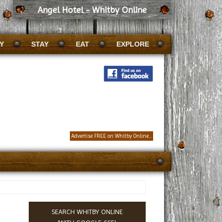
Angel Hotel - Whitby Online
Y
STAY
EAT
EXPLORE
Advertise FREE on Whitby Online...
SEARCH WHITBY ONLINE