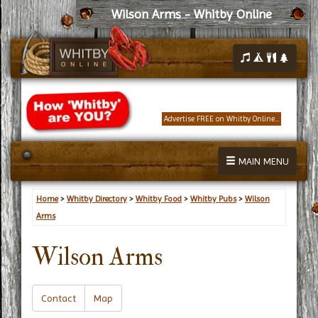
Wilson Arms - Whitby Online
Advertise FREE on Whitby Online...
MAIN MENU
Home
>
Whitby Directory
>
Whitby Food
>
Whitby Pubs
>
Wilson
Arms
Wilson Arms
Contact
Map