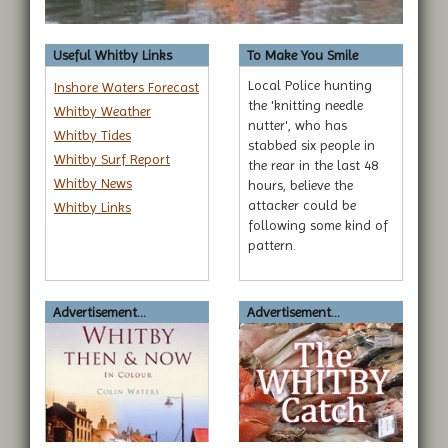
Useful Whitby Links
To Make You Smile
Local Police hunting
Inshore Waters Forecast
the 'knitting needle
Whitby Weather
nutter', who has
Whitby Tides
stabbed six people in
Whitby Surf Report
the rear in the last 48
Whitby News
hours, believe the
attacker could be
Whitby Links
following some kind of
pattern.
Advertisement...
Advertisement...