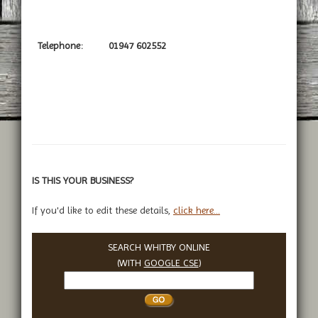
Telephone:
01947 602552
IS THIS YOUR BUSINESS?
If you'd like to edit these details,
click here...
SEARCH WHITBY ONLINE
(WITH
GOOGLE CSE
)
Search
Whitby