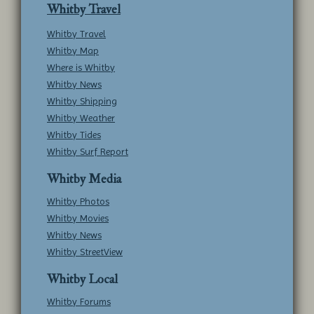
Whitby Travel
Whitby Travel
Whitby Map
Where is Whitby
Whitby News
Whitby Shipping
Whitby Weather
Whitby Tides
Whitby Surf Report
Whitby Media
Whitby Photos
Whitby Movies
Whitby News
Whitby StreetView
Whitby Local
Whitby Forums