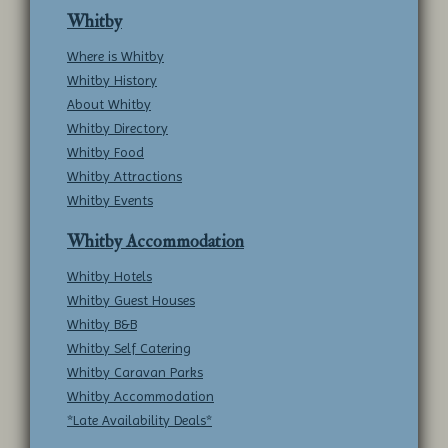
Whitby
Where is Whitby
Whitby History
About Whitby
Whitby Directory
Whitby Food
Whitby Attractions
Whitby Events
Whitby Accommodation
Whitby Hotels
Whitby Guest Houses
Whitby B&B
Whitby Self Catering
Whitby Caravan Parks
Whitby Accommodation
*Late Availability Deals*