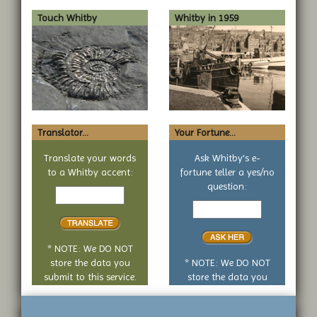
Touch Whitby
Whitby in 1959
Translator...
Your Fortune...
Translate your words
Ask Whitby's e-
to a Whitby accent:
fortune teller a yes/no
Text
question:
to
Your
translate
yes
or
no
* NOTE: We DO NOT
question
store the data you
* NOTE: We DO NOT
submit to this service.
store the data you
submit to this service.