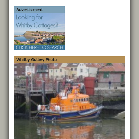
Advertisement...
Whitby Gallery Photo