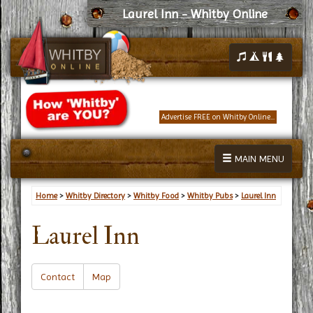
Laurel Inn - Whitby Online
Advertise FREE on Whitby Online...
MAIN MENU
Home
>
Whitby Directory
>
Whitby Food
>
Whitby Pubs
>
Laurel Inn
Laurel Inn
Contact
Map