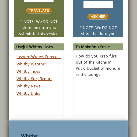
to
Your
translate
yes
or
no
* NOTE: We DO NOT
question
store the data you
* NOTE: We DO NOT
submit to this service.
store the data you
submit to this service.
Useful Whitby Links
To Make You Smile
How do you keep flies
Inshore Waters Forecast
out of the kitchen?...
Whitby Weather
Put a bucket of manure
Whitby Tides
in the lounge.
Whitby Surf Report
Whitby News
Whitby Links
Whitby