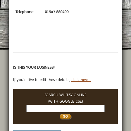
Telephone:
01947 880400
IS THIS YOUR BUSINESS?
If you'd like to edit these details,
click here...
SEARCH WHITBY ONLINE
(WITH
GOOGLE CSE
)
Search
Whitby