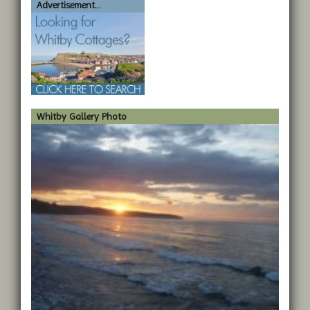
Advertisement...
Whitby Gallery Photo