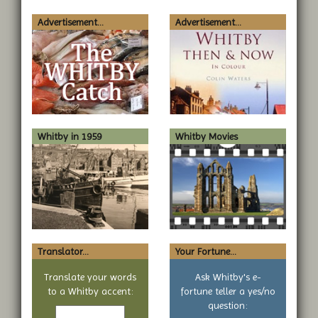
Advertisement...
Advertisement...
Whitby in 1959
Whitby Movies
Translator...
Your Fortune...
Translate your words
Ask Whitby's e-
to a Whitby accent:
fortune teller a yes/no
Text
question: