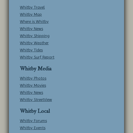
Whitby Travel
Whitby Map
Where is Whitby
Whitby News
Whitby Shipping
Whitby Weather
Whitby Tides
Whitby Surf Report
Whitby Media
Whitby Photos
Whitby Movies
Whitby News
Whitby StreetView
Whitby Local
Whitby Forums
Whitby Events