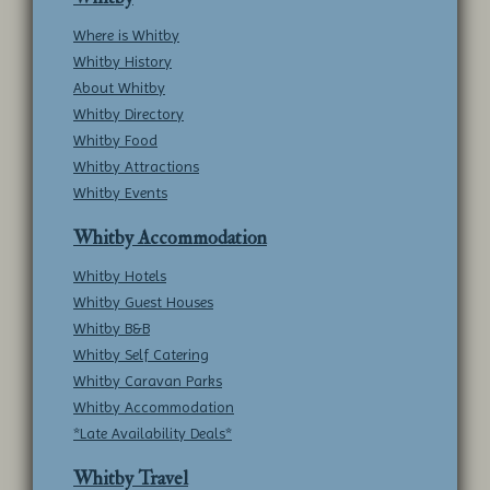
Where is Whitby
Whitby History
About Whitby
Whitby Directory
Whitby Food
Whitby Attractions
Whitby Events
Whitby Accommodation
Whitby Hotels
Whitby Guest Houses
Whitby B&B
Whitby Self Catering
Whitby Caravan Parks
Whitby Accommodation
*Late Availability Deals*
Whitby Travel