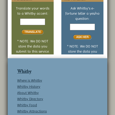
Translate your words
Ask Whitby's e-
to a Whitby accent:
fortune teller a yes/no
Text
question:
to
Your
translate
yes
or
no
* NOTE: We DO NOT
question
store the data you
* NOTE: We DO NOT
submit to this service.
store the data you
submit to this service.
Whitby
Where is Whitby
Whitby History
About Whitby
Whitby Directory
Whitby Food
Whitby Attractions