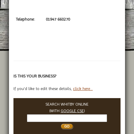
Telephone:
01947 660270
IS THIS YOUR BUSINESS?
If you'd like to edit these details,
click here...
SEARCH WHITBY ONLINE
(WITH
GOOGLE CSE
)
Search
Whitby