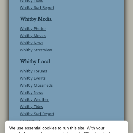
Whitby Tides
Whitby Surf Report
Whitby Media
Whitby Photos
Whitby Movies
Whitby News
Whitby StreetView
Whitby Local
Whitby Forums
Whitby Events
Whitby Classifieds
Whitby News
Whitby Weather
Whitby Tides
Whitby Surf Report
Contact Us
We use essential cookies to run this site. With your