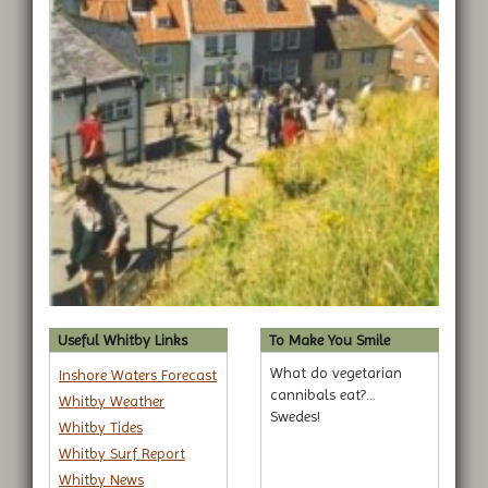
Useful Whitby Links
To Make You Smile
What do vegetarian
Inshore Waters Forecast
cannibals eat?...
Whitby Weather
Swedes!
Whitby Tides
Whitby Surf Report
Whitby News