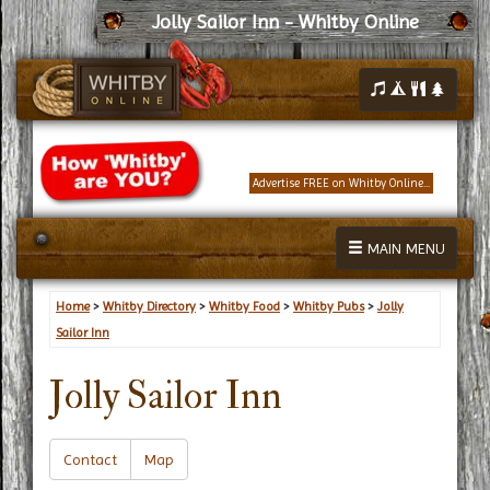
Jolly Sailor Inn - Whitby Online
Advertise FREE on Whitby Online...
MAIN MENU
Home
>
Whitby Directory
>
Whitby Food
>
Whitby Pubs
>
Jolly
Sailor Inn
Jolly Sailor Inn
Contact
Map