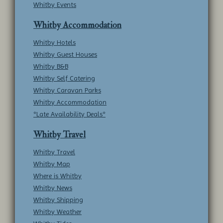
Whitby Events
Whitby Accommodation
Whitby Hotels
Whitby Guest Houses
Whitby B&B
Whitby Self Catering
Whitby Caravan Parks
Whitby Accommodation
*Late Availability Deals*
Whitby Travel
Whitby Travel
Whitby Map
Where is Whitby
Whitby News
Whitby Shipping
Whitby Weather