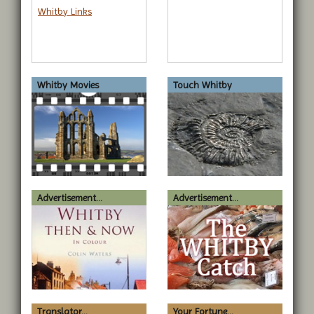
Whitby Links
Whitby Movies
Touch Whitby
Advertisement...
Advertisement...
Translator...
Your Fortune...