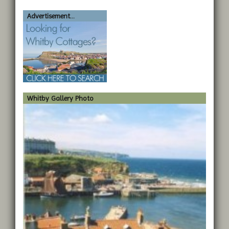
Advertisement...
Whitby Gallery Photo