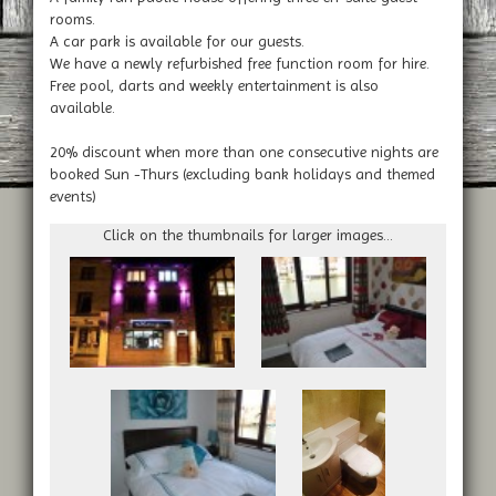
rooms.
A car park is available for our guests.
We have a newly refurbished free function room for hire.
Free pool, darts and weekly entertainment is also
available.
20% discount when more than one consecutive nights are
booked Sun -Thurs (excluding bank holidays and themed
events)
Click on the thumbnails for larger images...