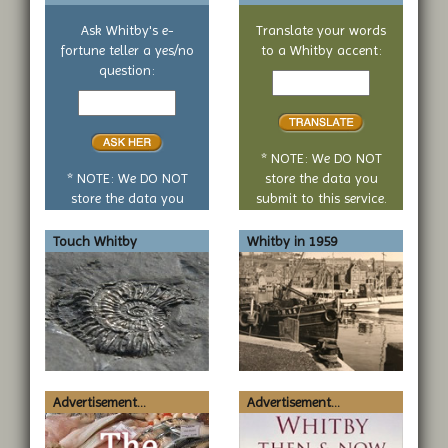
Ask Whitby's e-
Translate your words
fortune teller a yes/no
to a Whitby accent:
Text
question:
Your
to
yes
translate
or
no
* NOTE: We DO NOT
question
* NOTE: We DO NOT
store the data you
store the data you
submit to this service.
submit to this service.
Touch Whitby
Whitby in 1959
Advertisement...
Advertisement...