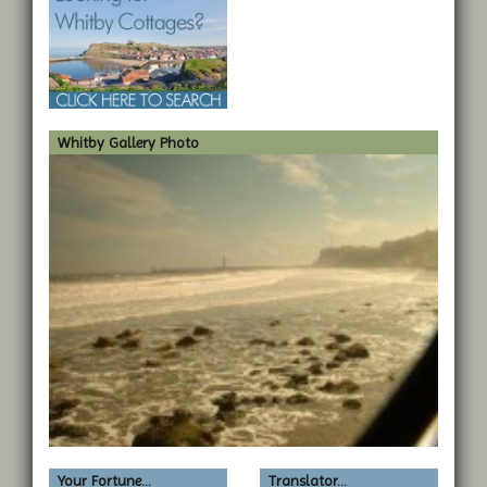
Whitby Gallery Photo
Your Fortune...
Translator...