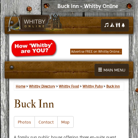
Buck Inn - Whitby Online
Advertise FREE on Whitby Online...
MAIN MENU
Home
>
Whitby Directory
>
Whitby Food
>
Whitby Pubs
>
Buck Inn
Buck Inn
Photos
Contact
Map
A family run public house offering three en-suite guest