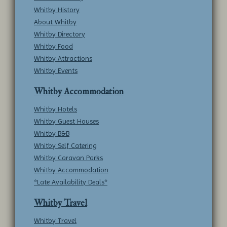
Whitby History
About Whitby
Whitby Directory
Whitby Food
Whitby Attractions
Whitby Events
Whitby Accommodation
Whitby Hotels
Whitby Guest Houses
Whitby B&B
Whitby Self Catering
Whitby Caravan Parks
Whitby Accommodation
*Late Availability Deals*
Whitby Travel
Whitby Travel