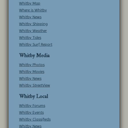
Whitby Map
Where is Whitby
Whitby News
Whitby Shipping
Whitby Weather
Whitby Tides
Whitby Surf Report
Whitby Media
Whitby Photos
Whitby Movies
Whitby News
Whitby StreetView
Whitby Local
Whitby Forums
Whitby Events
Whitby Classifieds
Whitby News