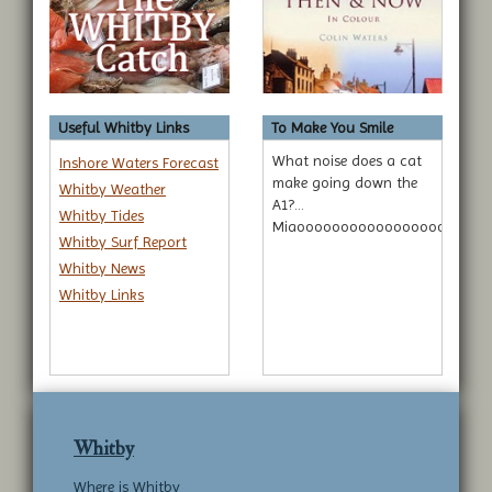
Useful Whitby Links
To Make You Smile
What noise does a cat
Inshore Waters Forecast
make going down the
Whitby Weather
A1?...
Whitby Tides
Miaoooooooooooooooooooooo
Whitby Surf Report
Whitby News
Whitby Links
Whitby
Where is Whitby