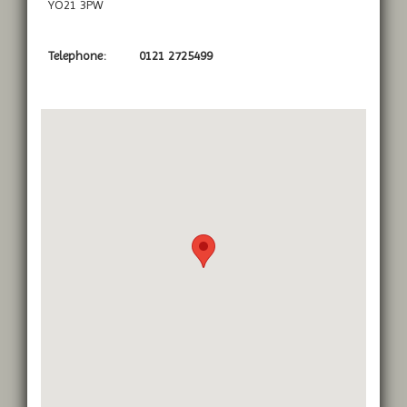
YO21 3PW
Telephone:
0121 2725499