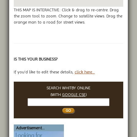
THIS MAP IS INTERACTIVE: Click & drag to re-centre. Drag
the zoom tool to zoom. Change to satellite views. Drag the
orange man to a road for street views.
IS THIS YOUR BUSINESS?
If you'd like to edit these details,
click here...
SEARCH WHITBY ONLINE
(WITH
GOOGLE CSE
)
Search
Whitby
Advertisement...