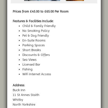
Prices from £45.00 to £65.00 Per Room
Features & Facilities Include:
Child & Family Friendly
No Smoking Policy
Pet & Dog Friendly
En-Suite Rooms
Parking Spaces
Short Breaks
Discounts & Offers
Sea Views
Licensed Bar
Fishing
WiFi Internet Access
Address:
Buck Inn
11 St Annes Staith
Whitby
North Yorkshire