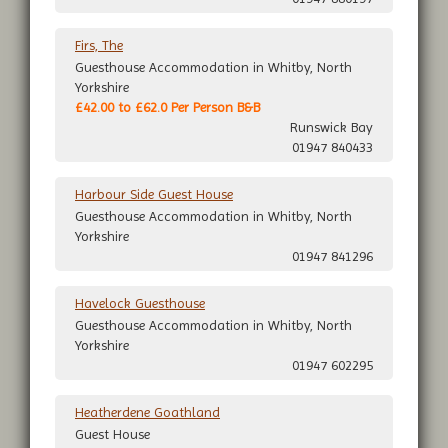
Firs, The
Guesthouse Accommodation in Whitby, North
Yorkshire
£42.00 to £62.0 Per Person B&B
Runswick Bay
01947 840433
Harbour Side Guest House
Guesthouse Accommodation in Whitby, North
Yorkshire
01947 841296
Havelock Guesthouse
Guesthouse Accommodation in Whitby, North
Yorkshire
01947 602295
Heatherdene Goathland
Guest House