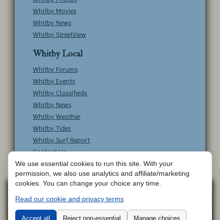
Whitby Movies
Whitby News
Whitby StreetView
Whitby Local
Whitby Forums
Whitby Events
Whitby Classifieds
Whitby News
Whitby Weather
Whitby Tides
Whitby Surf Report
Contact Us
We use essential cookies to run this site. With your
permission, we also use analytics and affiliate/marketing
cookies. You can change your choice any time.
Copyright © Whitby Online - All Rights
Web
Read our cookie and privacy terms
Design by
Reserved -
Contact Whitby Online
-
Aetherweb
Terms & Conditions
Accept all
Reject non-essential
Manage choices