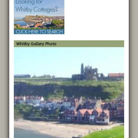
Whitby Gallery Photo