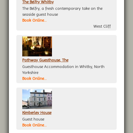
The Belfry Whitby
The Belfry, a fresh contemporary take on the
seaside guest house
Book Online...
West Cliff
Pathway Guesthouse, The
Guesthouse Accommodation in Whitby, North
Yorkshire
Book Online...
Kimberley House
Guest house
Book Online...