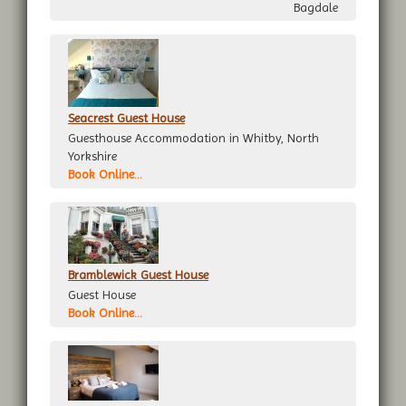
Bagdale
Seacrest Guest House
Guesthouse Accommodation in Whitby, North
Yorkshire
Book Online...
Bramblewick Guest House
Guest House
Book Online...