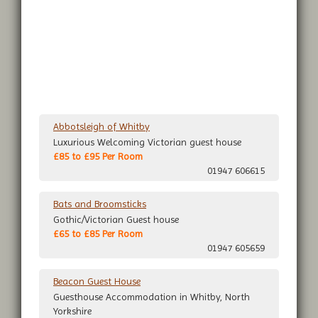
Abbotsleigh of Whitby
Luxurious Welcoming Victorian guest house
£85 to £95 Per Room
01947 606615
Bats and Broomsticks
Gothic/Victorian Guest house
£65 to £85 Per Room
01947 605659
Beacon Guest House
Guesthouse Accommodation in Whitby, North
Yorkshire