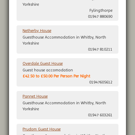
Yorkshire
Fylingthorpe
01947 880690
Netherby House
Guesthouse Accommodation in Whitby, North
Yorkshire
01947 810211
Overdale Guest House
Guest house accomodation
£42.50 to £50.00 Per Person Per Night
01947605612
Pannet House
Guesthouse Accommodation in Whitby, North
Yorkshire
01947 603261
Prudom Guest House