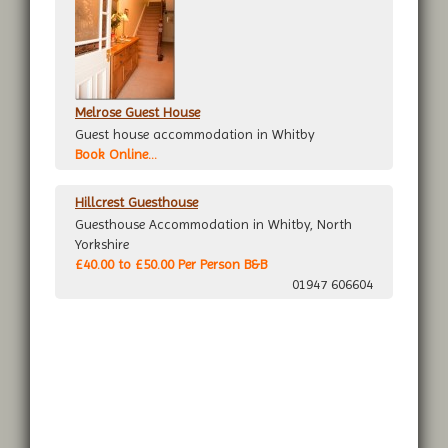
Melrose Guest House
Guest house accommodation in Whitby
Book Online...
Hillcrest Guesthouse
Guesthouse Accommodation in Whitby, North
Yorkshire
£40.00 to £50.00 Per Person B&B
01947 606604