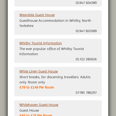
01947 604389
Weardale Guest House
Guesthouse Accommodation in Whitby, North
Yorkshire
01947 820389
Whitby Tourist Information
The ever popular office of Whitby Tourist
Information
01723 383636
White Linen Guest House
Short breaks, for discerning travellers. Adults
only. Room only
£79 to £149 Per Room
07783 786297
Whitehaven Guest House
Guest House
£65 to £75 Per Room