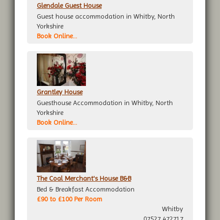
Glendale Guest House
Guest house accommodation in Whitby, North
Yorkshire
Book Online...
Grantley House
Guesthouse Accommodation in Whitby, North
Yorkshire
Book Online...
The Coal Merchant's House B&B
Bed & Breakfast Accommodation
£90 to £100 Per Room
Whitby
07527 472717