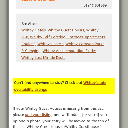
01947 601569
See Also:
Whitby Hotels
,
Whitby Guest Houses
,
Whitby
B&B
,
Whitby Self Catering (Cottages, Apartments,
Chalets)
,
Whitby Hostels
,
Whitby Caravan Parks
& Camping
,
Whitby Accommodation Finder
,
Whitby Last Minute Deals
Can't find anywhere to stay? Check out
Whitby's late
availability listings
If your Whitby Guest Houses is missing from this list,
please
add your listing
and we'll add it for you. If you
upload a photo, your entry will be moved to the top of
the list. Whitby Guest Houses (Whitby Guesthouses)