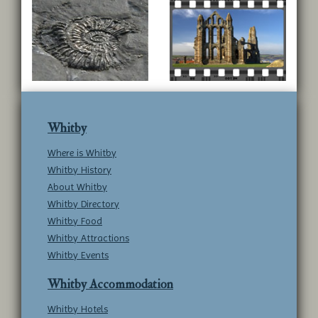
Whitby
Where is Whitby
Whitby History
About Whitby
Whitby Directory
Whitby Food
Whitby Attractions
Whitby Events
Whitby Accommodation
Whitby Hotels