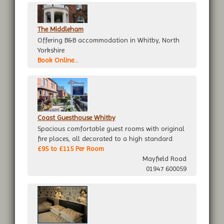
The Middleham
Offering B&B accommodation in Whitby, North
Yorkshire
Book Online...
Coast Guesthouse Whitby
Spacious comfortable guest rooms with original
fire places, all decorated to a high standard.
£95 to £115 Per Room
Mayfield Road
01947 600059