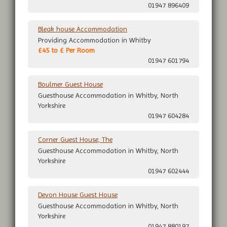
01947 896409
Bleak house Accommodation
Providing Accommodation in Whitby
£45 to £ Per Room
01947 601794
Boulmer Guest House
Guesthouse Accommodation in Whitby, North
Yorkshire
01947 604284
Corner Guest House, The
Guesthouse Accommodation in Whitby, North
Yorkshire
01947 602444
Devon House Guest House
Guesthouse Accommodation in Whitby, North
Yorkshire
01947 880197