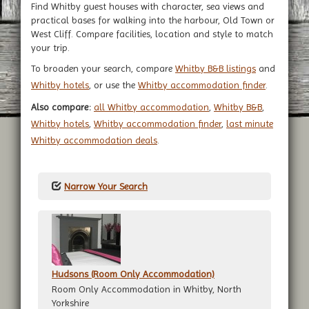
Find Whitby guest houses with character, sea views and
practical bases for walking into the harbour, Old Town or
West Cliff. Compare facilities, location and style to match
your trip.
To broaden your search, compare
Whitby B&B listings
and
Whitby hotels
, or use the
Whitby accommodation finder
.
Also compare:
all Whitby accommodation
,
Whitby B&B
,
Whitby hotels
,
Whitby accommodation finder
,
last minute
Whitby accommodation deals
.
Narrow Your Search
Hudsons (Room Only Accommodation)
Room Only Accommodation in Whitby, North
Yorkshire