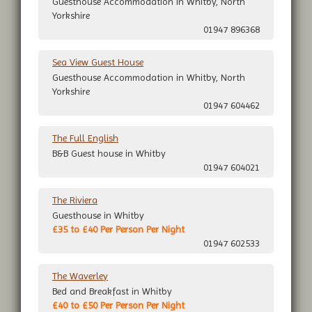
Guesthouse Accommodation in Whitby, North
Yorkshire
01947 896368
Sea View Guest House
Guesthouse Accommodation in Whitby, North
Yorkshire
01947 604462
The Full English
B&B Guest house in Whitby
01947 604021
The Riviera
Guesthouse in Whitby
£35 to £40 Per Person Per Night
01947 602533
The Waverley
Bed and Breakfast in Whitby
£40 to £50 Per Person Per Night