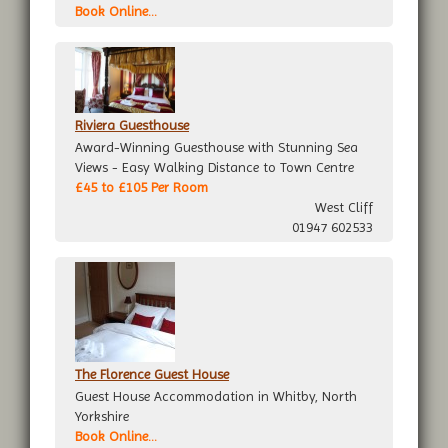
Book Online...
Riviera Guesthouse
Award-Winning Guesthouse with Stunning Sea
Views - Easy Walking Distance to Town Centre
£45 to £105 Per Room
West Cliff
01947 602533
The Florence Guest House
Guest House Accommodation in Whitby, North
Yorkshire
Book Online...