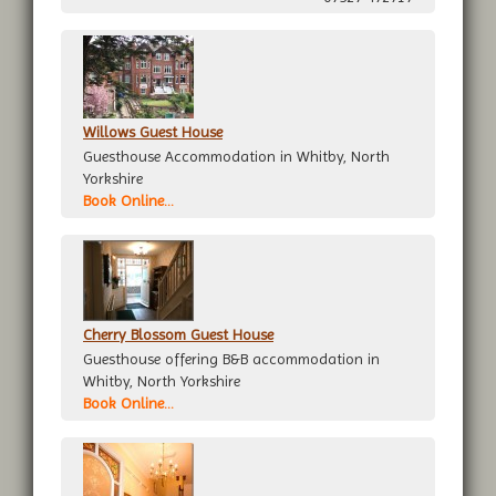
Willows Guest House
Guesthouse Accommodation in Whitby, North
Yorkshire
Book Online...
Cherry Blossom Guest House
Guesthouse offering B&B accommodation in
Whitby, North Yorkshire
Book Online...