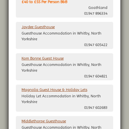
£40 to £55 Per Person B&B
Goathland
01947 896334
Jaydee Guesthouse
Guesthouse Accommodation in Whitby, North
Yorkshire
01947 605422
Kom Bonne Guest House
Guesthouse Accommodation in Whitby, North
Yorkshire
01947 604821
Magnolia Guest House & Holiday Lets
Holiday Let Accommodation in Whitby, North
Yorkshire
01947 602683
Middlethorpe Guesthouse
Guesthouse Accommodation in Whitby, North