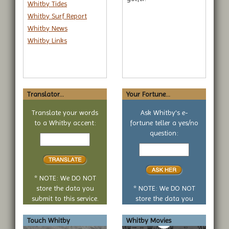
Whitby Tides
Whitby Surf Report
Whitby News
Whitby Links
Translator...
Your Fortune...
Translate your words
Ask Whitby's e-
to a Whitby accent:
fortune teller a yes/no
Text
question:
to
Your
translate
yes
or
no
* NOTE: We DO NOT
question
store the data you
* NOTE: We DO NOT
submit to this service.
store the data you
submit to this service.
Touch Whitby
Whitby Movies