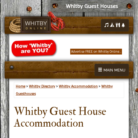
Whitby Guest Houses
Advertise FREE on Whitby Online...
MAIN MENU
Home
>
Whitby Directory
>
Whitby Accommodation
>
Whitby
Guesthouses
Whitby Guest House
Accommodation