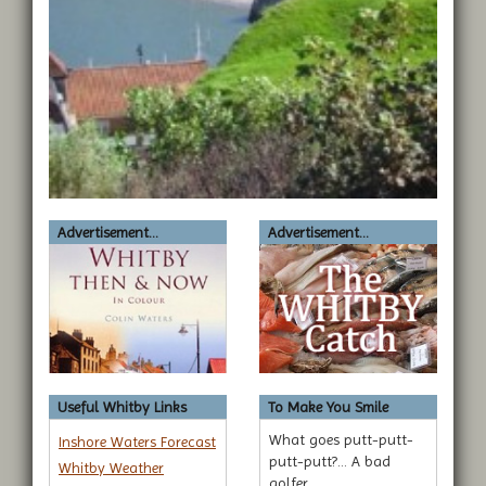
Advertisement...
Advertisement...
Useful Whitby Links
To Make You Smile
What goes putt-putt-
Inshore Waters Forecast
putt-putt?... A bad
Whitby Weather
golfer.