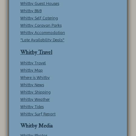
Whitby Guest Houses
Whitby B&B
Whitby Self Catering
Whitby Caravan Parks
Whitby Accommodation
*Late Availability Deals*
Whitby Travel
Whitby Travel
Whitby Map
Where is Whitby
Whitby News
Whitby Shipping
Whitby Weather
Whitby Tides
Whitby Surf Report
Whitby Media
Whitby Photos