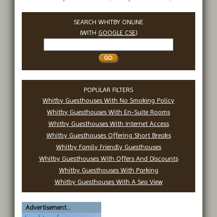
SEARCH WHITBY ONLINE
(WITH
GOOGLE CSE
)
Search
Whitby
POPULAR FILTERS
Whitby Guesthouses With No Smoking Policy
Whitby Guesthouses With En-Suite Rooms
Whitby Guesthouses With Internet Access
Whitby Guesthouses Offering Short Breaks
Whitby Family Friendly Guesthouses
Whitby Guesthouses With Offers And Discounts
Whitby Guesthouses With Parking
Whitby Guesthouses With A Sea View
Advertisement...