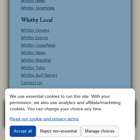
Whitby News
Whitby StreetView
Whitby Local
Whitby Forums
Whitby Events
Whitby Classifieds
Whitby News
Whitby Weather
Whitby Tides
Whitby Surf Report
Contact Us
We use essential cookies to run this site. With your
permission, we also use analytics and affiliate/marketing
Copyright © Whitby Online - All Rights
Web
cookies. You can change your choice any time.
Design by
Reserved -
Contact Whitby Online
-
Read our cookie and privacy terms
Aetherweb
Terms & Conditions
Accept all
Reject non-essential
Manage choices
Cookie 
Whitby Online -
Where to go around WhitbyWhere to go around