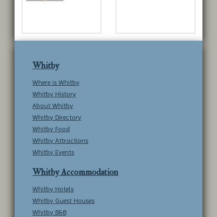
Whitby
Where is Whitby
Whitby History
About Whitby
Whitby Directory
Whitby Food
Whitby Attractions
Whitby Events
Whitby Accommodation
Whitby Hotels
Whitby Guest Houses
Whitby B&B