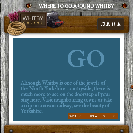
WHERE TO GO AROUND WHITBY
GO
Although Whitby is one of the jewels of
the North Yorkshire countryside, there is
much more to see on the doorstep of your
stay here. Visit neighbouring towns or take
a trip on a steam railway, see the beauty of
Yorkshire.
Advertise FREE on Whitby Online...