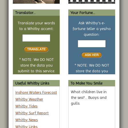
Translator...
Your Fortune...
Translate your words
Ask Whitby's e-
to a Whitby accent:
fortune teller a yes/no
Text
question:
to
Your
translate
yes
or
no
* NOTE: We DO NOT
question
store the data you
* NOTE: We DO NOT
submit to this service.
store the data you
submit to this service.
Useful Whitby Links
To Make You Smile
What children live in
Inshore Waters Forecast
the sea?... Buoys and
Whitby Weather
gulls.
Whitby Tides
Whitby Surf Report
Whitby News
Whitby Links