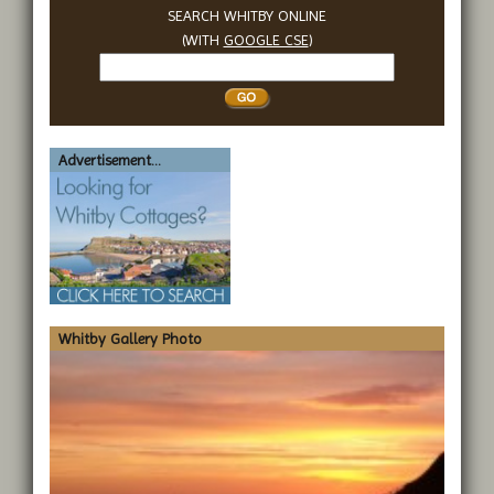
SEARCH WHITBY ONLINE
(WITH
GOOGLE CSE
)
Search
Whitby
Advertisement...
Whitby Gallery Photo