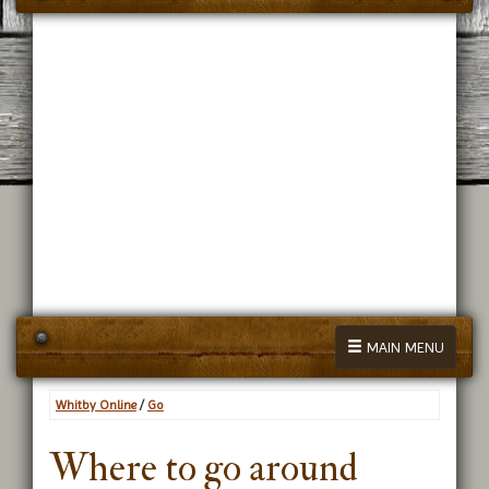
MAIN MENU
Whitby Online
/
Go
Where to go around