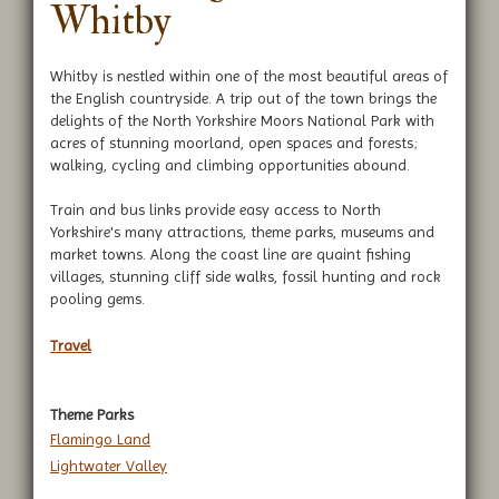
Whitby
Whitby is nestled within one of the most beautiful areas of
the English countryside. A trip out of the town brings the
delights of the North Yorkshire Moors National Park with
acres of stunning moorland, open spaces and forests;
walking, cycling and climbing opportunities abound.
Train and bus links provide easy access to North
Yorkshire's many attractions, theme parks, museums and
market towns. Along the coast line are quaint fishing
villages, stunning cliff side walks, fossil hunting and rock
pooling gems.
Travel
Theme Parks
Flamingo Land
Lightwater Valley