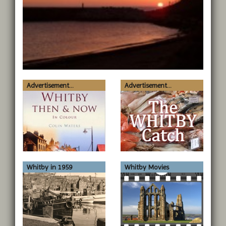
Advertisement...
Advertisement...
Whitby in 1959
Whitby Movies