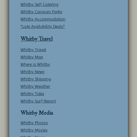
Whitby Self Catering
Whitby Caravan Parks
Whitby Accommodation
*Late Availability Deals*
Whitby Travel
Whitby Travel
Whitby Map
Where is Whitby
Whitby News
Whitby Shipping
Whitby Weather
Whitby Tides
Whitby Surf Report
Whitby Media
Whitby Photos
Whitby Movies