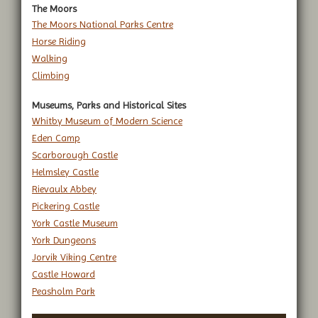
The Moors
The Moors National Parks Centre
Horse Riding
Walking
Climbing
Museums, Parks and Historical Sites
Whitby Museum of Modern Science
Eden Camp
Scarborough Castle
Helmsley Castle
Rievaulx Abbey
Pickering Castle
York Castle Museum
York Dungeons
Jorvik Viking Centre
Castle Howard
Peasholm Park