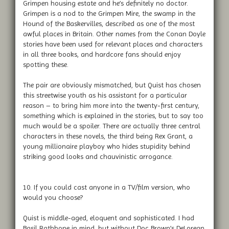
Grimpen housing estate and he’s definitely no doctor.
Grimpen is a nod to the Grimpen Mire, the swamp in the
Hound of the Baskervilles, described as one of the most
awful places in Britain. Other names from the Conan Doyle
stories have been used for relevant places and characters
in all three books, and hardcore fans should enjoy
spotting these.
The pair are obviously mismatched, but Quist has chosen
this streetwise youth as his assistant for a particular
reason – to bring him more into the twenty-first century,
something which is explained in the stories, but to say too
much would be a spoiler. There are actually three central
characters in these novels, the third being Rex Grant, a
young millionaire playboy who hides stupidity behind
striking good looks and chauvinistic arrogance.
10. If you could cast anyone in a TV/film version, who
would you choose?
Quist is middle-aged, eloquent and sophisticated. I had
Basil Rathbone in mind, but without Doc Brown’s DeLorean,