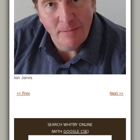
Ian Jarvis
<< Prev
Next >>
SEARCH WHITBY ONLINE
(WITH
GOOGLE CSE
)
Search