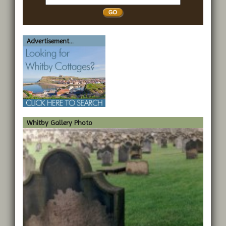
Whitby
Advertisement...
Whitby Gallery Photo