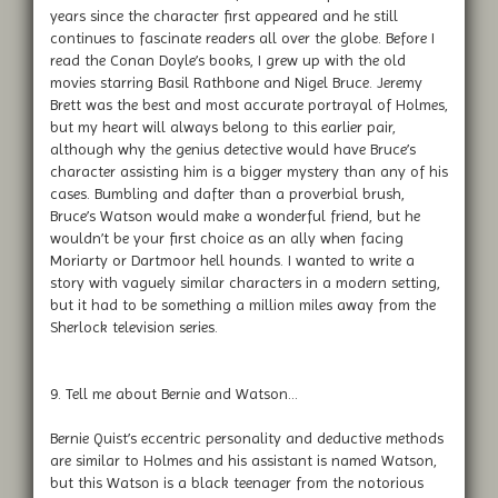
years since the character first appeared and he still
continues to fascinate readers all over the globe. Before I
read the Conan Doyle’s books, I grew up with the old
movies starring Basil Rathbone and Nigel Bruce. Jeremy
Brett was the best and most accurate portrayal of Holmes,
but my heart will always belong to this earlier pair,
although why the genius detective would have Bruce’s
character assisting him is a bigger mystery than any of his
cases. Bumbling and dafter than a proverbial brush,
Bruce’s Watson would make a wonderful friend, but he
wouldn’t be your first choice as an ally when facing
Moriarty or Dartmoor hell hounds. I wanted to write a
story with vaguely similar characters in a modern setting,
but it had to be something a million miles away from the
Sherlock television series.
9. Tell me about Bernie and Watson…
Bernie Quist’s eccentric personality and deductive methods
are similar to Holmes and his assistant is named Watson,
but this Watson is a black teenager from the notorious