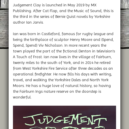
Judgement Clay is launched in May 2019 by MX
Publishing. After Cat Flap, and the Music of Sound, this is
the third in the series of Bernie Quist novels by Yorkshire
author Ian Jarvis.
Ian was born in Castleford, famous for rugby league and
being the birthplace of sculptor Henry Moore and (Spend,
Spend, Spend) Viv Nicholson. In more recent years the
town played the part of the fictional Denton in television’s
A Touch of Frost. Ian now lives in the village of Fairburn,
twenty miles to the south of York, and in 2014 he retired
from West Yorkshire Fire Service after three decades as an
operational firefighter. He now fills his days with writing,
travel, and walking the Yorkshire Dales and North York
Moors. He has a huge love of natural history, so having
the Fairburn Ings nature reserve on the doorstep is
wonderful.