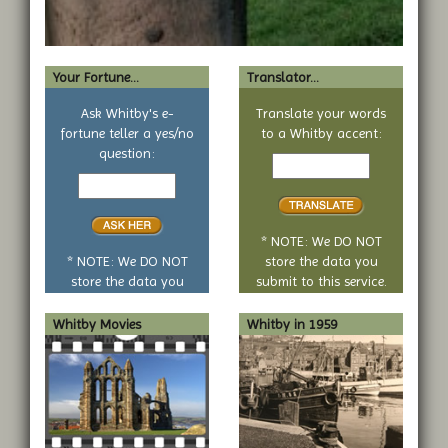
Your Fortune...
Translator...
Ask Whitby's e-
Translate your words
fortune teller a yes/no
to a Whitby accent:
Text
question:
Your
to
yes
translate
or
no
* NOTE: We DO NOT
question
* NOTE: We DO NOT
store the data you
store the data you
submit to this service.
submit to this service.
Whitby Movies
Whitby in 1959