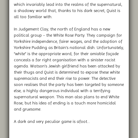
which invariably lead into the realms of the supernatural,
a shadowy world that, thanks to his dark secret, Quist is
all too familiar with.
In Judgement Clay, the north of England has a new
political group - the White Rose Party. They campaign for
Yorkshire independence, fairer wages, and the adoption of
Yorkshire Pudding as Britain’s national dish. Unfortunately,
“white” is the appropriate word, for their amiable façade
conceals a far right organisation with a sinister racist
agenda. Watson’s Jewish girlfriend has been attacked by
their thugs and Quist is determined to expose these white
supremacists and end their rise to power. The detective
soon realises that the party has been targeted by someone
else, a highly dangerous individual with a terrifying
supernatural weapon. This man also plans to end White
Rose, but his idea of ending is a touch more homicidal
and gruesome.
A dark and very peculiar game is afoot...