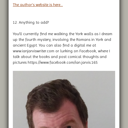
The author's website is here...
12. Anything to add?
You’ll currently find me walking the York walls as I dream
up the fourth mystery, involving the Romans in York and
ancient Egypt. You can also find a digital me at
www.ianjarviswriter.com or lurking on Facebook, where I
talk about the books and post comical thoughts and
pictures https://www.facebook.com/ian.jarvis.165