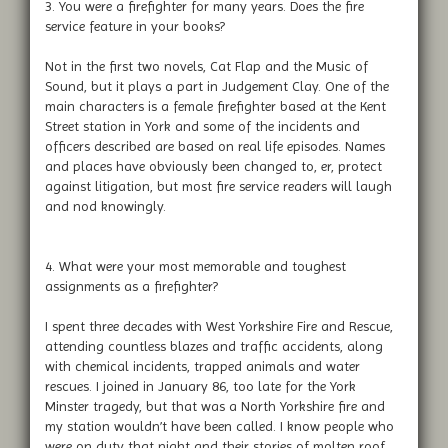
3. You were a firefighter for many years. Does the fire
service feature in your books?
Not in the first two novels, Cat Flap and the Music of
Sound, but it plays a part in Judgement Clay. One of the
main characters is a female firefighter based at the Kent
Street station in York and some of the incidents and
officers described are based on real life episodes. Names
and places have obviously been changed to, er, protect
against litigation, but most fire service readers will laugh
and nod knowingly.
4. What were your most memorable and toughest
assignments as a firefighter?
I spent three decades with West Yorkshire Fire and Rescue,
attending countless blazes and traffic accidents, along
with chemical incidents, trapped animals and water
rescues. I joined in January 86, too late for the York
Minster tragedy, but that was a North Yorkshire fire and
my station wouldn’t have been called. I know people who
were on duty that night and their stories of molten roof