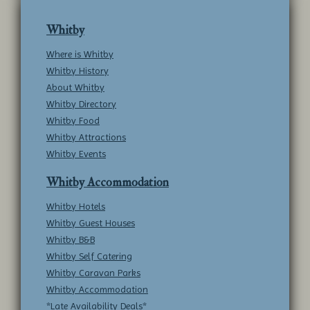
Whitby
Where is Whitby
Whitby History
About Whitby
Whitby Directory
Whitby Food
Whitby Attractions
Whitby Events
Whitby Accommodation
Whitby Hotels
Whitby Guest Houses
Whitby B&B
Whitby Self Catering
Whitby Caravan Parks
Whitby Accommodation
*Late Availability Deals*