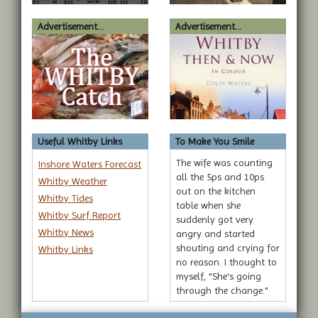
Advertisement...
Advertisement...
Useful Whitby Links
To Make You Smile
The wife was counting
Inshore Waters Forecast
all the 5ps and 10ps
Whitby Weather
out on the kitchen
Whitby Tides
table when she
Whitby Surf Report
suddenly got very
Whitby News
angry and started
shouting and crying for
Whitby Links
no reason. I thought to
myself, "She's going
through the change."