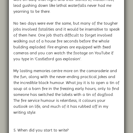
lead gushing down like lethal waterfalls never had me
yearning to be there.
No two days were ever the same, but many of the tougher
jobs involved fatalities and it would be insensitive to speak
of them here. One job that’s difficult to forget involved
walking out of a house fire seconds before the whole
building exploded. Fire engines are equipped with fixed
cameras and you can watch the footage on YouTube if
you type in ‘Castleford gas explosion’.
My lasting memories centre more on the camaraderie and
the fun, along with the never-ending practical jokes and
the incredible black humour. What joy it is to open a tin of
soup at a barn fire in the freezing early hours, only to find
someone has switched the labels with a tin of dogfood.
The fire service humour is relentless, it colours your
outlook on life, and much of it has rubbed off in my
writing style.
5. When did you start to write?