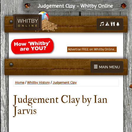
Judgement Clay - Whitby Online
Advertise FREE on Whitby Online...
MAIN MENU
Home
/
Whitby History
/
Judgement Clay
Judgement Clay by Ian
Jarvis