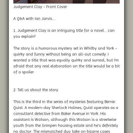
Judgement Clay - Front Cover
A Q&A with Ian Jarvis....
1. Judgement Clay is an intriguing title for a novel… can
you explain?
The story is a humorous mystery set in Whitby and York -
quirky and funny without being an all-out comedy. I
wanted a title that was equally quirky and surreal, but I’m
afraid that any real elaboration on the title would be a bit
of a spoiler.
2. Tell us about the story.
This is the third in the series of mysteries featuring Bernie
Quist. A modern-day Sherlock Holmes, Quist operates as a
consultant detective from Baker Avenue in York. His
assistant is Watson, although this Watson is a streetwise
youth from the Grimpen housing estate and he's definitely
no doctor. The mismatched duo take on bizarre cases