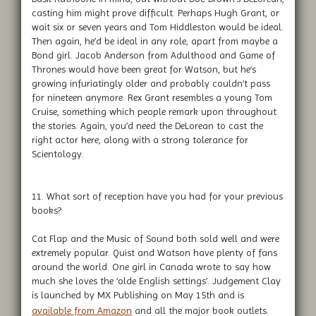
casting him might prove difficult. Perhaps Hugh Grant, or
wait six or seven years and Tom Hiddleston would be ideal.
Then again, he’d be ideal in any role, apart from maybe a
Bond girl. Jacob Anderson from Adulthood and Game of
Thrones would have been great for Watson, but he’s
growing infuriatingly older and probably couldn’t pass
for nineteen anymore. Rex Grant resembles a young Tom
Cruise, something which people remark upon throughout
the stories. Again, you’d need the DeLorean to cast the
right actor here, along with a strong tolerance for
Scientology.
11. What sort of reception have you had for your previous
books?
Cat Flap and the Music of Sound both sold well and were
extremely popular. Quist and Watson have plenty of fans
around the world. One girl in Canada wrote to say how
much she loves the ‘olde English settings’. Judgement Clay
is launched by MX Publishing on May 15th and is
available from Amazon
and all the major book outlets.