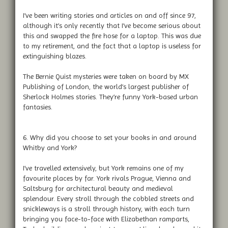
I’ve been writing stories and articles on and off since 97,
although it’s only recently that I’ve become serious about
this and swapped the fire hose for a laptop. This was due
to my retirement, and the fact that a laptop is useless for
extinguishing blazes.
The Bernie Quist mysteries were taken on board by MX
Publishing of London, the world’s largest publisher of
Sherlock Holmes stories. They’re funny York-based urban
fantasies.
6. Why did you choose to set your books in and around
Whitby and York?
I’ve travelled extensively, but York remains one of my
favourite places by far. York rivals Prague, Vienna and
Saltsburg for architectural beauty and medieval
splendour. Every stroll through the cobbled streets and
snickleways is a stroll through history, with each turn
bringing you face-to-face with Elizabethan ramparts,