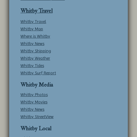
Whitby Travel
Whitby Travel
Whitby Map
Where is Whitby
Whitby News
Whitby Shipping
Whitby Weather
Whitby Tides
Whitby Surf Report
Whitby Media
Whitby Photos
Whitby Movies
Whitby News
Whitby StreetView
Whitby Local