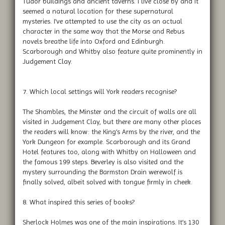
Tudor buildings and ancient taverns. I live close by and it
seemed a natural location for these supernatural
mysteries. I’ve attempted to use the city as an actual
character in the same way that the Morse and Rebus
novels breathe life into Oxford and Edinburgh.
Scarborough and Whitby also feature quite prominently in
Judgement Clay.
7. Which local settings will York readers recognise?
The Shambles, the Minster and the circuit of walls are all
visited in Judgement Clay, but there are many other places
the readers will know: the King’s Arms by the river, and the
York Dungeon for example. Scarborough and its Grand
Hotel features too, along with Whitby on Halloween and
the famous 199 steps. Beverley is also visited and the
mystery surrounding the Barmston Drain werewolf is
finally solved, albeit solved with tongue firmly in cheek.
8. What inspired this series of books?
Sherlock Holmes was one of the main inspirations. It’s 130