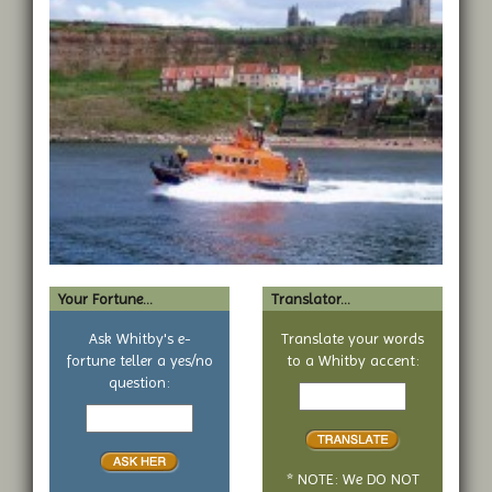
Your Fortune...
Translator...
Ask Whitby's e-
Translate your words
fortune teller a yes/no
to a Whitby accent:
Text
question:
Your
to
yes
translate
or
no
* NOTE: We DO NOT
question