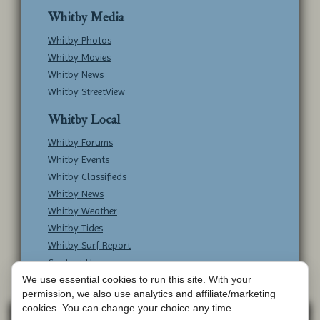
Whitby Media
Whitby Photos
Whitby Movies
Whitby News
Whitby StreetView
Whitby Local
Whitby Forums
Whitby Events
Whitby Classifieds
Whitby News
Whitby Weather
Whitby Tides
Whitby Surf Report
Contact Us
We use essential cookies to run this site. With your
permission, we also use analytics and affiliate/marketing
cookies. You can change your choice any time.
Copyright © Whitby Online - All Rights
Web