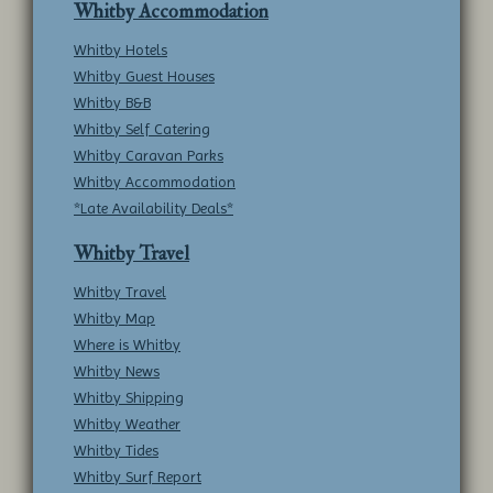
Whitby Accommodation
Whitby Hotels
Whitby Guest Houses
Whitby B&B
Whitby Self Catering
Whitby Caravan Parks
Whitby Accommodation
*Late Availability Deals*
Whitby Travel
Whitby Travel
Whitby Map
Where is Whitby
Whitby News
Whitby Shipping
Whitby Weather
Whitby Tides
Whitby Surf Report