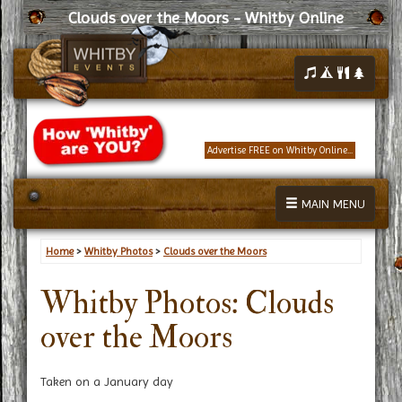
Clouds over the Moors - Whitby Online
Advertise FREE on Whitby Online...
MAIN MENU
Home
>
Whitby Photos
>
Clouds over the Moors
Whitby Photos: Clouds
over the Moors
Taken on a January day