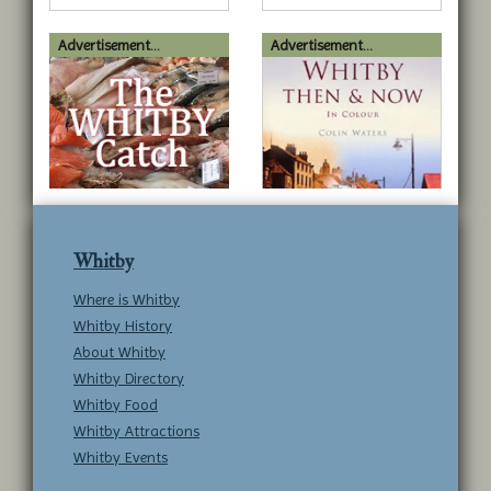
Advertisement...
Advertisement...
Whitby
Where is Whitby
Whitby History
About Whitby
Whitby Directory
Whitby Food
Whitby Attractions
Whitby Events