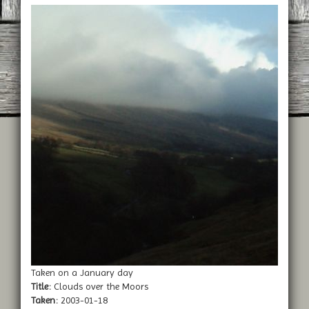
Taken on a January day
Title:
Clouds over the Moors
Taken:
2003-01-18