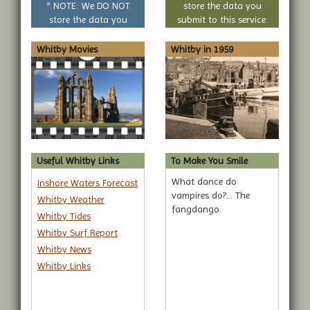
* NOTE: We DO NOT
store the data you
store the data you
submit to this service.
submit to this service.
Whitby Movies
Whitby in 1959
Useful Whitby Links
To Make You Smile
What dance do
Inshore Waters Forecast
vampires do?... The
Whitby Weather
fangdango.
Whitby Tides
Whitby Surf Report
Whitby News
Whitby Links