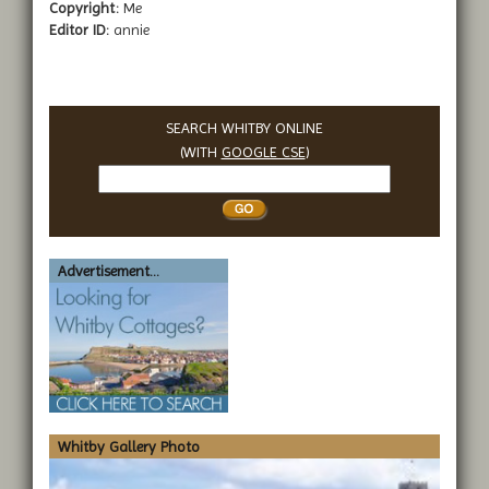
Copyright:
Me
Editor ID:
annie
SEARCH WHITBY ONLINE
(WITH
GOOGLE CSE
)
Search
Whitby
Advertisement...
Whitby Gallery Photo