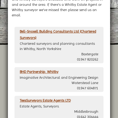
and around the area. If there's a Whitby Estate Agent or
Whitby surveyor we've missed then please send us an
email.
Bell-Snoxell Building Consultants Ltd (Chartered
Surveyors)
Chartered surveyors and planning consultants
in Whitby, North Yorkshire
Baxtergate
01947 820262
BHD Partnership. Whitby
Imaginative Architectural and Engineering Design
Waterstead Lane
01947 604871
TeesSurveyors Estate Agents LTD
Estate Agents, Surveyors.
Middlesbrough
01642 304444