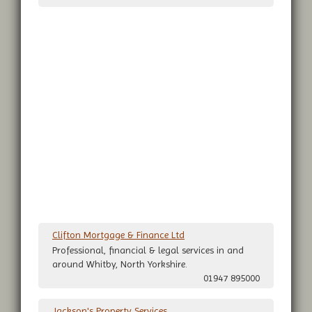
Clifton Mortgage & Finance Ltd
Professional, financial & legal services in and
around Whitby, North Yorkshire.
01947 895000
Jackson's Property Services