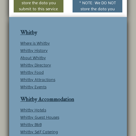
store the data you
* NOTE: We DO NOT
submit to this service.
store the data you
submit to this service.
Whitby
Where is Whitby
Whitby History
About Whitby
Whitby Directory
Whitby Food
Whitby Attractions
Whitby Events
Whitby Accommodation
Whitby Hotels
Whitby Guest Houses
Whitby B&B
Whitby Self Catering