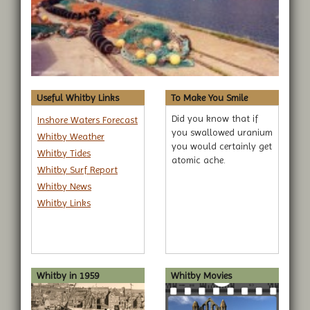
Useful Whitby Links
To Make You Smile
Did you know that if
Inshore Waters Forecast
you swallowed uranium
Whitby Weather
you would certainly get
Whitby Tides
atomic ache.
Whitby Surf Report
Whitby News
Whitby Links
Whitby in 1959
Whitby Movies