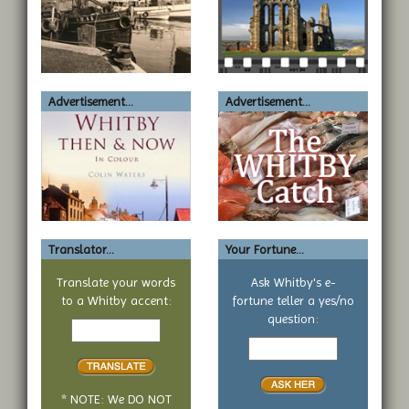
Advertisement...
Advertisement...
Translator...
Your Fortune...
Translate your words
Ask Whitby's e-
to a Whitby accent:
fortune teller a yes/no
Text
question:
to
Your
translate
yes
or
no
* NOTE: We DO NOT
question