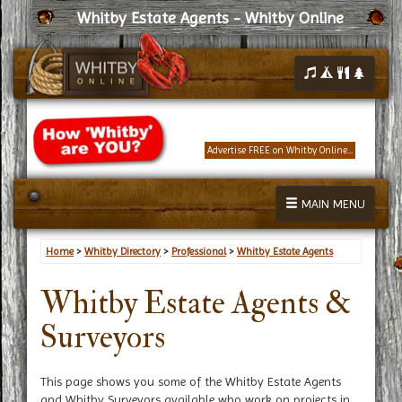
Whitby Estate Agents - Whitby Online
Advertise FREE on Whitby Online...
MAIN MENU
Home
>
Whitby Directory
>
Professional
>
Whitby Estate Agents
Whitby Estate Agents &
Surveyors
This page shows you some of the Whitby Estate Agents
and Whitby Surveyors available who work on projects in