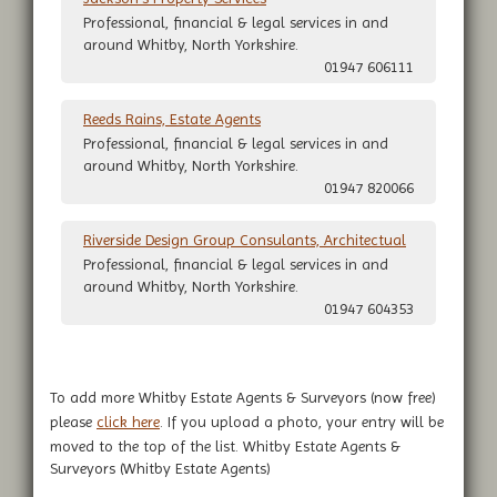
Professional, financial & legal services in and
around Whitby, North Yorkshire.
01947 606111
Reeds Rains, Estate Agents
Professional, financial & legal services in and
around Whitby, North Yorkshire.
01947 820066
Riverside Design Group Consulants, Architectual
Professional, financial & legal services in and
around Whitby, North Yorkshire.
01947 604353
To add more Whitby Estate Agents & Surveyors (now free)
please
click here
. If you upload a photo, your entry will be
moved to the top of the list. Whitby Estate Agents &
Surveyors (Whitby Estate Agents)