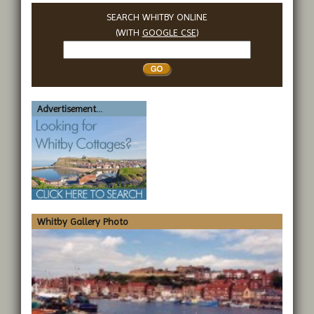
SEARCH WHITBY ONLINE
(WITH
GOOGLE CSE
)
Search
Whitby
Advertisement...
Whitby Gallery Photo