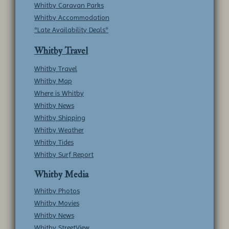
Whitby Caravan Parks
Whitby Accommodation
*Late Availability Deals*
Whitby Travel
Whitby Travel
Whitby Map
Where is Whitby
Whitby News
Whitby Shipping
Whitby Weather
Whitby Tides
Whitby Surf Report
Whitby Media
Whitby Photos
Whitby Movies
Whitby News
Whitby StreetView