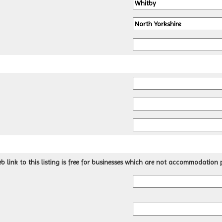
 link to this listing is free for businesses which are not accommodation p