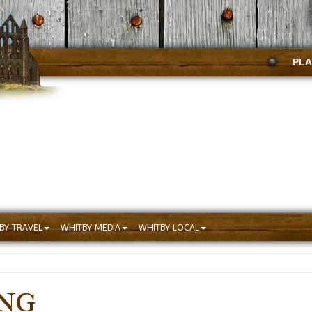
PLA
BY TRAVEL
WHITBY MEDIA
WHITBY LOCAL
ING