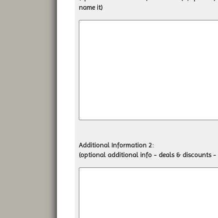
name it)
Additional Information 2:
(optional additional info - deals & discounts -