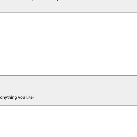
 anything you like)