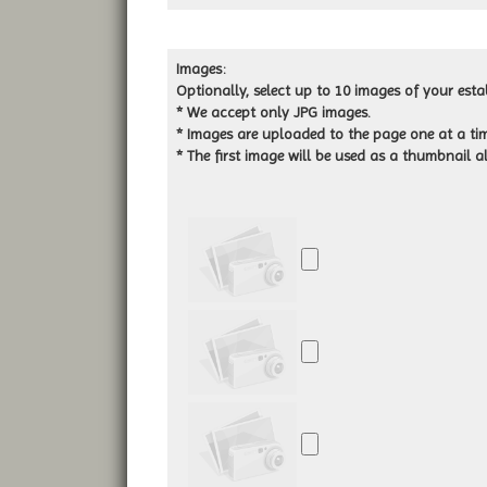
Images:
Optionally, select up to 10 images of your esta
* We accept only JPG images.
* Images are uploaded to the page one at a tim
*
The first image will be used as a thumbnail al