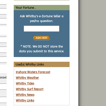
*
Your Fortune...
*
Ask Whitby's e-fortune teller a
yes/no question:
*
Your
yes
or
no
*
question
* NOTE: We DO NOT store the
data you submit to this service.
Useful Whitby Links
Inshore Waters Forecast
roviders.
Whitby Weather
Whitby Tides
Whitby Surf Report
Whitby News
Whitby Links