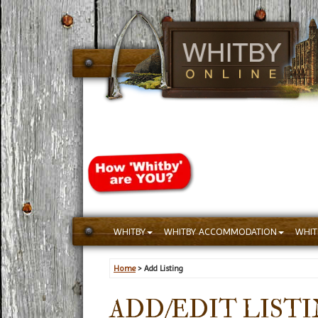
WHITBY
WHITBY ACCOMMODATION
WHIT
Home
> Add Listing
ADD/EDIT LIST