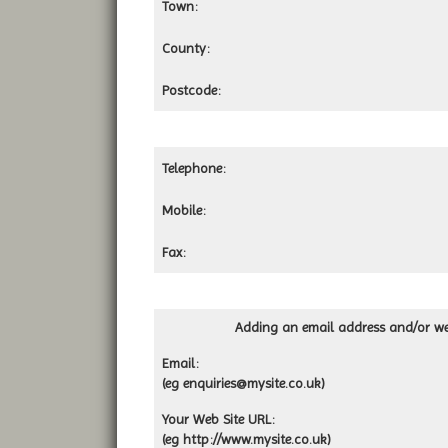
Town:
County:
Postcode:
Telephone:
Mobile:
Fax:
Adding an email address and/or web
Email:
(eg
enquiries@mysite.co.uk
)
Your Web Site URL:
(eg http://www.mysite.co.uk)