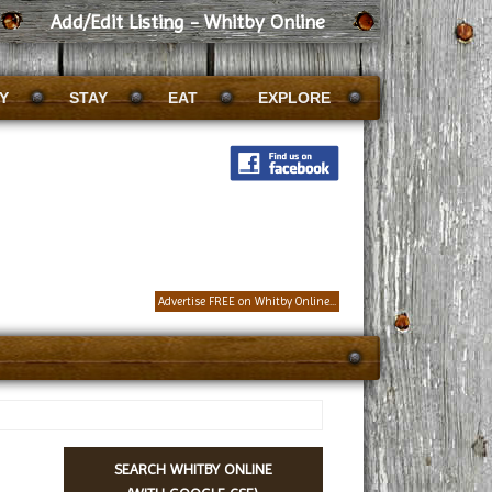
Add/Edit Listing - Whitby Online
Y
STAY
EAT
EXPLORE
Advertise FREE on Whitby Online...
SEARCH WHITBY ONLINE