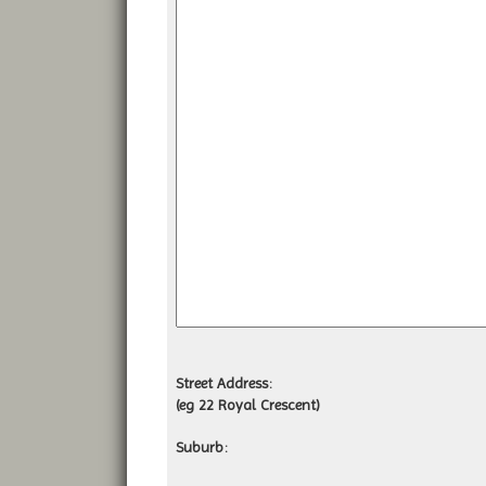
Street Address:
(eg 22 Royal Crescent)
Suburb: