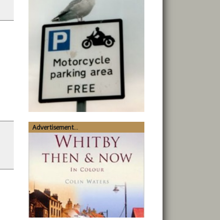
Advertisement...