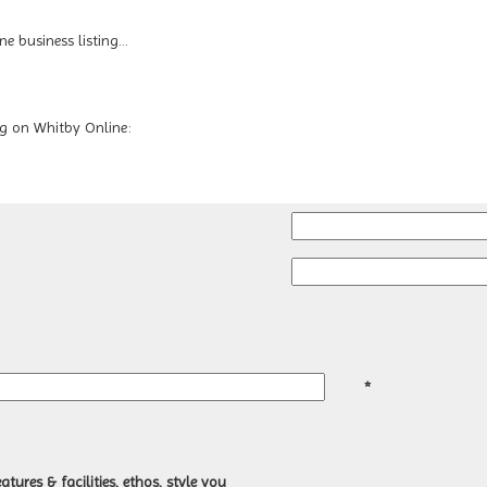
 business listing...
ing on Whitby Online:
*
atures & facilities, ethos, style you