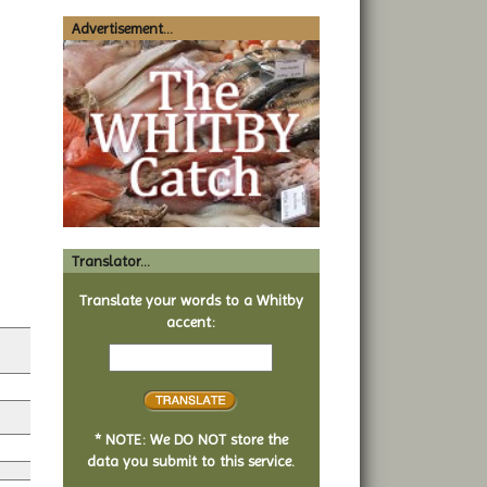
Advertisement...
Translator...
Translate your words to a Whitby
accent:
Text
to
translate
* NOTE: We DO NOT store the
data you submit to this service.