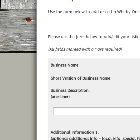
Use the form below to add or edit a Whitby Online
Please use the form below to add/edit your
list
(All fields marked with a * are required)
Business Name:
Short Version of Business Name
Business Description:
(one-liner)
Additional Information 1:
(optional additional info - local info, special fe