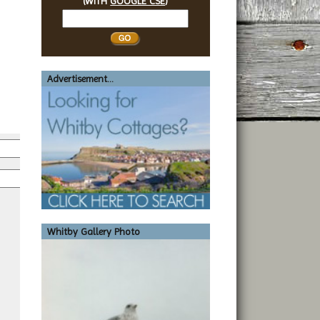
(WITH
GOOGLE CSE
)
Search
Whitby
Advertisement...
*
*
Whitby Gallery Photo