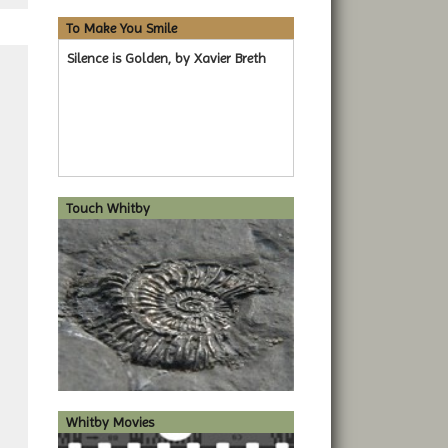
To Make You Smile
Silence is Golden, by Xavier Breth
Touch Whitby
Whitby Movies