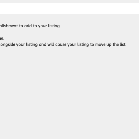
blishment to add to your listing.
e.
ongside your listing and will cause your listing to move up the list.