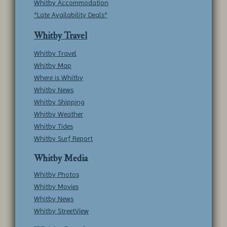
Whitby Accommodation
*Late Availability Deals*
Whitby Travel
Whitby Travel
Whitby Map
Where is Whitby
Whitby News
Whitby Shipping
Whitby Weather
Whitby Tides
Whitby Surf Report
Whitby Media
Whitby Photos
Whitby Movies
Whitby News
Whitby StreetView