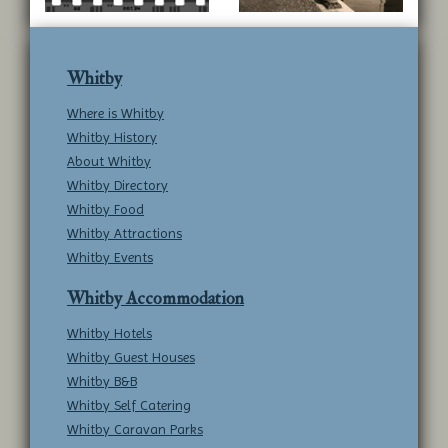
Whitby
Where is Whitby
Whitby History
About Whitby
Whitby Directory
Whitby Food
Whitby Attractions
Whitby Events
Whitby Accommodation
Whitby Hotels
Whitby Guest Houses
Whitby B&B
Whitby Self Catering
Whitby Caravan Parks