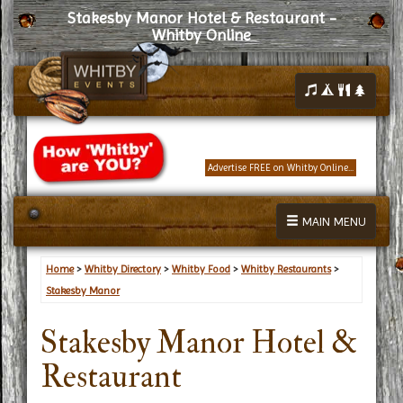
Stakesby Manor Hotel & Restaurant -
Whitby Online
Advertise FREE on Whitby Online...
MAIN MENU
Home
>
Whitby Directory
>
Whitby Food
>
Whitby Restaurants
>
Stakesby Manor
Stakesby Manor Hotel &
Restaurant