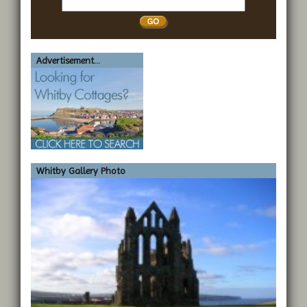
Whitby
Advertisement...
Whitby Gallery Photo