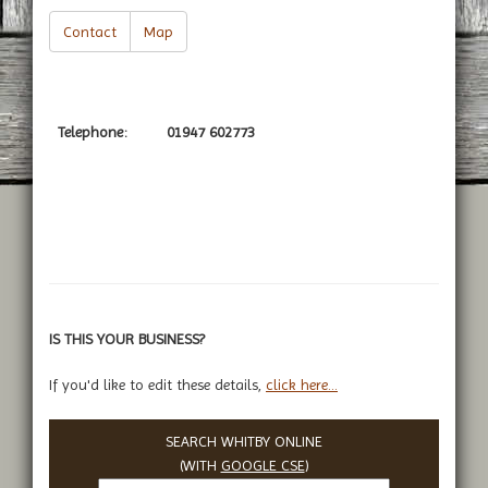
Contact
Map
Telephone:
01947 602773
IS THIS YOUR BUSINESS?
If you'd like to edit these details,
click here...
SEARCH WHITBY ONLINE
(WITH
GOOGLE CSE
)
Search