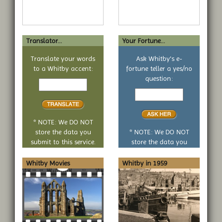
Translator...
Your Fortune...
Translate your words
Ask Whitby's e-
to a Whitby accent:
fortune teller a yes/no
Text
question:
to
Your
translate
yes
or
no
* NOTE: We DO NOT
question
store the data you
* NOTE: We DO NOT
submit to this service.
store the data you
submit to this service.
Whitby Movies
Whitby in 1959