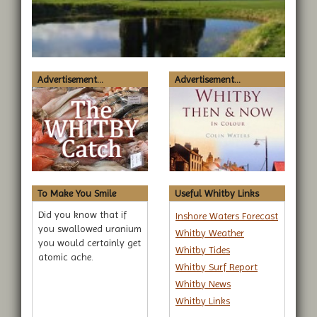
Advertisement...
Advertisement...
To Make You Smile
Useful Whitby Links
Did you know that if
Inshore Waters Forecast
you swallowed uranium
Whitby Weather
you would certainly get
Whitby Tides
atomic ache.
Whitby Surf Report
Whitby News
Whitby Links