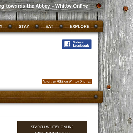
ng towards the Abbey - Whitby Online
Y
STAY
EAT
EXPLORE
Advertise FREE on Whitby Online...
SEARCH WHITBY ONLINE