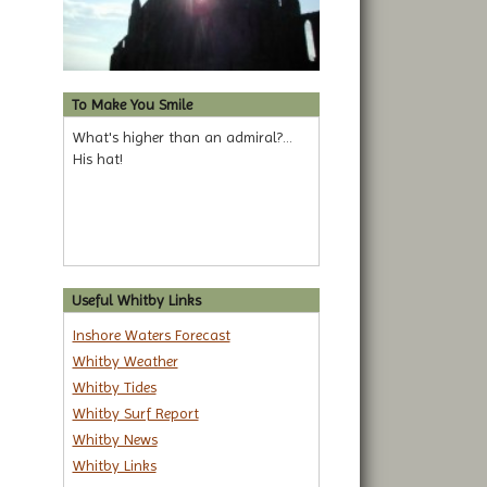
To Make You Smile
What's higher than an admiral?...
His hat!
Useful Whitby Links
Inshore Waters Forecast
Whitby Weather
Whitby Tides
Whitby Surf Report
Whitby News
Whitby Links