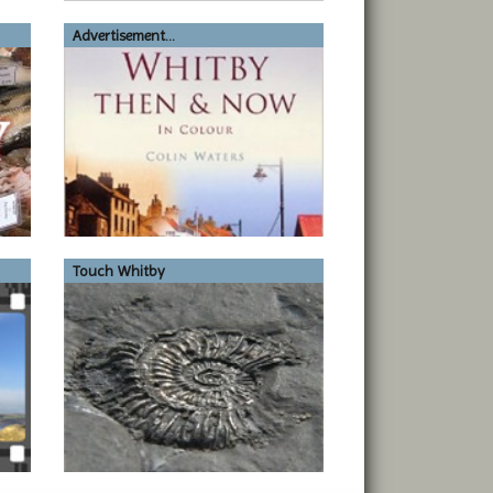
Advertisement...
Touch Whitby