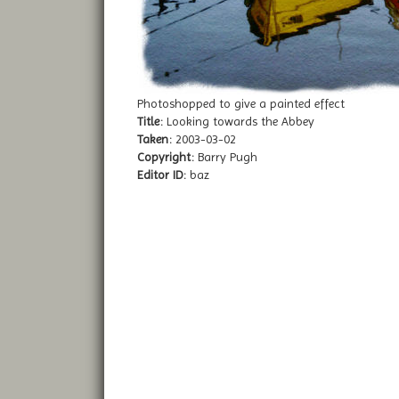
Photoshopped to give a painted effect
Title:
Looking towards the Abbey
Taken:
2003-03-02
Copyright:
Barry Pugh
Editor ID:
baz