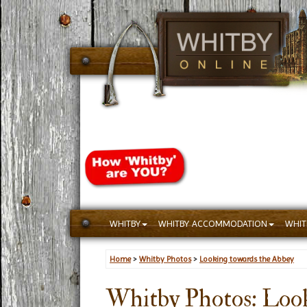
WHITBY
WHITBY ACCOMMODATION
WHIT
Home
>
Whitby Photos
>
Looking towards the Abbey
Whitby Photos: Look