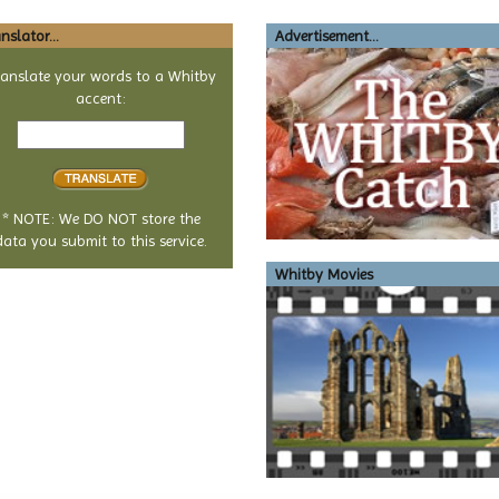
nslator...
Advertisement...
ranslate your words to a Whitby
accent:
Text
to
translate
* NOTE: We DO NOT store the
data you submit to this service.
Whitby Movies