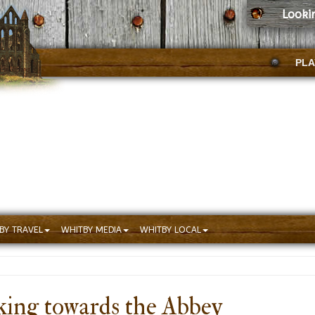
Looki
PLA
BY TRAVEL
WHITBY MEDIA
WHITBY LOCAL
ing towards the Abbey