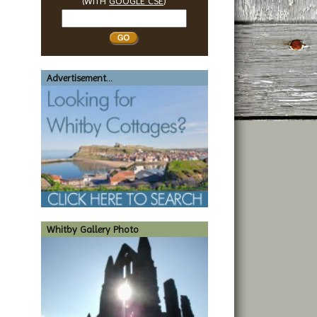
(WITH
GOOGLE CSE
)
Search
Whitby
Advertisement...
Whitby Gallery Photo