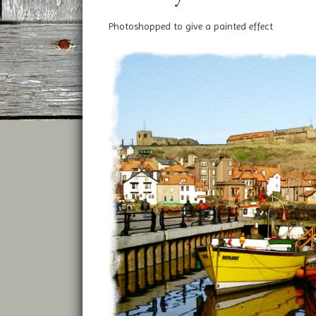
Photoshopped to give a painted effect