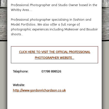
Professional Photographer and Studio Owner based in the
Whitby Area....
Professional photographer specialising in fashion and
Model Portfolios...We also offer a full range of
photographic experiences including Makeover and Boudoir
shoots...
CLICK HERE TO VISIT THE OFFICIAL PROFESSIONAL
PHOTOGRAPHER WEBSITE...
Telephone:
07798 898526
Website:
http://www.gordonrichardson.co.uk