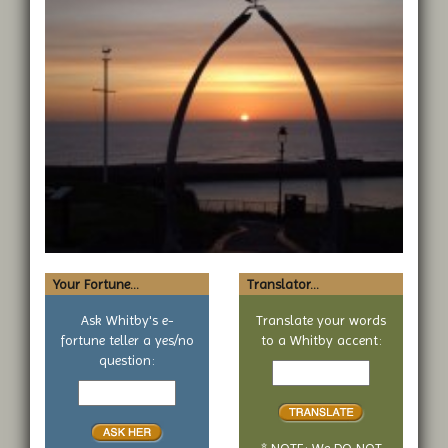
Your Fortune...
Translator...
Ask Whitby's e-
Translate your words
fortune teller a yes/no
to a Whitby accent:
Text
question:
Your
to
yes
translate
or
no
* NOTE: We DO NOT