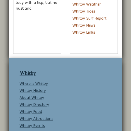
lady with a lisp, but no
Whitby Weather
husband.
Whitby Tides
Whitby Surf Report
Whitby News
Whitby Links
Whitby
Where is Whitby
Whitby History
About Whitby
Whitby Directory
Whitby Food
Whitby Attractions
Whitby Events