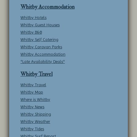
Whitby Accommodation
Whitby Hotels
Whitby Guest Houses
Whitby B&B
Whitby Self Catering
Whitby Caravan Parks
Whitby Accommodation
*Late Availability Deals*
Whitby Travel
Whitby Travel
Whitby Map
Where is Whitby
Whitby News
Whitby Shipping
Whitby Weather
Whitby Tides
Whitby Surf Report