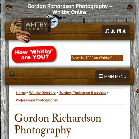
Gordon Richardson Photography -
Whitby Online
Advertise FREE on Whitby Online...
MAIN MENU
Home
>
Whitby Directory
>
Builders, Tradesmen & services
>
Professional Photographer
Gordon Richardson
Photography