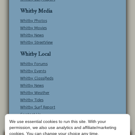
Whitby Media
Whitby Photos
Whitby Movies
Whitby News
Whitby StreetView
Whitby Local
Whitby Forums
Whitby Events
Whitby Classifieds
Whitby News
Whitby Weather
Whitby Tides
Whitby Surf Report
Contact Us
We use essential cookies to run this site. With your
permission, we also use analytics and affiliate/marketing
cookies. You can change your choice any time.