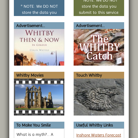
question
* NOTE: We DO NOT
store the data you
store the data you
submit to this service.
submit to this service.
Advertisement...
Advertisement...
Whitby Movies
Touch Whitby
To Make You Smile
Useful Whitby Links
What is a myth?... A
Inshore Waters Forecast