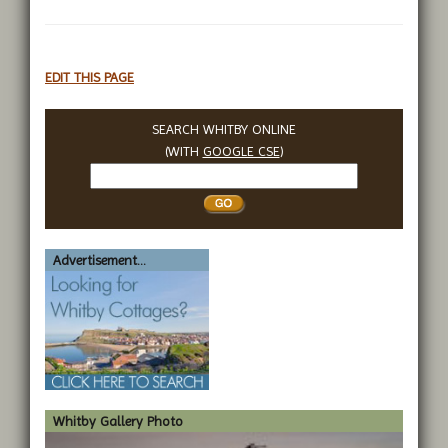
EDIT THIS PAGE
SEARCH WHITBY ONLINE
(WITH
GOOGLE CSE
)
Search
Whitby
Advertisement...
Whitby Gallery Photo