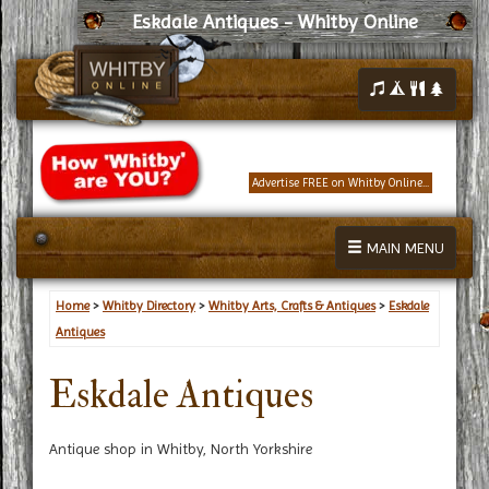
Eskdale Antiques - Whitby Online
Advertise FREE on Whitby Online...
MAIN MENU
Home
>
Whitby Directory
>
Whitby Arts, Crafts & Antiques
>
Eskdale
Antiques
Eskdale Antiques
Antique shop in Whitby, North Yorkshire