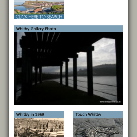
Whitby Gallery Photo
Whitby in 1959
Touch Whitby