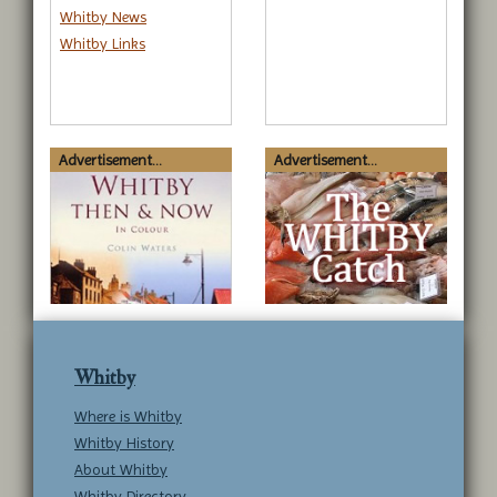
Whitby News
Whitby Links
Advertisement...
Advertisement...
Whitby
Where is Whitby
Whitby History
About Whitby
Whitby Directory