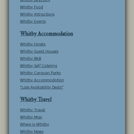
Whitby Food
Whitby Attractions
Whitby Events
Whitby Accommodation
Whitby Hotels
Whitby Guest Houses
Whitby B&B
Whitby Self Catering
Whitby Caravan Parks
Whitby Accommodation
*Late Availability Deals*
Whitby Travel
Whitby Travel
Whitby Map
Where is Whitby
Whitby News