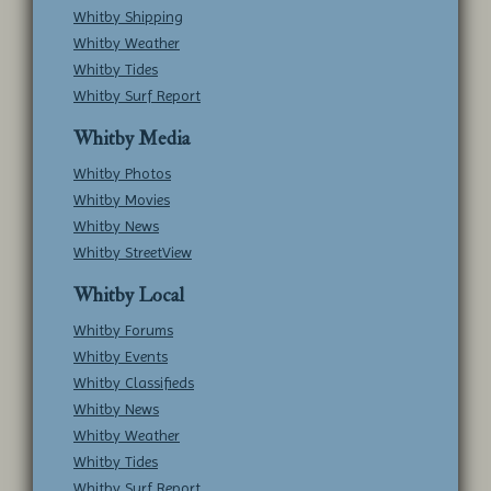
Whitby Shipping
Whitby Weather
Whitby Tides
Whitby Surf Report
Whitby Media
Whitby Photos
Whitby Movies
Whitby News
Whitby StreetView
Whitby Local
Whitby Forums
Whitby Events
Whitby Classifieds
Whitby News
Whitby Weather
Whitby Tides
Whitby Surf Report