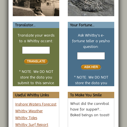
Translator...
Your Fortune...
Translate your words
Ask Whitby's e-
to a Whitby accent:
fortune teller a yes/no
Text
question:
to
Your
translate
yes
or
no
* NOTE: We DO NOT
question
store the data you
* NOTE: We DO NOT
submit to this service.
store the data you
submit to this service.
Useful Whitby Links
To Make You Smile
What did the cannibal
Inshore Waters Forecast
have for supper?...
Whitby Weather
Baked beings on toast!
Whitby Tides
Whitby Surf Report