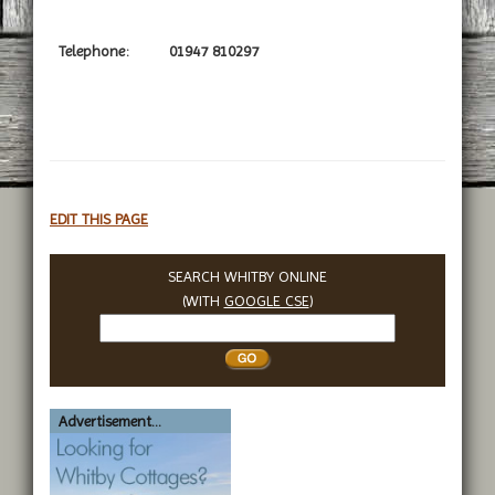
Telephone:
01947 810297
EDIT THIS PAGE
SEARCH WHITBY ONLINE
(WITH
GOOGLE CSE
)
Search
Whitby
Advertisement...