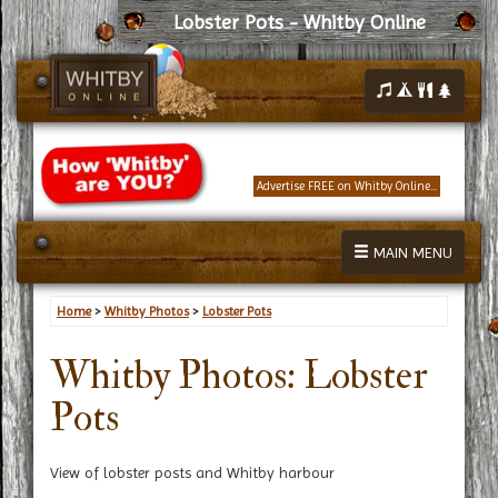
Lobster Pots - Whitby Online
Advertise FREE on Whitby Online...
MAIN MENU
Home
>
Whitby Photos
>
Lobster Pots
Whitby Photos: Lobster
Pots
View of lobster posts and Whitby harbour