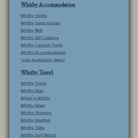
Whitby Accommodation
Whitby Hotels
Whitby Guest Houses
Whitby B&B
Whitby Self Catering
Whitby Caravan Parks
Whitby Accommodation
*Late Availability Deals*
Whitby Travel
Whitby Travel
Whitby Map
Where is Whitby
Whitby News
Whitby Shipping
Whitby Weather
Whitby Tides
Whitby Surf Report