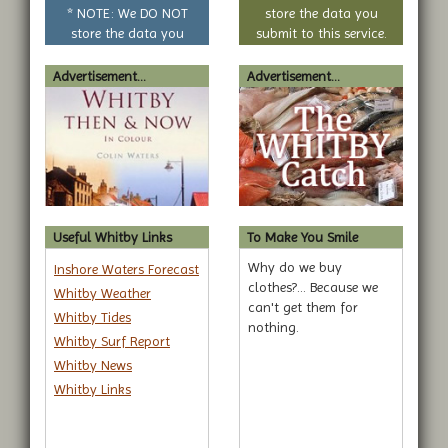
question
* NOTE: We DO NOT
store the data you
store the data you
submit to this service.
submit to this service.
Advertisement...
Advertisement...
Useful Whitby Links
To Make You Smile
Why do we buy
Inshore Waters Forecast
clothes?... Because we
Whitby Weather
can't get them for
Whitby Tides
nothing.
Whitby Surf Report
Whitby News
Whitby Links