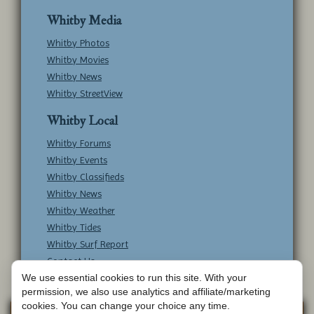
Whitby Media
Whitby Photos
Whitby Movies
Whitby News
Whitby StreetView
Whitby Local
Whitby Forums
Whitby Events
Whitby Classifieds
Whitby News
Whitby Weather
Whitby Tides
Whitby Surf Report
Contact Us
We use essential cookies to run this site. With your
permission, we also use analytics and affiliate/marketing
cookies. You can change your choice any time.