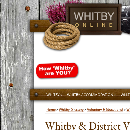
WHITBY
WHITBY ACCOMMODATION
WHIT
Home
>
Whitby Directory
>
Voluntary & Educational
>
Wh
Whitby & District V