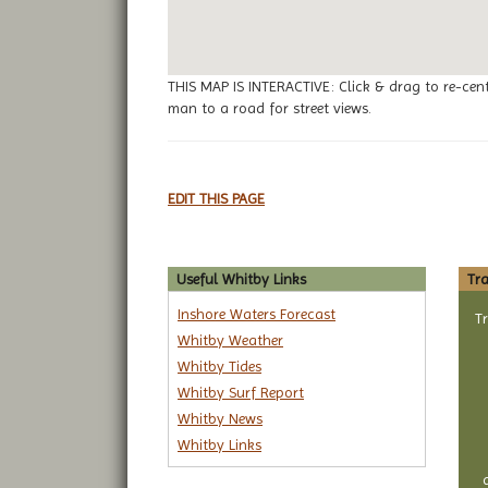
THIS MAP IS INTERACTIVE: Click & drag to re-cen
man to a road for street views.
EDIT THIS PAGE
Useful Whitby Links
Tra
Inshore Waters Forecast
T
Whitby Weather
Whitby Tides
Whitby Surf Report
Whitby News
Whitby Links