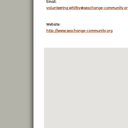
Email:
volunteering.whitby@seachange-community.o
Website:
http://www.seachange-community.org