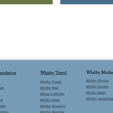
Whitby Media
modation
Whitby Travel
Whitby Photos
Whitby Travel
Whitby Movies
ses
Whitby Map
Whitby News
Where is Whitby
Whitby StreetVie
ng
Whitby News
arks
Whitby Shipping
ation
Whitby Weather