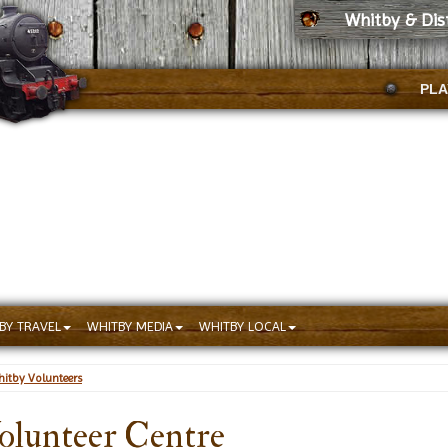
Whitby & Dis
PLA
BY TRAVEL
WHITBY MEDIA
WHITBY LOCAL
itby Volunteers
olunteer Centre