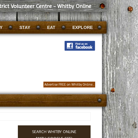
trict Volunteer Centre - Whitby Online
Y
STAY
EAT
EXPLORE
Advertise FREE on Whitby Online...
SEARCH WHITBY ONLINE