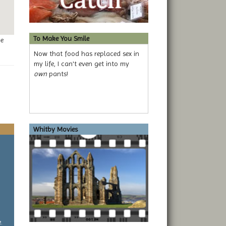
To Make You Smile
ge
Now that food has replaced sex in
my life, I can't even get into my
own
pants!
Whitby Movies
a
.