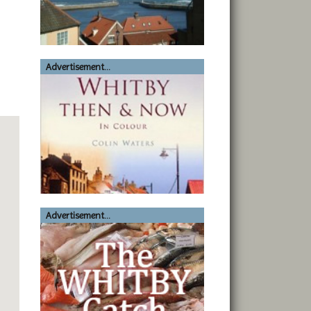
Advertisement...
Advertisement...