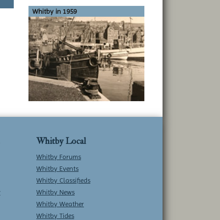
Whitby in 1959
Whitby Local
Whitby Forums
Whitby Events
Whitby Classifieds
w
Whitby News
Whitby Weather
Whitby Tides