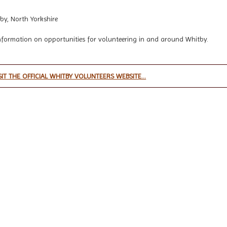
by, North Yorkshire
nformation on opportunities for volunteering in and around Whitby.
SIT THE OFFICIAL WHITBY VOLUNTEERS WEBSITE...