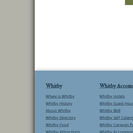
Whitby
Whitby Accom
Where is Whitby
Whitby Hotels
Whitby History
Whitby Guest Hou
About Whitby
Whitby B&B
Whitby Directory
Whitby Self Cateri
Whitby Food
Whitby Caravan P
Whitby Attractions
Whitby Accommod