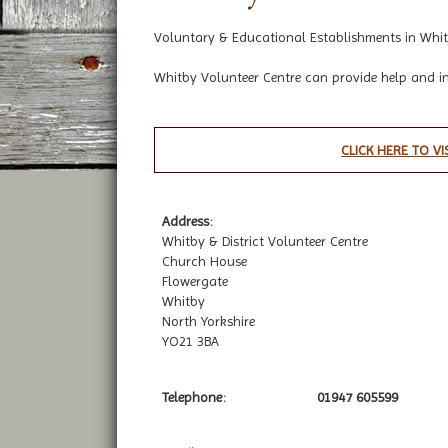
Voluntary & Educational Establishments in Whit
Whitby Volunteer Centre can provide help and i
CLICK HERE TO VI
Address:
Whitby & District Volunteer Centre
Church House
Flowergate
Whitby
North Yorkshire
YO21 3BA
Telephone:
01947 605599