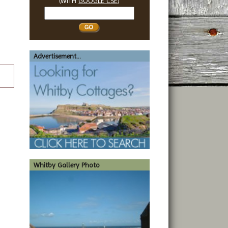
(WITH
GOOGLE CSE
)
Search
Whitby
Advertisement...
Whitby Gallery Photo