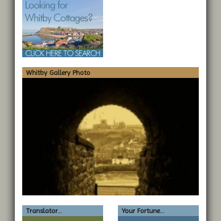
Whitby Gallery Photo
Translator...
Your Fortune...