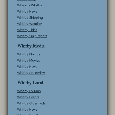
Where is Whitby
Whitby News
Whitby Shipping
Whitby Weather
Whitby Tides
Whitby Surf Report
Whitby Media
Whitby Photos
Whitby Movies
Whitby News
Whitby StreetView
Whitby Local
Whitby Forums
Whitby Events
Whitby Classifieds
Whitby News