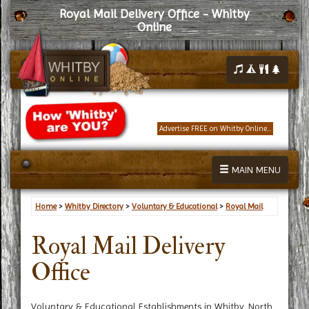
Royal Mail Delivery Office - Whitby
Online
Advertise FREE on Whitby Online...
MAIN MENU
Home
>
Whitby Directory
>
Voluntary & Educational
>
Royal Mail
Royal Mail Delivery
Office
Voluntary & Educational Establishments in Whitby, North