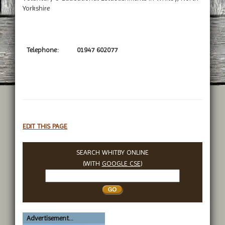
Yorkshire
Telephone:
01947 602077
EDIT THIS PAGE
SEARCH WHITBY ONLINE
(WITH
GOOGLE CSE
)
Search
Whitby
Advertisement...