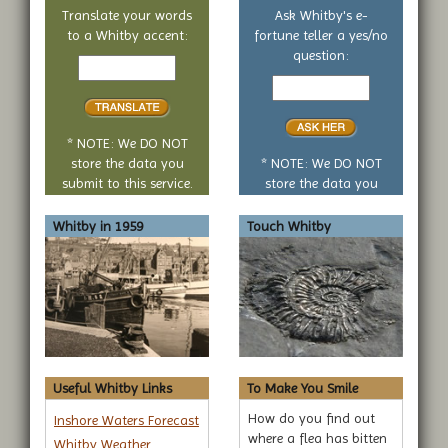
Translate your words
Ask Whitby's e-
to a Whitby accent:
fortune teller a yes/no
Text
question:
to
Your
translate
yes
or
no
* NOTE: We DO NOT
question
store the data you
* NOTE: We DO NOT
submit to this service.
store the data you
submit to this service.
Whitby in 1959
Touch Whitby
Useful Whitby Links
To Make You Smile
How do you find out
Inshore Waters Forecast
where a flea has bitten
Whitby Weather