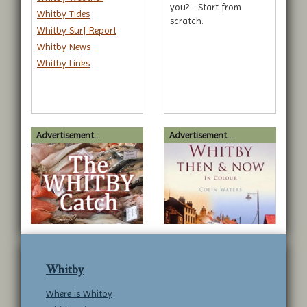
you?... Start from
Whitby Tides
scratch.
Whitby Surf Report
Whitby News
Whitby Links
Advertisement...
Advertisement...
Whitby
Where is Whitby