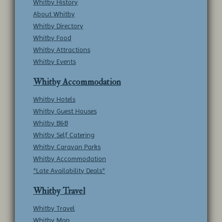
Whitby History
About Whitby
Whitby Directory
Whitby Food
Whitby Attractions
Whitby Events
Whitby Accommodation
Whitby Hotels
Whitby Guest Houses
Whitby B&B
Whitby Self Catering
Whitby Caravan Parks
Whitby Accommodation
*Late Availability Deals*
Whitby Travel
Whitby Travel
Whitby Map