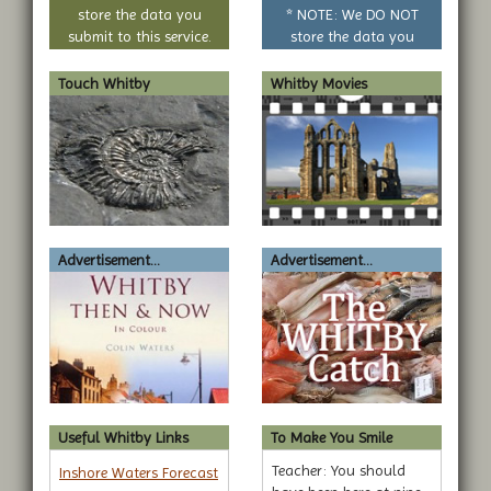
question
store the data you
* NOTE: We DO NOT
submit to this service.
store the data you
submit to this service.
Touch Whitby
Whitby Movies
Advertisement...
Advertisement...
Useful Whitby Links
To Make You Smile
Teacher: You should
Inshore Waters Forecast