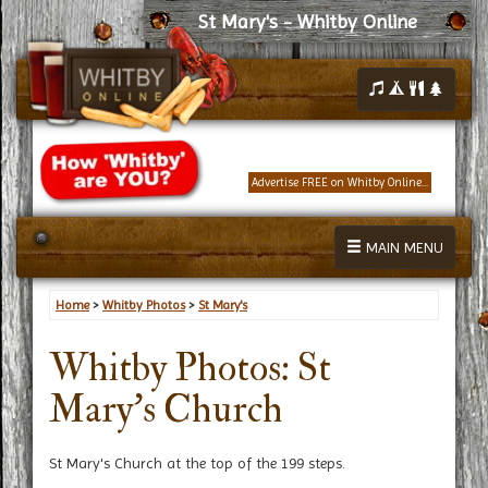
St Mary's - Whitby Online
Advertise FREE on Whitby Online...
MAIN MENU
Home
>
Whitby Photos
>
St Mary's
Whitby Photos: St
Mary's Church
St Mary's Church at the top of the 199 steps.