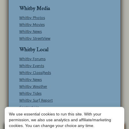
Whitby Media
Whitby Photos
Whitby Movies
Whitby News
Whitby StreetView
Whitby Local
Whitby Forums
Whitby Events
Whitby Classifieds
Whitby News
Whitby Weather
Whitby Tides
Whitby Surf Report
Contact Us
We use essential cookies to run this site. With your
permission, we also use analytics and affiliate/marketing
cookies. You can change your choice any time.