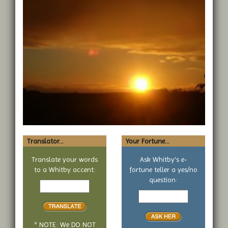
Translator...
Your Fortune...
Translate your words
Ask Whitby's e-
to a Whitby accent:
fortune teller a yes/no
Text
question:
to
Your
translate
yes
or
no
* NOTE: We DO NOT