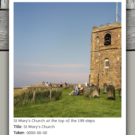
St Mary's Church at the top of the 199 steps.
Title:
St Mary's Church
Taken:
0000-00-00