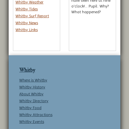
have been here at nine
Whitby Weather
o'clock!... Pupil: Why?
Whitby Tides
What happened?
Whitby Surf Report
Whitby News
Whitby Links
Whitby
Where is Whitby
Whitby History
About Whitby
Whitby Directory
Whitby Food
Whitby Attractions
Whitby Events