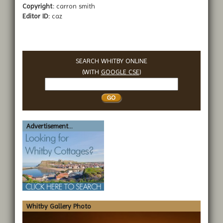
Copyright:
carron smith
Editor ID:
caz
SEARCH WHITBY ONLINE
(WITH
GOOGLE CSE
)
Search
Whitby
Advertisement...
Whitby Gallery Photo