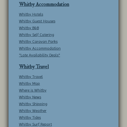
Whitby Accommodation
Whitby Hotels
Whitby Guest Houses
Whitby B&B
Whitby Self Catering
Whitby Caravan Parks
Whitby Accommodation
*Late Availability Deals*
Whitby Travel
Whitby Travel
Whitby Map
Where is Whitby
Whitby News
Whitby Shipping
Whitby Weather
Whitby Tides
Whitby Surf Report