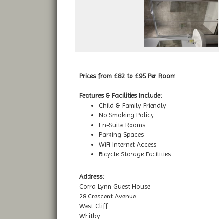
Prices from £82 to £95 Per Room
Features & Facilities Include:
Child & Family Friendly
No Smoking Policy
En-Suite Rooms
Parking Spaces
WiFi Internet Access
Bicycle Storage Facilities
Address:
Corra Lynn Guest House
28 Crescent Avenue
West Cliff
Whitby