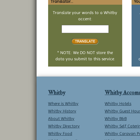
Translator...
You
Translate your words to a Whitby
accent:
Text
to
translate
* NOTE: We DO NOT store the
data you submit to this service.
Whitby
Whitby Accom
Where is Whitby
Whitby Hotels
Whitby History
Whitby Guest Hou
About Whitby
Whitby B&B
Whitby Directory
Whitby Self Cateri
Whitby Food
Whitby Caravan P