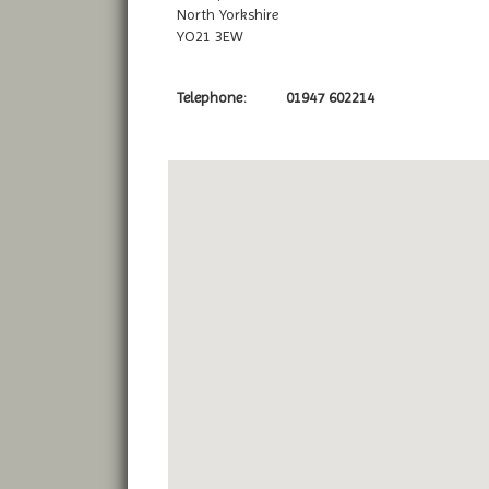
North Yorkshire
YO21 3EW
Telephone:
01947 602214