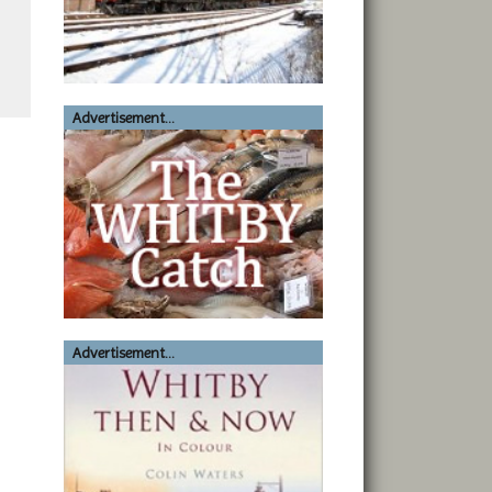
Advertisement...
Advertisement...