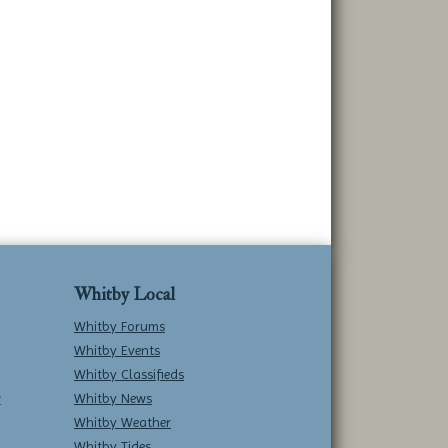
Whitby Local
Whitby Forums
Whitby Events
Whitby Classifieds
w
Whitby News
Whitby Weather
Whitby Tides