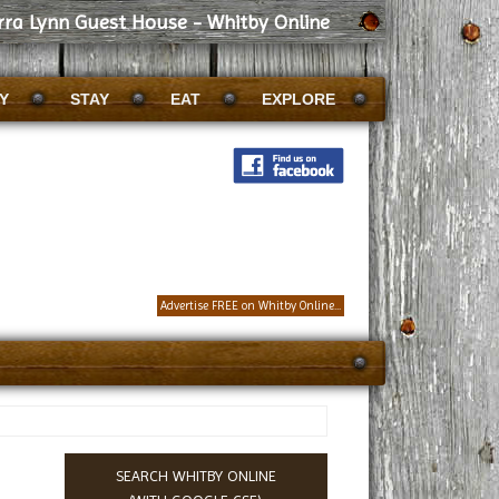
rra Lynn Guest House - Whitby Online
Y
STAY
EAT
EXPLORE
Advertise FREE on Whitby Online...
SEARCH WHITBY ONLINE