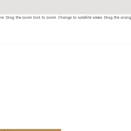
tre. Drag the zoom tool to zoom. Change to satellite views. Drag the oran