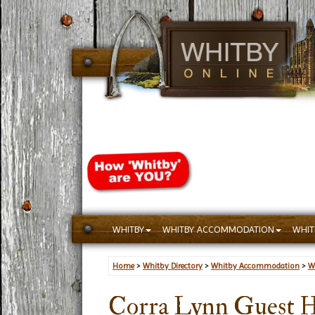
WHITBY
WHITBY ACCOMMODATION
WHIT
Home
>
Whitby Directory
>
Whitby Accommodation
>
W
Corra Lynn Guest 