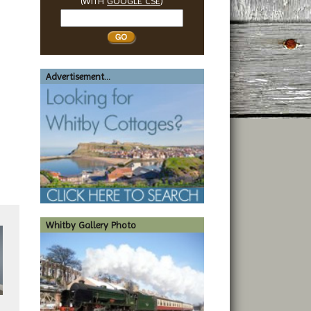
(WITH
GOOGLE CSE
)
Search
Whitby
Advertisement...
Whitby Gallery Photo