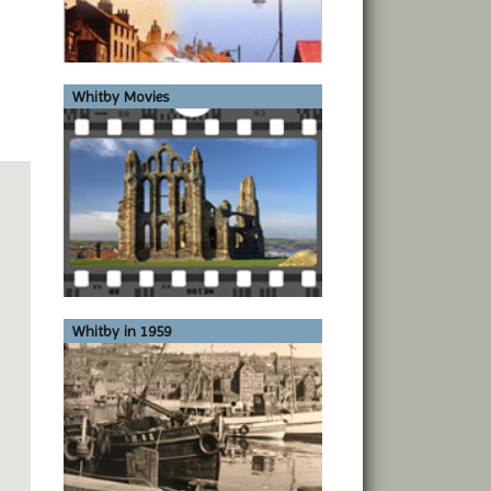
Whitby Movies
Whitby in 1959