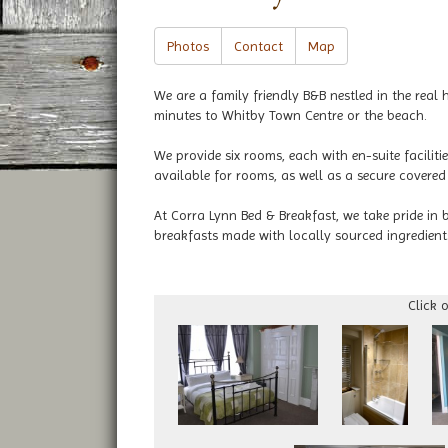
Photos
Contact
Map
We are a family friendly B&B nestled in the rea
minutes to Whitby Town Centre or the beach.
We provide six rooms, each with en-suite faciliti
available for rooms, as well as a secure covered
At Corra Lynn Bed & Breakfast, we take pride in 
breakfasts made with locally sourced ingredient
Click 