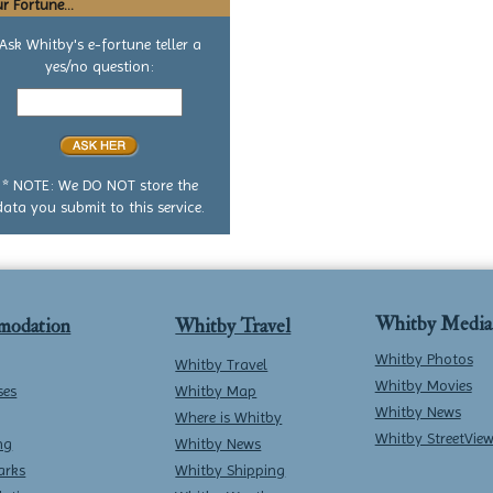
r Fortune...
Ask Whitby's e-fortune teller a
yes/no question:
Your
yes
or
no
question
* NOTE: We DO NOT store the
data you submit to this service.
Whitby Media
modation
Whitby Travel
Whitby Photos
Whitby Travel
Whitby Movies
ses
Whitby Map
Whitby News
Where is Whitby
Whitby StreetVie
ng
Whitby News
arks
Whitby Shipping