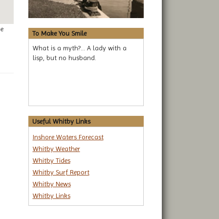
ge
To Make You Smile
What is a myth?... A lady with a
lisp, but no husband.
Useful Whitby Links
Inshore Waters Forecast
Whitby Weather
Whitby Tides
Whitby Surf Report
Whitby News
Whitby Links