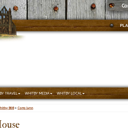
Co
PLA
BY TRAVEL
WHITBY MEDIA
WHITBY LOCAL
hitby B&B
>
Corra Lynn
House