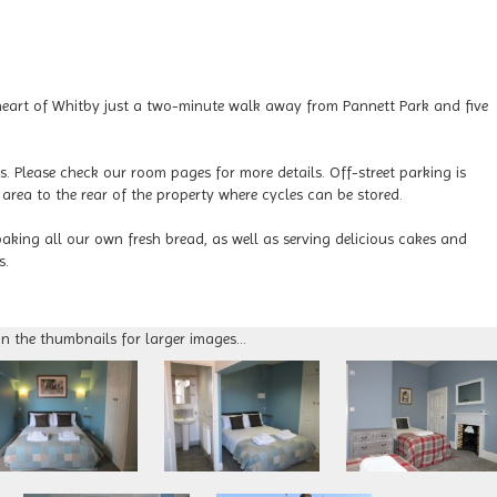
l heart of Whitby just a two-minute walk away from Pannett Park and five
es. Please check our room pages for more details. Off-street parking is
 area to the rear of the property where cycles can be stored.
baking all our own fresh bread, as well as serving delicious cakes and
s.
on the thumbnails for larger images...