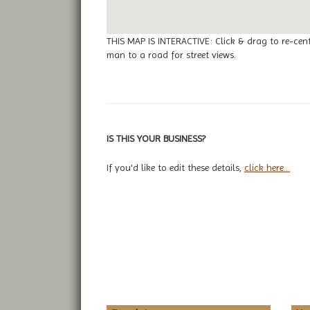
THIS MAP IS INTERACTIVE: Click & drag to re-cen
man to a road for street views.
IS THIS YOUR BUSINESS?
If you'd like to edit these details,
click here...