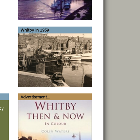
Whitby in 1959
Advertisement...
by