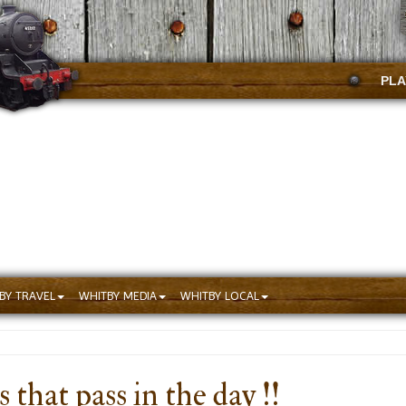
PLA
BY TRAVEL
WHITBY MEDIA
WHITBY LOCAL
that pass in the day !!