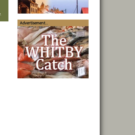
.
Advertisement...