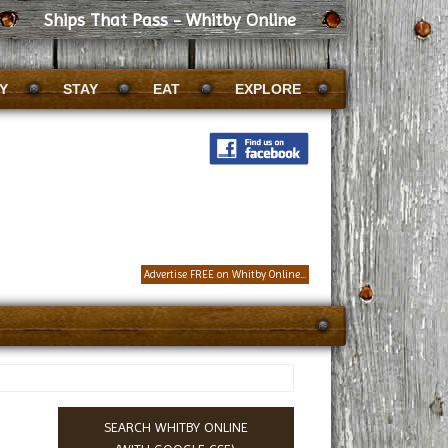
Ships That Pass - Whitby Online
Y
STAY
EAT
EXPLORE
Advertise FREE on Whitby Online...
SEARCH WHITBY ONLINE