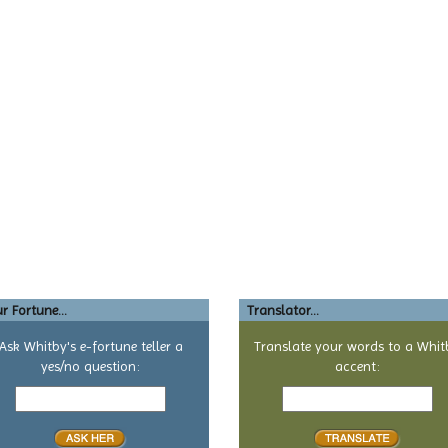
r Fortune...
Translator...
Ask Whitby's e-fortune teller a
Translate your words to a Whit
yes/no question:
accent:
Your
Text
yes
to
or
translate
no