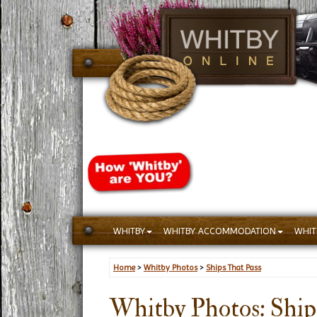
WHITBY
WHITBY ACCOMMODATION
WHIT
Home
>
Whitby Photos
>
Ships That Pass
Whitby Photos: Ships 