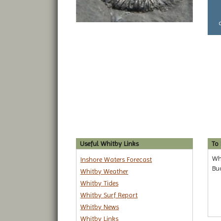
Useful Whitby Links
To
Wha
Inshore Waters Forecast
Bu
Whitby Weather
Whitby Tides
Whitby Surf Report
Whitby News
Whitby Links