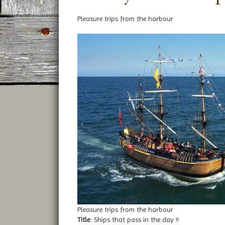
Pleasure trips from the harbour
Pleasure trips from the harbour
Title:
Ships that pass in the day !!