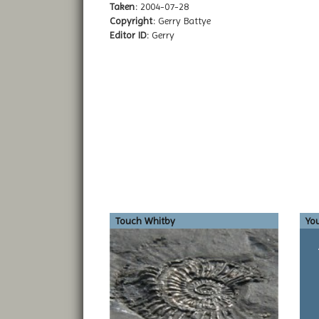
Taken:
2004-07-28
Copyright:
Gerry Battye
Editor ID:
Gerry
Touch Whitby
You