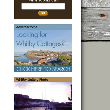
(WITH
GOOGLE CSE
)
Search
Whitby
Advertisement...
Whitby Gallery Photo