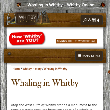
Whaling in Whitby - Whitby Online
Advertise FREE on Whitby Online...
MAIN MENU
Home
/
Whitby History
/
Whaling in Whitby
Whaling in Whitby
Atop the West cliffs of Whitby stands a monument to the
town's historic past; the huge jaw bones of a whale, a