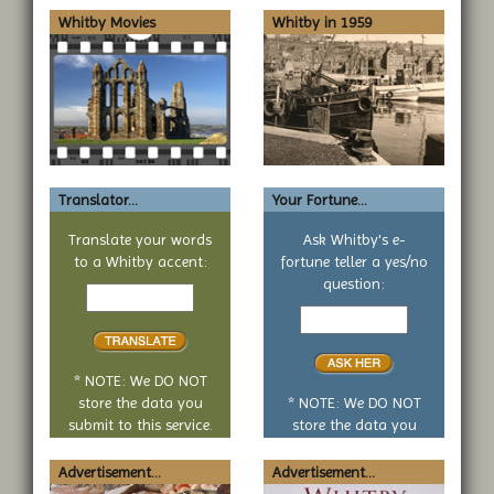
Whitby Movies
Whitby in 1959
Translator...
Your Fortune...
Translate your words
Ask Whitby's e-
to a Whitby accent:
fortune teller a yes/no
Text
question:
to
Your
translate
yes
or
no
* NOTE: We DO NOT
question
store the data you
* NOTE: We DO NOT
submit to this service.
store the data you
submit to this service.
Advertisement...
Advertisement...