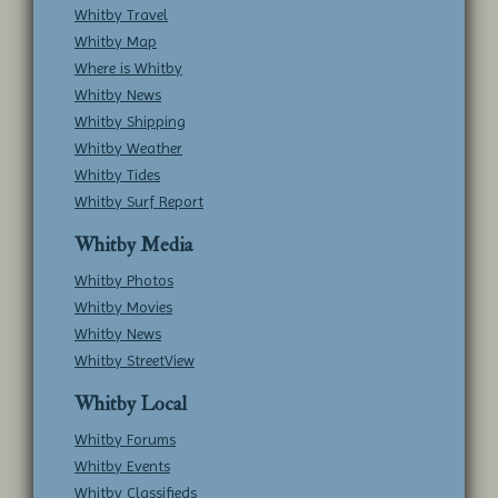
Whitby Travel
Whitby Map
Where is Whitby
Whitby News
Whitby Shipping
Whitby Weather
Whitby Tides
Whitby Surf Report
Whitby Media
Whitby Photos
Whitby Movies
Whitby News
Whitby StreetView
Whitby Local
Whitby Forums
Whitby Events
Whitby Classifieds