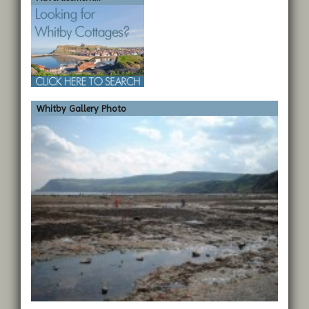
Whitby Gallery Photo