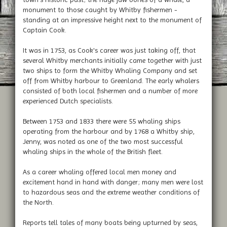
monument to those caught by Whitby fishermen -
standing at an impressive height next to the monument of
Captain Cook.
It was in 1753, as Cook's career was just taking off, that
several Whitby merchants initially came together with just
two ships to form the Whitby Whaling Company and set
off from Whitby harbour to Greenland. The early whalers
consisted of both local fishermen and a number of more
experienced Dutch specialists.
Between 1753 and 1833 there were 55 whaling ships
operating from the harbour and by 1768 a Whitby ship,
Jenny, was noted as one of the two most successful
whaling ships in the whole of the British fleet.
As a career whaling offered local men money and
excitement hand in hand with danger; many men were lost
to hazardous seas and the extreme weather conditions of
the North.
Reports tell tales of many boats being upturned by seas,