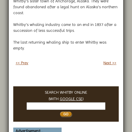
Whitby's sister town of Anchorage, Alaska. They were
found abandoned after a legal hunt on Alaska's northern
coast.
Whitby's whaling industry came to an end in 1837 after a
succession of less successful trips.
The last returning whaling ship to enter Whitby was
empty.
<< Prev
Next >>
SEARCH WHITBY ONLINE
(WITH
GOOGLE CSE
)
Search
Whitby
Advertisement...