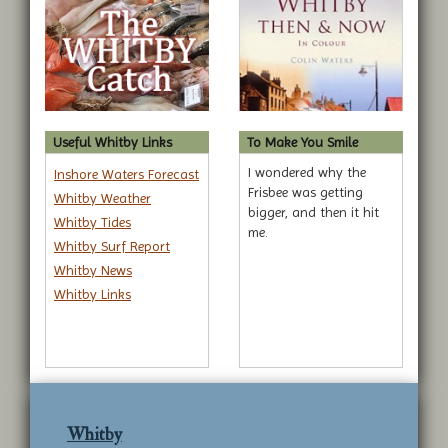
Useful Whitby Links
To Make You Smile
I wondered why the
Inshore Waters Forecast
Frisbee was getting
Whitby Weather
bigger, and then it hit
Whitby Tides
me.
Whitby Surf Report
Whitby News
Whitby Links
Whitby