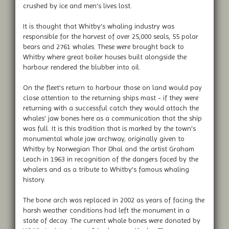
crushed by ice and men's lives lost.
It is thought that Whitby's whaling industry was
responsible for the harvest of over 25,000 seals, 55 polar
bears and 2761 whales. These were brought back to
Whitby where great boiler houses built alongside the
harbour rendered the blubber into oil.
On the fleet's return to harbour those on land would pay
close attention to the returning ships mast - if they were
returning with a successful catch they would attach the
whales' jaw bones here as a communication that the ship
was full. It is this tradition that is marked by the town's
monumental whale jaw archway, originally given to
Whitby by Norwegian Thor Dhal and the artist Graham
Leach in 1963 in recognition of the dangers faced by the
whalers and as a tribute to Whitby's famous whaling
history.
The bone arch was replaced in 2002 as years of facing the
harsh weather conditions had left the monument in a
state of decay. The current whale bones were donated by