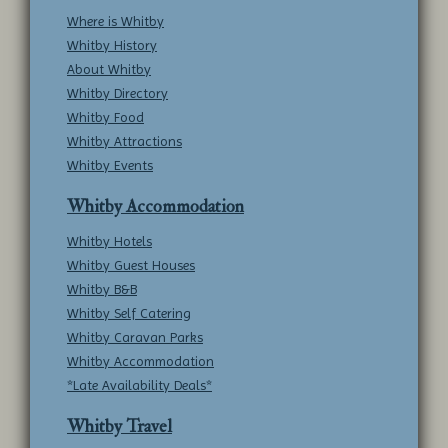
Where is Whitby
Whitby History
About Whitby
Whitby Directory
Whitby Food
Whitby Attractions
Whitby Events
Whitby Accommodation
Whitby Hotels
Whitby Guest Houses
Whitby B&B
Whitby Self Catering
Whitby Caravan Parks
Whitby Accommodation
*Late Availability Deals*
Whitby Travel