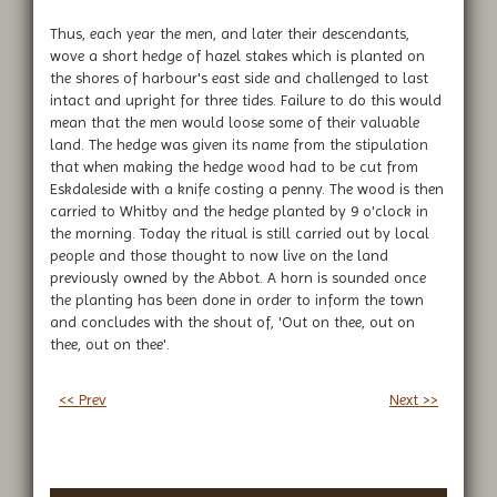
Thus, each year the men, and later their descendants,
wove a short hedge of hazel stakes which is planted on
the shores of harbour's east side and challenged to last
intact and upright for three tides. Failure to do this would
mean that the men would loose some of their valuable
land. The hedge was given its name from the stipulation
that when making the hedge wood had to be cut from
Eskdaleside with a knife costing a penny. The wood is then
carried to Whitby and the hedge planted by 9 o'clock in
the morning. Today the ritual is still carried out by local
people and those thought to now live on the land
previously owned by the Abbot. A horn is sounded once
the planting has been done in order to inform the town
and concludes with the shout of, 'Out on thee, out on
thee, out on thee'.
<< Prev
Next >>