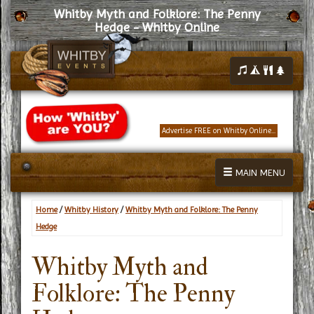
Whitby Myth and Folklore: The Penny
Hedge - Whitby Online
Advertise FREE on Whitby Online...
MAIN MENU
Home
/
Whitby History
/
Whitby Myth and Folklore: The Penny
Hedge
Whitby Myth and
Folklore: The Penny