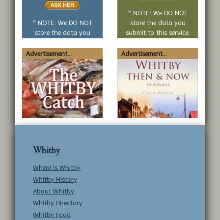
no
* NOTE: We DO NOT
question
* NOTE: We DO NOT
store the data you
store the data you
submit to this service.
submit to this service.
Advertisement...
Advertisement...
Whitby
Where is Whitby
Whitby History
About Whitby
Whitby Directory
Whitby Food