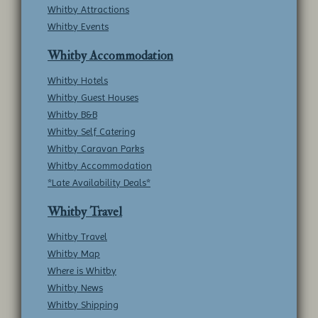
Whitby Attractions
Whitby Events
Whitby Accommodation
Whitby Hotels
Whitby Guest Houses
Whitby B&B
Whitby Self Catering
Whitby Caravan Parks
Whitby Accommodation
*Late Availability Deals*
Whitby Travel
Whitby Travel
Whitby Map
Where is Whitby
Whitby News
Whitby Shipping