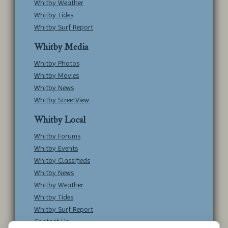
Whitby Weather
Whitby Tides
Whitby Surf Report
Whitby Media
Whitby Photos
Whitby Movies
Whitby News
Whitby StreetView
Whitby Local
Whitby Forums
Whitby Events
Whitby Classifieds
Whitby News
Whitby Weather
Whitby Tides
Whitby Surf Report
Contact Us