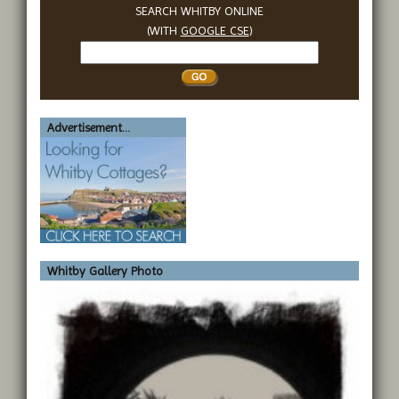
SEARCH WHITBY ONLINE
(WITH
GOOGLE CSE
)
Search
Whitby
Advertisement...
Whitby Gallery Photo