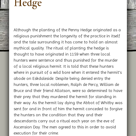
Hedge
Although the planting of the Penny Hedge originated as a
religious punishment the longevity of the practice in itself
and the tale surrounding it has come to hold an almost
mythical quality. The ritual of planting the hedge is
thought to have originated in 1159 when three local
hunters were sentence and thus punished for the murder
of a local religious hermit. It is told that these hunters
where in pursuit of a wild bore when it entered the hermit's
abode on Eskdaleside. Despite being denied entry the
hunters, three local noblemen, Ralph de Percy, William de
Bruce and their friend Allatson, were so determined to have
their prey that they murdered the hermit for standing in
their way. As the hermit lay dying the Abbot of Whitby was
sent for and in front of him the hermit conceded to forgive
the hunters on the condition that they and their
descendants carry out a ritual each year on the eve of
Ascension Day. The men agreed to this in order to avoid
execution for their crime.