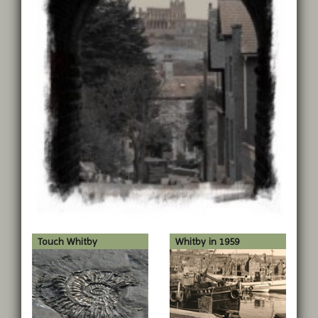
Touch Whitby
Whitby in 1959