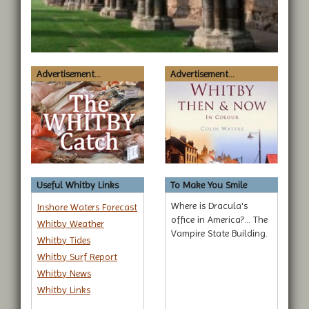
Advertisement...
Advertisement...
Useful Whitby Links
To Make You Smile
Where is Dracula's
Inshore Waters Forecast
office in America?... The
Whitby Weather
Vampire State Building.
Whitby Tides
Whitby Surf Report
Whitby News
Whitby Links