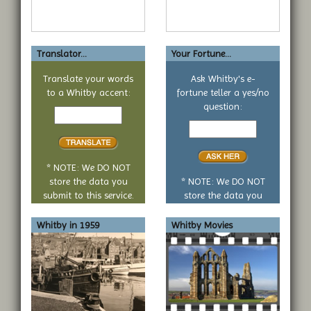
Translator...
Your Fortune...
Translate your words
Ask Whitby's e-
to a Whitby accent:
fortune teller a yes/no
Text
question:
to
Your
translate
yes
or
no
* NOTE: We DO NOT
question
store the data you
* NOTE: We DO NOT
submit to this service.
store the data you
submit to this service.
Whitby in 1959
Whitby Movies