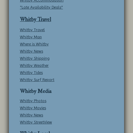
*Late Availability Deals*
Whitby Travel
Whitby Travel
Whitby Map
Where is Whitby
Whitby News
Whitby Shipping
Whitby Weather
Whitby Tides
Whitby Surf Report
Whitby Media
Whitby Photos
Whitby Movies
Whitby News
Whitby StreetView