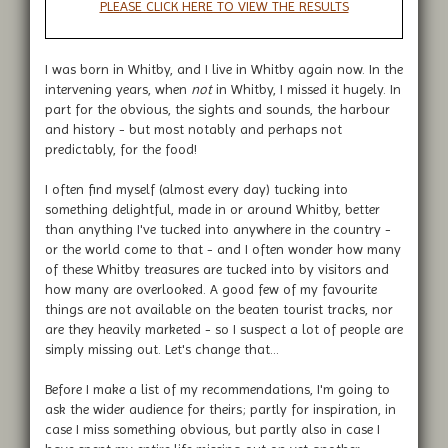
PLEASE CLICK HERE TO VIEW THE RESULTS
I was born in Whitby, and I live in Whitby again now. In the
intervening years, when
not
in Whitby, I missed it hugely. In
part for the obvious, the sights and sounds, the harbour
and history - but most notably and perhaps not
predictably, for the food!
I often find myself (almost every day) tucking into
something delightful, made in or around Whitby, better
than anything I've tucked into anywhere in the country -
or the world come to that - and I often wonder how many
of these Whitby treasures are tucked into by visitors and
how many are overlooked. A good few of my favourite
things are not available on the beaten tourist tracks, nor
are they heavily marketed - so I suspect a lot of people are
simply missing out. Let's change that...
Before I make a list of my recommendations, I'm going to
ask the wider audience for theirs; partly for inspiration, in
case I miss something obvious, but partly also in case I