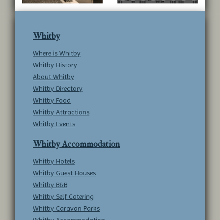
Whitby
Where is Whitby
Whitby History
About Whitby
Whitby Directory
Whitby Food
Whitby Attractions
Whitby Events
Whitby Accommodation
Whitby Hotels
Whitby Guest Houses
Whitby B&B
Whitby Self Catering
Whitby Caravan Parks
Whitby Accommodation