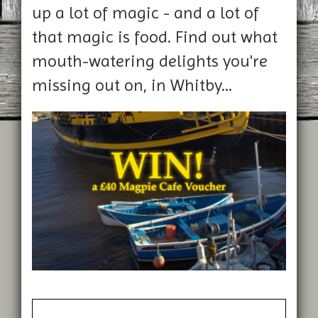
up a lot of magic - and a lot of
that magic is food. Find out what
mouth-watering delights you're
missing out on, in Whitby...