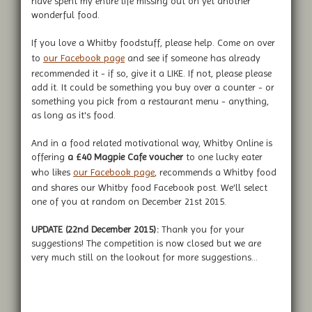
have spent my entire life missing out on yet another
wonderful food.
If you love a Whitby foodstuff, please help. Come on over
to
our Facebook page
and see if someone has already
recommended it - if so, give it a LIKE. If not, please please
add it. It could be something you buy over a counter - or
something you pick from a restaurant menu - anything,
as long as it's food.
And in a food related motivational way, Whitby Online is
offering
a £40 Magpie Cafe voucher
to one lucky eater
who likes
our Facebook page
, recommends a Whitby food
and shares our Whitby food Facebook post. We'll select
one of you at random on December 21st 2015.
UPDATE (22nd December 2015):
Thank you for your
suggestions! The competition is now closed but we are
very much still on the lookout for more suggestions...