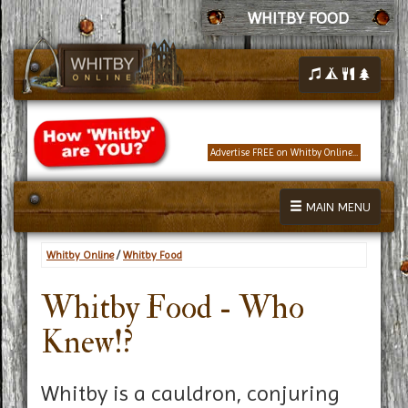
WHITBY FOOD
Advertise FREE on Whitby Online...
MAIN MENU
Whitby Online
/
Whitby Food
Whitby Food - Who
Knew!?
Whitby is a cauldron, conjuring