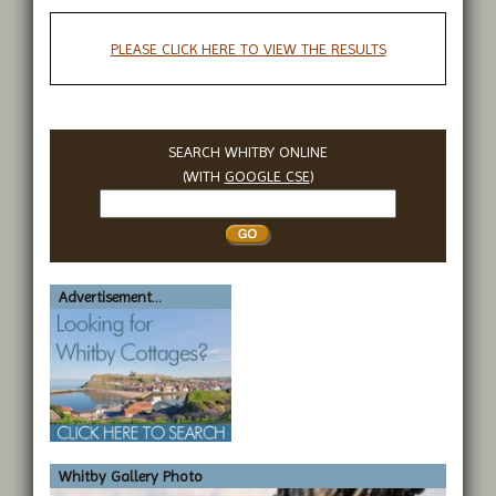
PLEASE CLICK HERE TO VIEW THE RESULTS
SEARCH WHITBY ONLINE
(WITH
GOOGLE CSE
)
Search
Whitby
Advertisement...
Whitby Gallery Photo