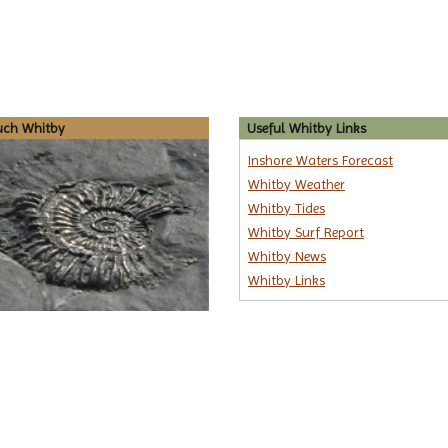
uch Whitby
Useful Whitby Links
Inshore Waters Forecast
Whitby Weather
Whitby Tides
Whitby Surf Report
Whitby News
Whitby Links