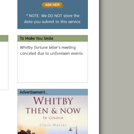
or
no
question
* NOTE: We DO NOT store the
data you submit to this service.
To Make You Smile
Whitby fortune teller's meeting
canceled due to unforeseen events.
Advertisement...