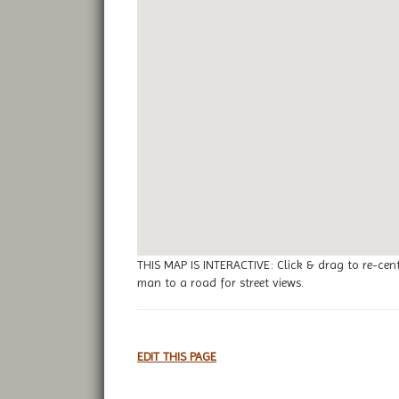
THIS MAP IS INTERACTIVE: Click & drag to re-cen
man to a road for street views.
EDIT THIS PAGE