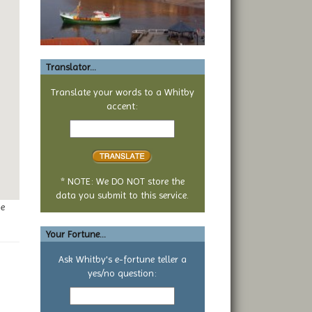
Translator...
Translate your words to a Whitby
accent:
Text
to
translate
* NOTE: We DO NOT store the
data you submit to this service.
ge
Your Fortune...
Ask Whitby's e-fortune teller a
yes/no question:
Your
yes