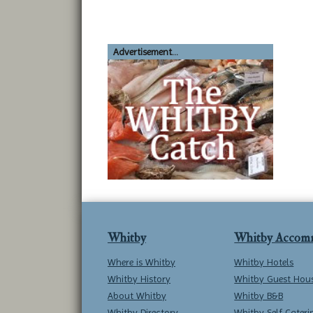
Advertisement...
Whitby
Whitby Accom
Where is Whitby
Whitby Hotels
Whitby History
Whitby Guest Hou
About Whitby
Whitby B&B
Whitby Directory
Whitby Self Cateri