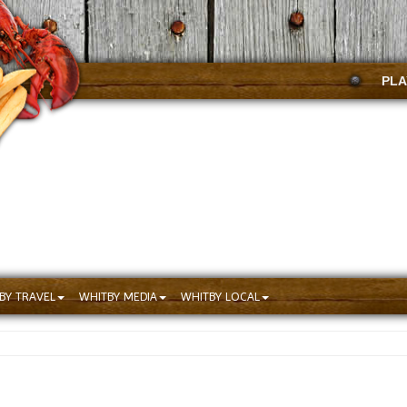
PLA
BY TRAVEL
WHITBY MEDIA
WHITBY LOCAL