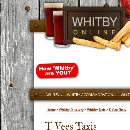
WHITBY
WHITBY ACCOMMODATION
WHIT
Home
>
Whitby Directory
>
Whitby Taxis
>
T. Vees Taxis
T Vees Taxis