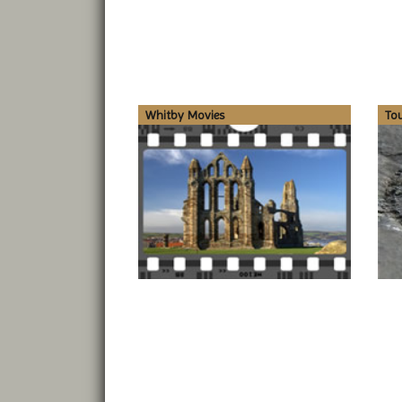
Whitby Movies
To