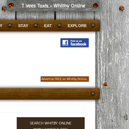
T Vees Taxis - Whitby Online
Y
STAY
EAT
EXPLORE
Advertise FREE on Whitby Online...
SEARCH WHITBY ONLINE