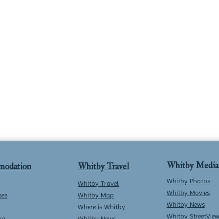
Whitby Media
modation
Whitby Travel
Whitby Photos
Whitby Travel
Whitby Movies
ses
Whitby Map
Whitby News
Where is Whitby
Whitby StreetVie
ng
Whitby News