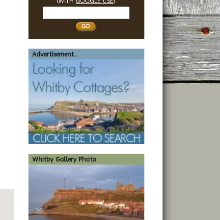
(WITH
GOOGLE CSE
)
Search
Whitby
Advertisement...
Whitby Gallery Photo