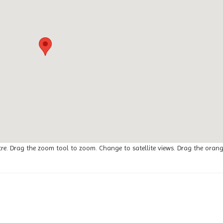
tre. Drag the zoom tool to zoom. Change to satellite views. Drag the oran