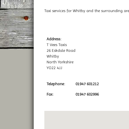
Taxi services for Whitby and the surrounding are
Address:
T Vees Taxis
26 Eskdale Road
Whitby
North Yorkshire
YO22 4JJ
Telephone:
01947 601212
Fax:
01947 602996