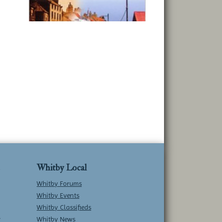
Whitby Local
Whitby Forums
Whitby Events
Whitby Classifieds
w
Whitby News