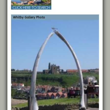
Whitby Gallery Photo