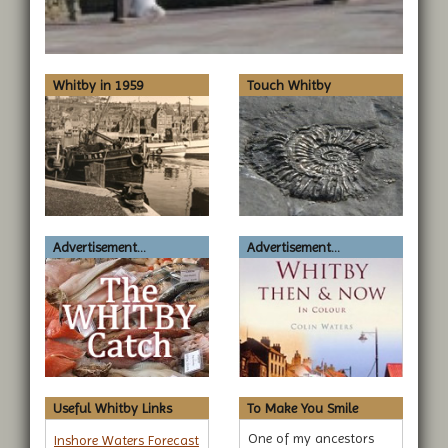
Whitby in 1959
Touch Whitby
Advertisement...
Advertisement...
Useful Whitby Links
To Make You Smile
One of my ancestors
Inshore Waters Forecast