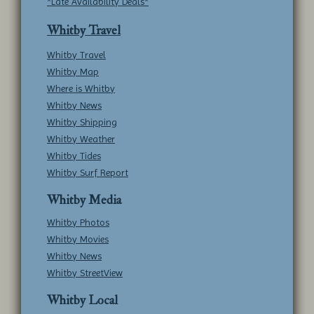
*Late Availability Deals*
Whitby Travel
Whitby Travel
Whitby Map
Where is Whitby
Whitby News
Whitby Shipping
Whitby Weather
Whitby Tides
Whitby Surf Report
Whitby Media
Whitby Photos
Whitby Movies
Whitby News
Whitby StreetView
Whitby Local