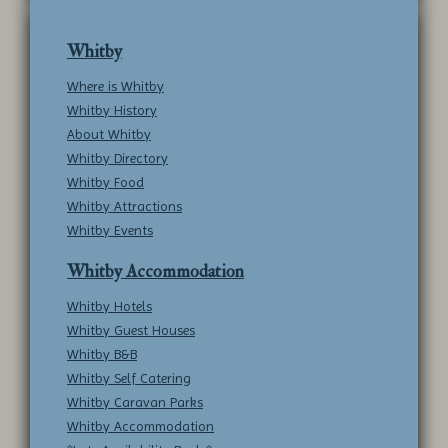
Whitby
Where is Whitby
Whitby History
About Whitby
Whitby Directory
Whitby Food
Whitby Attractions
Whitby Events
Whitby Accommodation
Whitby Hotels
Whitby Guest Houses
Whitby B&B
Whitby Self Catering
Whitby Caravan Parks
Whitby Accommodation