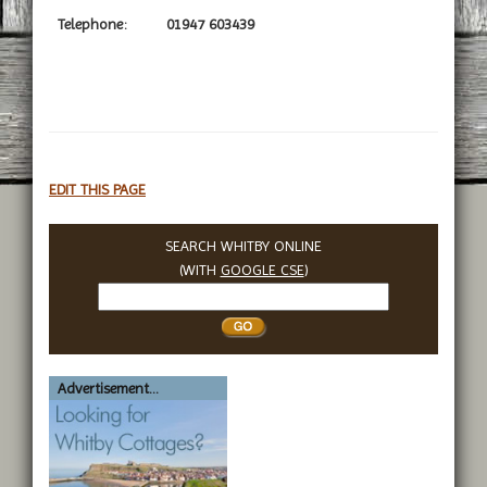
Telephone:
01947 603439
EDIT THIS PAGE
SEARCH WHITBY ONLINE
(WITH
GOOGLE CSE
)
Search
Whitby
Advertisement...