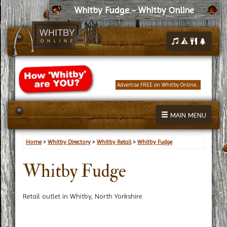
Whitby Fudge - Whitby Online
Advertise FREE on Whitby Online...
MAIN MENU
Home
>
Whitby Directory
>
Whitby Retail
>
Whitby Fudge
Whitby Fudge
Retail outlet in Whitby, North Yorkshire