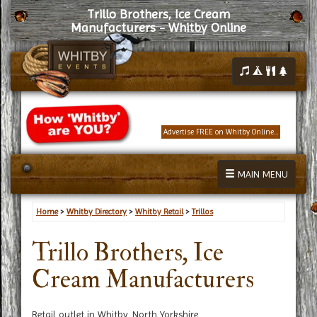
Trillo Brothers, Ice Cream
Manufacturers - Whitby Online
Advertise FREE on Whitby Online...
MAIN MENU
Home
>
Whitby Directory
>
Whitby Retail
>
Trillos
Trillo Brothers, Ice
Cream Manufacturers
Retail outlet in Whitby, North Yorkshire