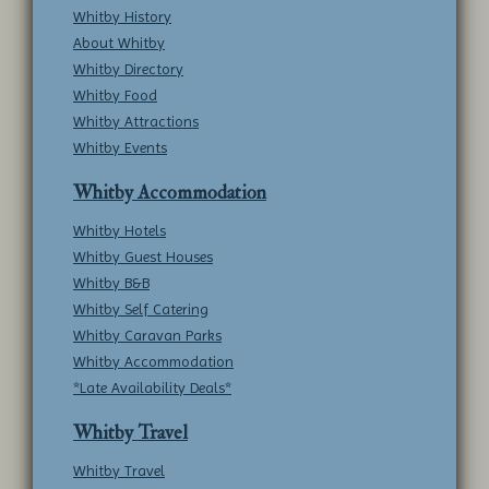
Whitby History
About Whitby
Whitby Directory
Whitby Food
Whitby Attractions
Whitby Events
Whitby Accommodation
Whitby Hotels
Whitby Guest Houses
Whitby B&B
Whitby Self Catering
Whitby Caravan Parks
Whitby Accommodation
*Late Availability Deals*
Whitby Travel
Whitby Travel