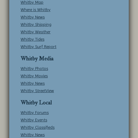
Whitby Map
Where is Whitby
Whitby News
Whitby Shipping
Whitby Weather
Whitby Tides
Whitby Surf Report
Whitby Media
Whitby Photos
Whitby Movies
Whitby News
Whitby StreetView
Whitby Local
Whitby Forums
Whitby Events
Whitby Classifieds
Whitby News