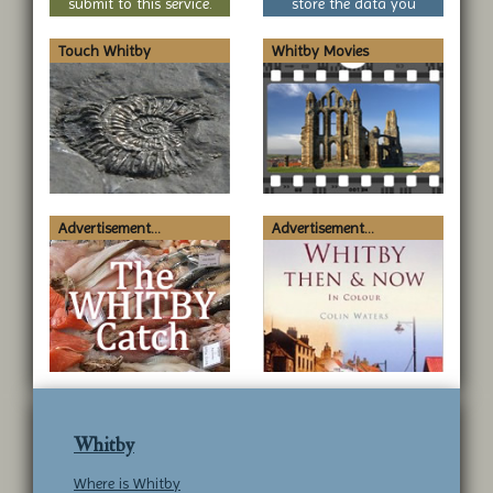
submit to this service.
store the data you
submit to this service.
Touch Whitby
Whitby Movies
Advertisement...
Advertisement...
Whitby
Where is Whitby