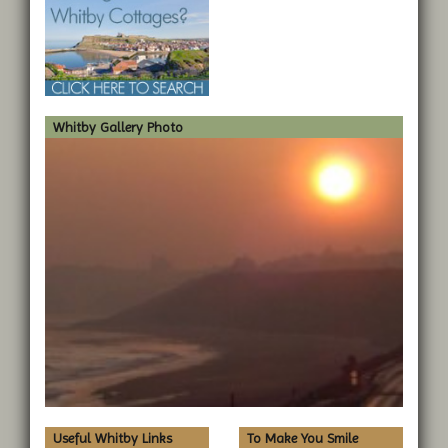
Whitby Gallery Photo
Useful Whitby Links
To Make You Smile