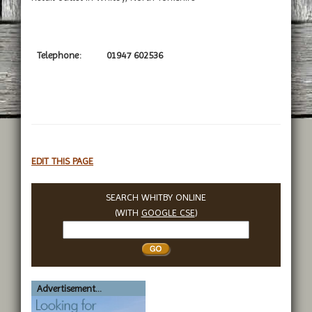
Telephone:
01947 602536
EDIT THIS PAGE
SEARCH WHITBY ONLINE
(WITH
GOOGLE CSE
)
Search
Whitby
Advertisement...