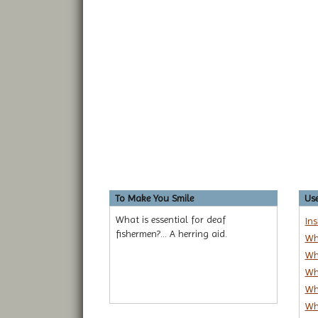
To Make You Smile
Use
What is essential for deaf
In
fishermen?... A herring aid.
Wh
Wh
Wh
Wh
Wh