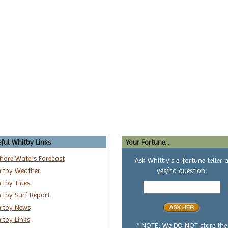
ful Whitby Links
Your Fortune...
shore Waters Forecast
Ask Whitby's e-fortune teller 
itby Weather
yes/no question:
Your
itby Tides
yes
itby Surf Report
or
itby News
no
itby Links
question
* NOTE: We DO NOT store the