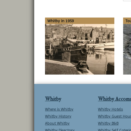
Whitby in 1959
To
Whitby
Whitby Accom
Where is Whitby
Whitby Hotels
Whitby History
Whitby Guest Hou
About Whitby
Whitby B&B
Whitby Directory
Whitby Self Cateri