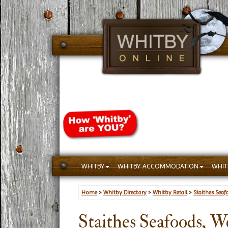
WHITBY
WHITBY ACCOMMODATION
WHIT
Home
>
Whitby Directory
>
Whitby Retail
>
Staithes Seaf
Staithes Seafoods, W