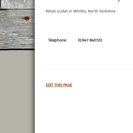
Retail outlet in Whitby, North Yorkshire
Telephone:
01947 840720
EDIT THIS PAGE