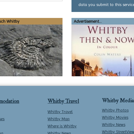
data you submit to this service
uch Whitby
Advertisement...
Whitby Media
modation
Whitby Travel
Whitby Photos
Whitby Travel
Whitby Movies
ses
Whitby Map
Whitby News
Where is Whitby
Whitby StreetVie
ng
Whitby News