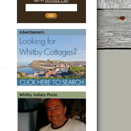
(WITH
GOOGLE CSE
)
Search
Whitby
Advertisement...
Whitby Gallery Photo