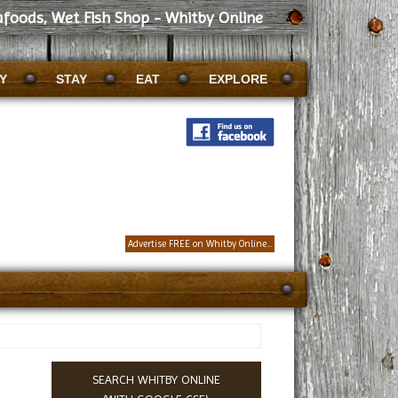
afoods, Wet Fish Shop - Whitby Online
Y
STAY
EAT
EXPLORE
Advertise FREE on Whitby Online...
SEARCH WHITBY ONLINE