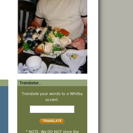
Translator...
a
Translate your words to a Whitby
accent:
Text
to
translate
* NOTE: We DO NOT store the