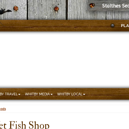
Staithes Se
PLA
BY TRAVEL
WHITBY MEDIA
WHITBY LOCAL
oods
et Fish Shop