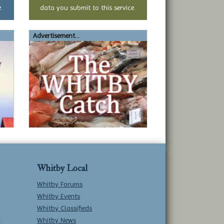
.
data you submit to this service.
Advertisement...
Whitby Local
Whitby Forums
Whitby Events
Whitby Classifieds
w
Whitby News