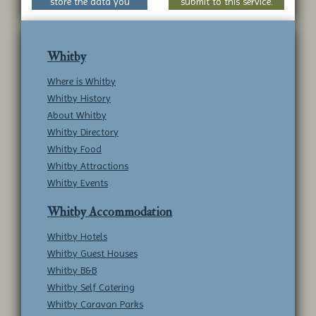
store the data you
submit to this service.
submit to this service.
Whitby
Where is Whitby
Whitby History
About Whitby
Whitby Directory
Whitby Food
Whitby Attractions
Whitby Events
Whitby Accommodation
Whitby Hotels
Whitby Guest Houses
Whitby B&B
Whitby Self Catering
Whitby Caravan Parks