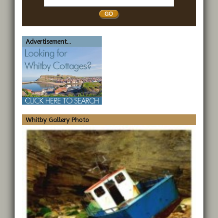
Whitby
Advertisement...
Whitby Gallery Photo