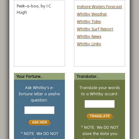
Peek-a-boo, by I.C.
Inshore Waters Forecast
Hugh
Whitby Weather
Whitby Tides
Whitby Surf Report
Whitby News
Whitby Links
Your Fortune...
Translator...
Ask Whitby's e-
Translate your words
fortune teller a yes/no
to a Whitby accent:
Text
question:
Your
to
yes
translate
or
no
* NOTE: We DO NOT
question
* NOTE: We DO NOT
store the data you