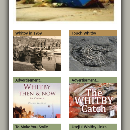
Whitby in 1959
Touch Whitby
Advertisement...
Advertisement...
To Make You Smile
Useful Whitby Links