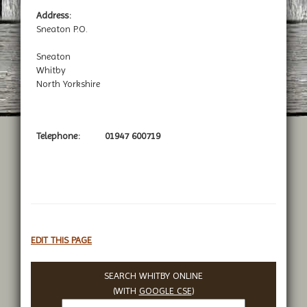
Address:
Sneaton P.O.
Sneaton
Whitby
North Yorkshire
Telephone:
01947 600719
EDIT THIS PAGE
SEARCH WHITBY ONLINE
(WITH
GOOGLE CSE
)
Search