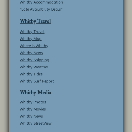
Whitby Accommodation
*Late Availability Deals*
Whitby Travel
Whitby Travel
Whitby Map
Where is Whitby
Whitby News
Whitby Shipping
Whitby Weather
Whitby Tides
Whitby Surf Report
Whitby Media
Whitby Photos
Whitby Movies
Whitby News
Whitby StreetView