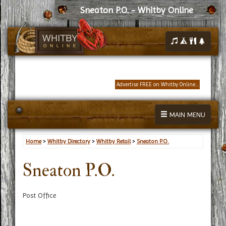
Sneaton P.O. - Whitby Online
Advertise FREE on Whitby Online...
MAIN MENU
Home
>
Whitby Directory
>
Whitby Retail
>
Sneaton P.O.
Sneaton P.O.
Post Office