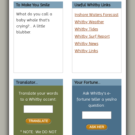
To Make You Smile
Useful Whitby Links
What do you call a
Inshore Waters Forecast
baby whale that's
Whitby Weather
crying?... A little
Whitby Tides
blubber.
Whitby Surf Report
Whitby News
Whitby Links
Translator...
Your Fortune...
Translate your words
Ask Whitby's e-
to a Whitby accent:
fortune teller a yes/no
Text
question:
to
Your
translate
yes
or
no
* NOTE: We DO NOT
question