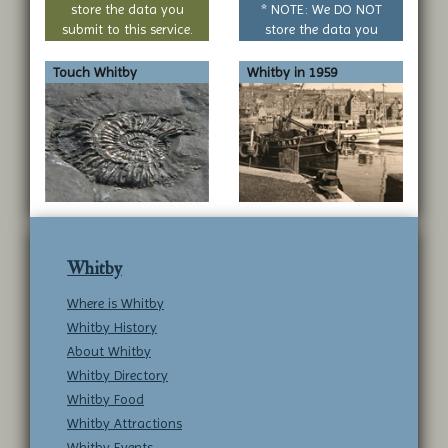
store the data you
* NOTE: We DO NOT
submit to this service.
store the data you
submit to this service.
Touch Whitby
Whitby in 1959
Whitby
Where is Whitby
Whitby History
About Whitby
Whitby Directory
Whitby Food
Whitby Attractions
Whitby Events