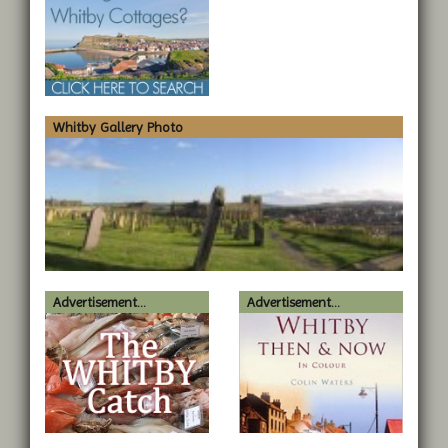
Whitby Gallery Photo
Advertisement...
Advertisement...