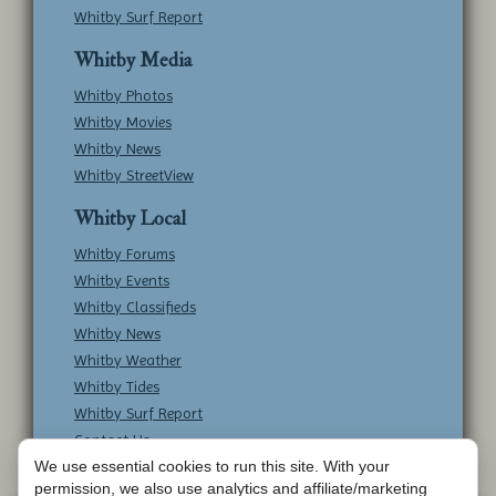
Whitby Surf Report
Whitby Media
Whitby Photos
Whitby Movies
Whitby News
Whitby StreetView
Whitby Local
Whitby Forums
Whitby Events
Whitby Classifieds
Whitby News
Whitby Weather
Whitby Tides
Whitby Surf Report
Contact Us
We use essential cookies to run this site. With your
permission, we also use analytics and affiliate/marketing