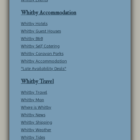
Whitby Accommodation
Whitby Hotels
Whitby Guest Houses
Whitby B&B
Whitby Self Catering
Whitby Caravan Parks
Whitby Accommodation
*Late Availability Deals*
Whitby Travel
Whitby Travel
Whitby Map
Where is Whitby
Whitby News
Whitby Shipping
Whitby Weather
Whitby Tides