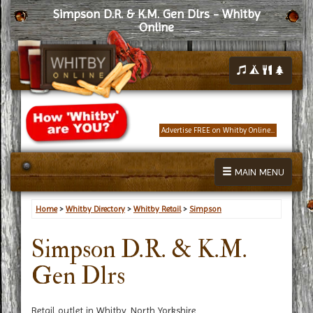
Simpson D.R. & K.M. Gen Dlrs - Whitby
Online
Advertise FREE on Whitby Online...
MAIN MENU
Home
>
Whitby Directory
>
Whitby Retail
>
Simpson
Simpson D.R. & K.M.
Gen Dlrs
Retail outlet in Whitby, North Yorkshire