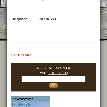
Telephone:
01947 841243
EDIT THIS PAGE
SEARCH WHITBY ONLINE
(WITH
GOOGLE CSE
)
Search
Whitby
Advertisement...