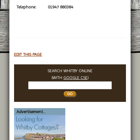
Telephone:
01947 880384
EDIT THIS PAGE
SEARCH WHITBY ONLINE
(WITH
GOOGLE CSE
)
Search
Whitby
Advertisement...