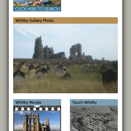
Whitby Gallery Photo
Whitby Movies
Touch Whitby