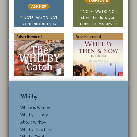
or
no
* NOTE: We DO NOT
question
* NOTE: We DO NOT
store the data you
store the data you
submit to this service.
submit to this service.
Advertisement...
Advertisement...
Whitby
Where is Whitby
Whitby History
About Whitby
Whitby Directory
Whitby Food