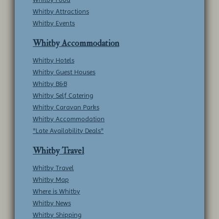
Whitby Attractions
Whitby Events
Whitby Accommodation
Whitby Hotels
Whitby Guest Houses
Whitby B&B
Whitby Self Catering
Whitby Caravan Parks
Whitby Accommodation
*Late Availability Deals*
Whitby Travel
Whitby Travel
Whitby Map
Where is Whitby
Whitby News
Whitby Shipping