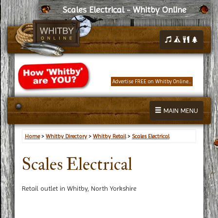
Scales Electrical - Whitby Online
Advertise FREE on Whitby Online...
MAIN MENU
Home
>
Whitby Directory
>
Whitby Retail
>
Scales Electrical
Scales Electrical
Retail outlet in Whitby, North Yorkshire