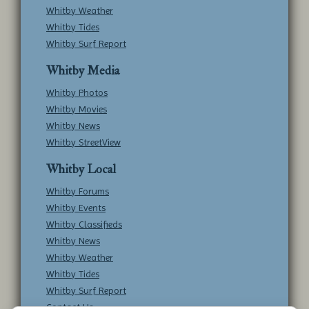
Whitby Weather
Whitby Tides
Whitby Surf Report
Whitby Media
Whitby Photos
Whitby Movies
Whitby News
Whitby StreetView
Whitby Local
Whitby Forums
Whitby Events
Whitby Classifieds
Whitby News
Whitby Weather
Whitby Tides
Whitby Surf Report
Contact Us