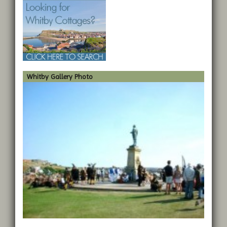
Whitby Gallery Photo