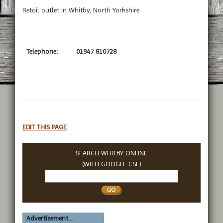
Retail outlet in Whitby, North Yorkshire
Telephone:
01947 810728
EDIT THIS PAGE
SEARCH WHITBY ONLINE
(WITH
GOOGLE CSE
)
Search
Whitby
Advertisement...