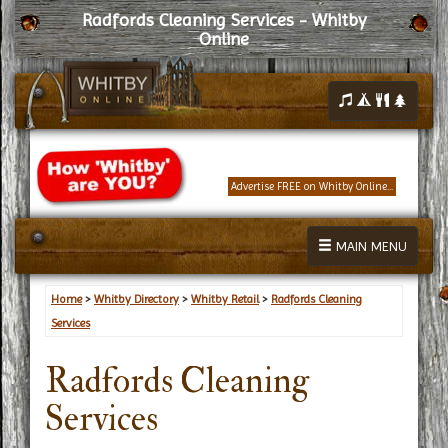
Radfords Cleaning Services - Whitby
Online
Advertise FREE on Whitby Online...
MAIN MENU
Home
>
Whitby Directory
>
Whitby Retail
>
Radfords Cleaning
Services
Radfords Cleaning
Services