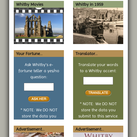
Whitby Movies
Whitby in 1959
Your Fortune...
Translator...
Ask Whitby's e-
Translate your words
fortune teller a yes/no
to a Whitby accent:
Text
question:
Your
to
yes
translate
or
no
* NOTE: We DO NOT
question
* NOTE: We DO NOT
store the data you
store the data you
submit to this service.
submit to this service.
Advertisement...
Advertisement...