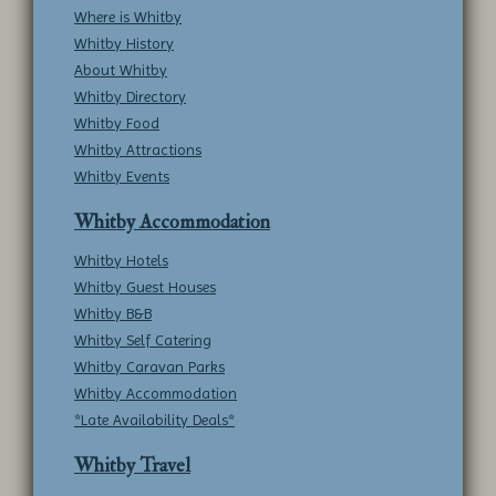
Where is Whitby
Whitby History
About Whitby
Whitby Directory
Whitby Food
Whitby Attractions
Whitby Events
Whitby Accommodation
Whitby Hotels
Whitby Guest Houses
Whitby B&B
Whitby Self Catering
Whitby Caravan Parks
Whitby Accommodation
*Late Availability Deals*
Whitby Travel