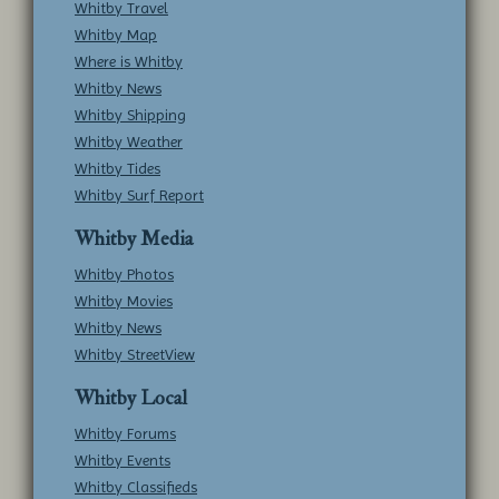
Whitby Travel
Whitby Map
Where is Whitby
Whitby News
Whitby Shipping
Whitby Weather
Whitby Tides
Whitby Surf Report
Whitby Media
Whitby Photos
Whitby Movies
Whitby News
Whitby StreetView
Whitby Local
Whitby Forums
Whitby Events
Whitby Classifieds