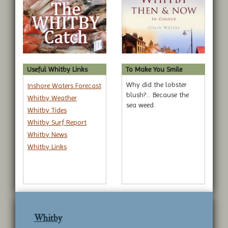
Useful Whitby Links
To Make You Smile
Why did the lobster
Inshore Waters Forecast
blush?... Because the
Whitby Weather
sea weed.
Whitby Tides
Whitby Surf Report
Whitby News
Whitby Links
Whitby