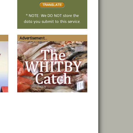
translate
* NOTE: We DO NOT store the
data you submit to this service.
Advertisement...