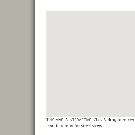
THIS MAP IS INTERACTIVE: Click & drag to re-cen
man to a road for street views.