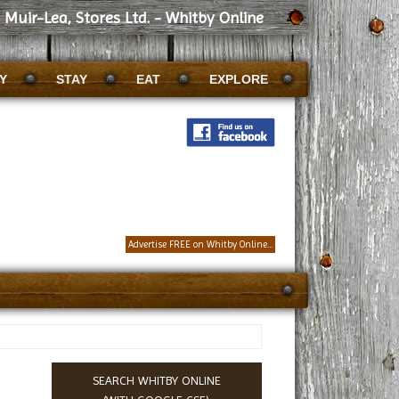
Muir-Lea, Stores Ltd. - Whitby Online
Y
STAY
EAT
EXPLORE
Advertise FREE on Whitby Online...
SEARCH WHITBY ONLINE