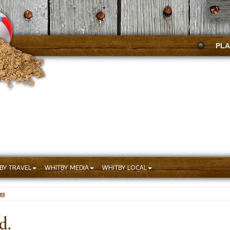
PLA
BY TRAVEL
WHITBY MEDIA
WHITBY LOCAL
es
d.