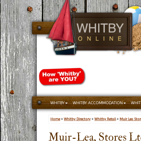
WHITBY
WHITBY ACCOMMODATION
WHIT
Home
>
Whitby Directory
>
Whitby Retail
>
Muir Lea Stor
Muir-Lea, Stores Lt