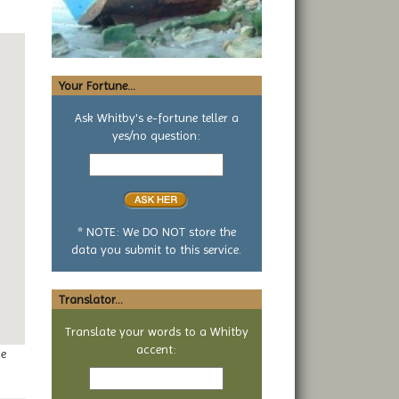
Your Fortune...
Ask Whitby's e-fortune teller a
yes/no question:
Your
yes
or
no
question
* NOTE: We DO NOT store the
data you submit to this service.
Translator...
Translate your words to a Whitby
accent:
ge
Text
to