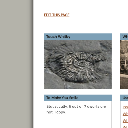
EDIT THIS PAGE
Touch Whitby
Whi
To Make You Smile
Use
Statistically, 6 out of 7 dwarfs are
In
not Happy.
Wh
Wh
Wh