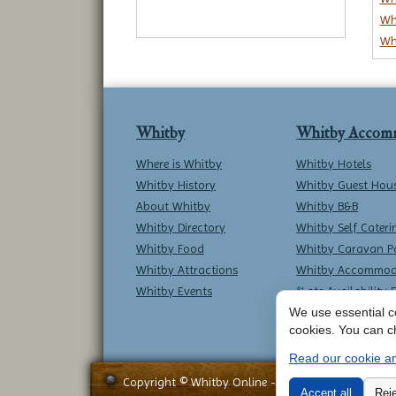
Wh
Wh
Whitby
Whitby Accom
Where is Whitby
Whitby Hotels
Whitby History
Whitby Guest Hou
About Whitby
Whitby B&B
Whitby Directory
Whitby Self Cateri
Whitby Food
Whitby Caravan P
Whitby Attractions
Whitby Accommod
Whitby Events
*Late Availability 
We use essential co
cookies. You can c
Read our cookie an
Copyright © Whitby Online - All Rights Reserved -
Accept all
Reje