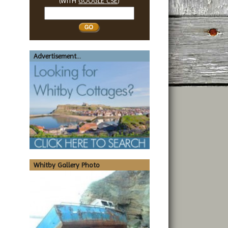
(WITH
GOOGLE CSE
)
Search
Whitby
Advertisement...
Whitby Gallery Photo