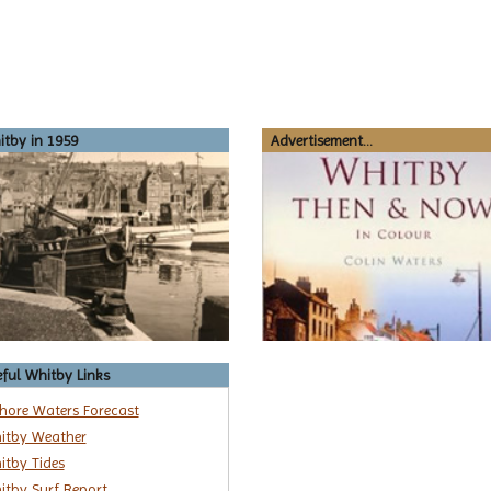
tby in 1959
Advertisement...
ful Whitby Links
shore Waters Forecast
itby Weather
itby Tides
itby Surf Report