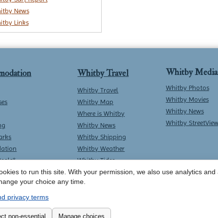
itby News
itby Links
Whitby Media
modation
Whitby Travel
Whitby Photos
Whitby Travel
Whitby Movies
ses
Whitby Map
Whitby News
Where is Whitby
Whitby StreetVie
ng
Whitby News
arks
Whitby Shipping
ation
Whitby Weather
Deals*
Whitby Tides
okies to run this site. With your permission, we also use analytics and a
Whitby Surf Report
hange your choice any time.
d privacy terms
Contact Whitby Online
-
Terms & Conditions
ct non-essential
Manage choices