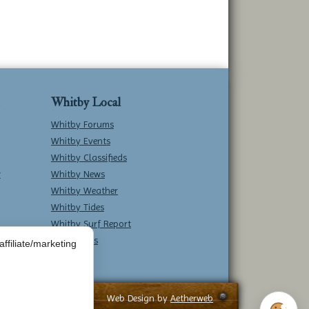
Whitby Local
Whitby Forums
Whitby Events
Whitby Classifieds
w
Whitby News
Whitby Weather
Whitby Tides
Whitby Surf Report
Contact Us
ffiliate/marketing
Web Design by
Aetherweb