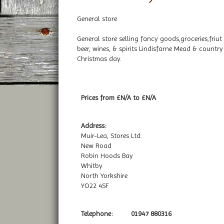
General store
General store selling fancy goods,groceries,friut 
beer, wines, & spirits Lindisfarne Mead & count
Christmas day.
Prices from £N/A to £N/A
Address:
Muir-Lea, Stores Ltd.
New Road
Robin Hoods Bay
Whitby
North Yorkshire
YO22 4SF
Telephone:
01947 880316