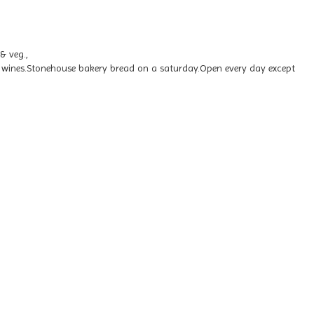
& veg.,
ry wines.Stonehouse bakery bread on a saturday.Open every day except