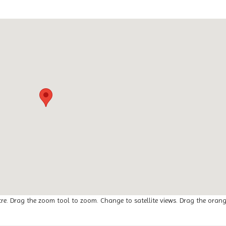
tre. Drag the zoom tool to zoom. Change to satellite views. Drag the oran