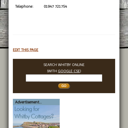
Telephone:
01947 721754
EDIT THIS PAGE
SEARCH WHITBY ONLINE
(WITH
GOOGLE CSE
)
Search
Whitby
Advertisement...