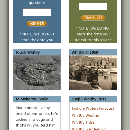
Text
question:
Your
to
yes
translate
or
no
* NOTE: We DO NOT
question
* NOTE: We DO NOT
store the data you
store the data you
submit to this service.
submit to this service.
Touch Whitby
Whitby in 1959
To Make You Smile
Useful Whitby Links
Man cannot live by
Inshore Waters Forecast
bread alone, unless he's
Whitby Weather
locked in a cage and
Whitby Tides
that's all you feed him.
Whitby Surf Report