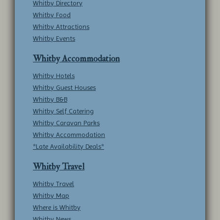
Whitby Directory
Whitby Food
Whitby Attractions
Whitby Events
Whitby Accommodation
Whitby Hotels
Whitby Guest Houses
Whitby B&B
Whitby Self Catering
Whitby Caravan Parks
Whitby Accommodation
*Late Availability Deals*
Whitby Travel
Whitby Travel
Whitby Map
Where is Whitby
Whitby News