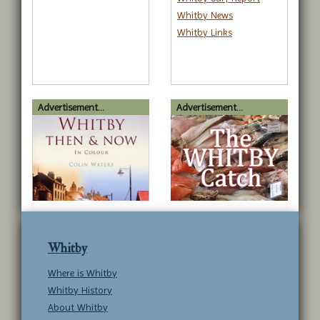
Whitby News
Whitby Links
Advertisement...
Advertisement...
Whitby
Where is Whitby
Whitby History
About Whitby