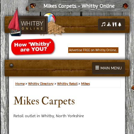
Mikes Carpets - Whitby Online
Advertise FREE on Whitby Online...
MAIN MENU
Home
>
Whitby Directory
>
Whitby Retail
>
Mikes
Mikes Carpets
Retail outlet in Whitby, North Yorkshire