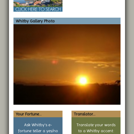
Whitby Gallery Photo
Your Fortune...
Translator...
Ask Whitby's e-
Translate your words
fortune teller a yes/no
to a Whitby accent: