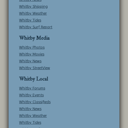
Whitby Shipping
Whitby Weather
Whitby Tides
Whitby Surf Report
Whitby Media
Whitby Photos
Whitby Movies
Whitby News
Whitby StreetView
Whitby Local
Whitby Forums
Whitby Events
Whitby Classifieds
Whitby News
Whitby Weather
Whitby Tides