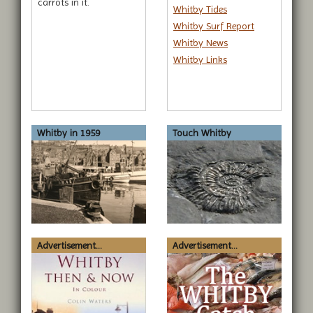
carrots in it.
Whitby Tides
Whitby Surf Report
Whitby News
Whitby Links
Whitby in 1959
Touch Whitby
Advertisement...
Advertisement...