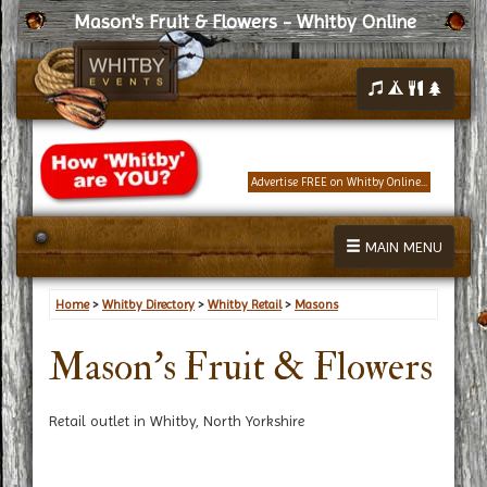
Mason's Fruit & Flowers - Whitby Online
Advertise FREE on Whitby Online...
MAIN MENU
Home
>
Whitby Directory
>
Whitby Retail
>
Masons
Mason's Fruit & Flowers
Retail outlet in Whitby, North Yorkshire