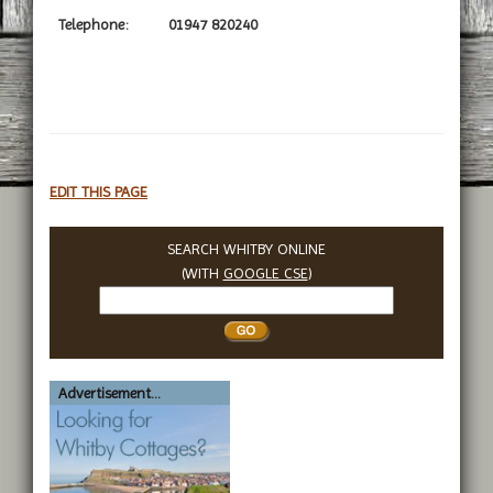
Telephone:
01947 820240
EDIT THIS PAGE
SEARCH WHITBY ONLINE
(WITH
GOOGLE CSE
)
Search
Whitby
Advertisement...