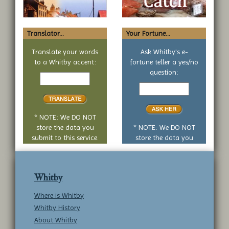
Translator...
Your Fortune...
Translate your words
Ask Whitby's e-
to a Whitby accent:
fortune teller a yes/no
Text
question:
to
Your
translate
yes
or
no
* NOTE: We DO NOT
question
store the data you
* NOTE: We DO NOT
submit to this service.
store the data you
submit to this service.
Whitby
Where is Whitby
Whitby History
About Whitby