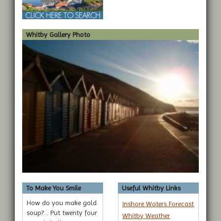
Whitby Gallery Photo
To Make You Smile
Useful Whitby Links
How do you make gold
Inshore Waters Forecast
soup?... Put twenty four
Whitby Weather