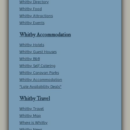
Whitby Directory
Whitby Food
Whitby Attractions
Whitby Events
Whitby Accommodation
Whitby Hotels
Whitby Guest Houses
Whitby B&B
Whitby Self Catering
Whitby Caravan Parks
Whitby Accommodation
*Late Availability Deals*
Whitby Travel
Whitby Travel
Whitby Map
Where is Whitby
Whitby News