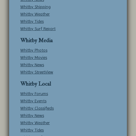
Whitby Shipping
Whitby Weather
Whitby Tides
Whitby Surf Report
Whitby Media
Whitby Photos
Whitby Movies
Whitby News
Whitby StreetView
Whitby Local
Whitby Forums
Whitby Events
Whitby Classifieds
Whitby News
Whitby Weather
Whitby Tides