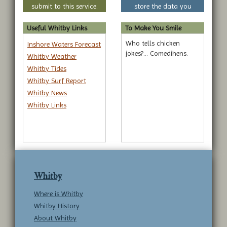
submit to this service.
store the data you
submit to this service.
Useful Whitby Links
To Make You Smile
Who tells chicken
Inshore Waters Forecast
jokes?... Comedihens.
Whitby Weather
Whitby Tides
Whitby Surf Report
Whitby News
Whitby Links
Whitby
Where is Whitby
Whitby History
About Whitby