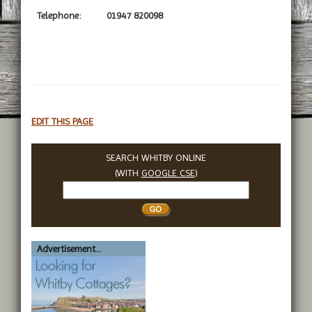
Telephone:
01947 820098
EDIT THIS PAGE
SEARCH WHITBY ONLINE
(WITH
GOOGLE CSE
)
Search
Whitby
Advertisement...