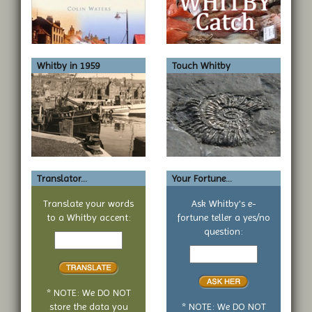
Whitby in 1959
Touch Whitby
Translator...
Your Fortune...
Translate your words
Ask Whitby's e-
to a Whitby accent:
fortune teller a yes/no
Text
question:
to
Your
translate
yes
or
no
* NOTE: We DO NOT
question
store the data you
* NOTE: We DO NOT