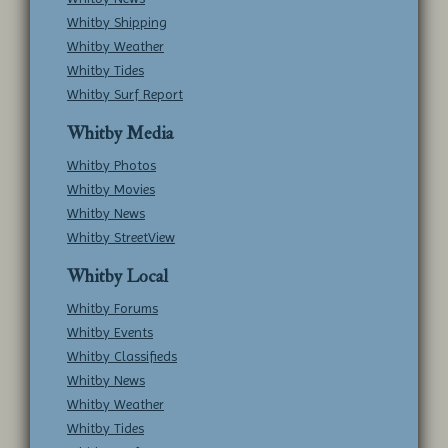
Whitby Shipping
Whitby Weather
Whitby Tides
Whitby Surf Report
Whitby Media
Whitby Photos
Whitby Movies
Whitby News
Whitby StreetView
Whitby Local
Whitby Forums
Whitby Events
Whitby Classifieds
Whitby News
Whitby Weather
Whitby Tides