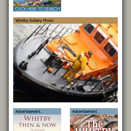
Whitby Gallery Photo
Advertisement...
Advertisement...