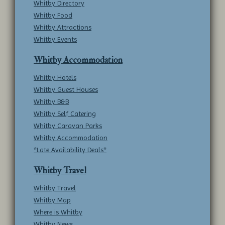
Whitby Directory
Whitby Food
Whitby Attractions
Whitby Events
Whitby Accommodation
Whitby Hotels
Whitby Guest Houses
Whitby B&B
Whitby Self Catering
Whitby Caravan Parks
Whitby Accommodation
*Late Availability Deals*
Whitby Travel
Whitby Travel
Whitby Map
Where is Whitby
Whitby News