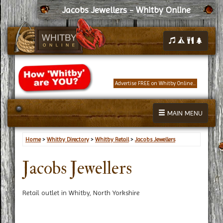
Jacobs Jewellers - Whitby Online
Advertise FREE on Whitby Online...
MAIN MENU
Home
>
Whitby Directory
>
Whitby Retail
>
Jacobs Jewellers
Jacobs Jewellers
Retail outlet in Whitby, North Yorkshire