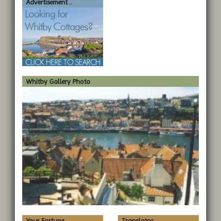
Advertisement...
Whitby Gallery Photo
Your Fortune...
Translator...