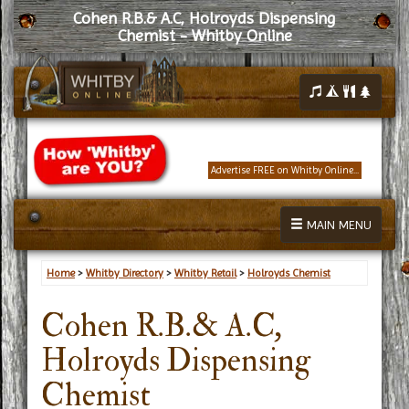
Cohen R.B.& A.C, Holroyds Dispensing
Chemist - Whitby Online
Advertise FREE on Whitby Online...
MAIN MENU
Home
>
Whitby Directory
>
Whitby Retail
>
Holroyds Chemist
Cohen R.B.& A.C,
Holroyds Dispensing
Chemist