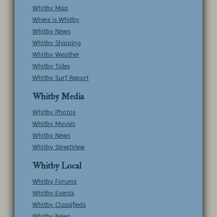
Whitby Map
Where is Whitby
Whitby News
Whitby Shipping
Whitby Weather
Whitby Tides
Whitby Surf Report
Whitby Media
Whitby Photos
Whitby Movies
Whitby News
Whitby StreetView
Whitby Local
Whitby Forums
Whitby Events
Whitby Classifieds
Whitby News