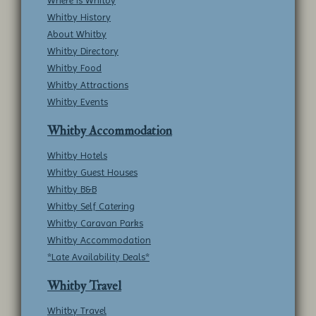
Where is Whitby
Whitby History
About Whitby
Whitby Directory
Whitby Food
Whitby Attractions
Whitby Events
Whitby Accommodation
Whitby Hotels
Whitby Guest Houses
Whitby B&B
Whitby Self Catering
Whitby Caravan Parks
Whitby Accommodation
*Late Availability Deals*
Whitby Travel
Whitby Travel