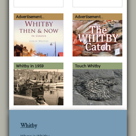
Advertisement...
Advertisement...
Whitby in 1959
Touch Whitby
Whitby