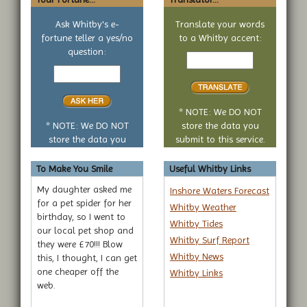
Ask Whitby's e-
Translate your words
fortune teller a yes/no
to a Whitby accent:
Text
question:
Your
to
yes
translate
or
no
* NOTE: We DO NOT
question
* NOTE: We DO NOT
store the data you
store the data you
submit to this service.
submit to this service.
To Make You Smile
Useful Whitby Links
My daughter asked me
Inshore Waters Forecast
for a pet spider for her
Whitby Weather
birthday, so I went to
Whitby Tides
our local pet shop and
Whitby Surf Report
they were £70!!! Blow
Whitby News
this, I thought, I can get
one cheaper off the
Whitby Links
web.