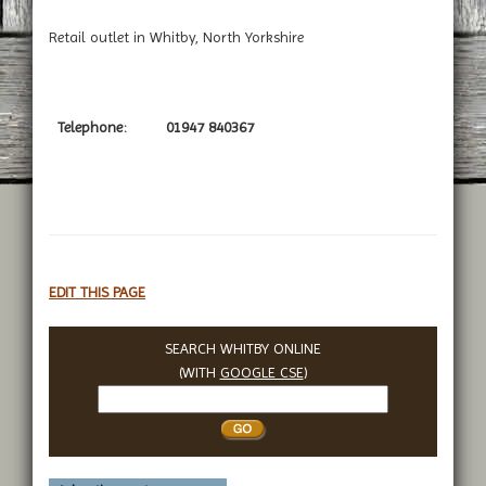
Retail outlet in Whitby, North Yorkshire
Telephone:
01947 840367
EDIT THIS PAGE
SEARCH WHITBY ONLINE
(WITH
GOOGLE CSE
)
Search
Whitby