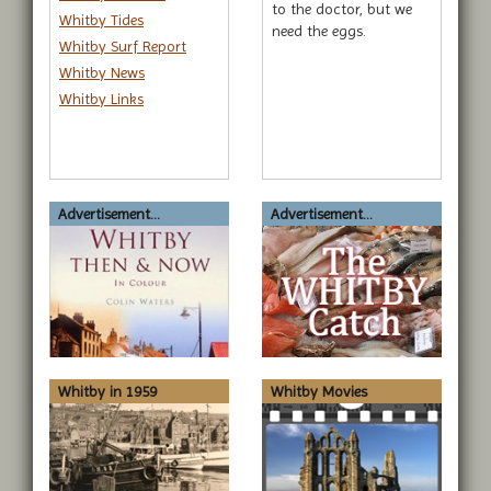
to the doctor, but we
Whitby Tides
need the eggs.
Whitby Surf Report
Whitby News
Whitby Links
Advertisement...
Advertisement...
Whitby in 1959
Whitby Movies