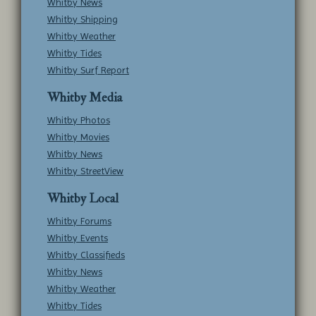
Whitby News
Whitby Shipping
Whitby Weather
Whitby Tides
Whitby Surf Report
Whitby Media
Whitby Photos
Whitby Movies
Whitby News
Whitby StreetView
Whitby Local
Whitby Forums
Whitby Events
Whitby Classifieds
Whitby News
Whitby Weather
Whitby Tides