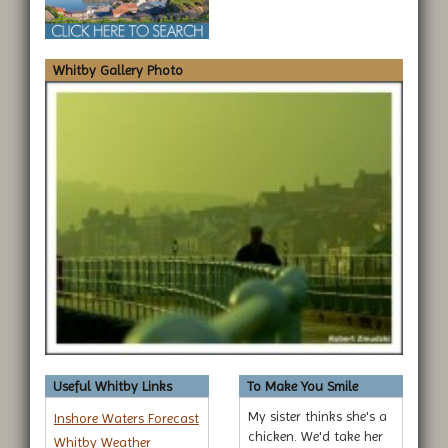
Whitby Gallery Photo
Useful Whitby Links
To Make You Smile
My sister thinks she's a
Inshore Waters Forecast
chicken. We'd take her
Whitby Weather