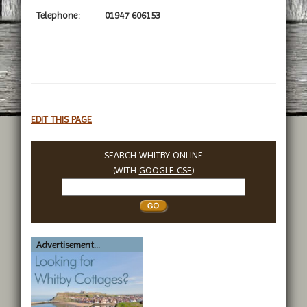
Telephone:
01947 606153
EDIT THIS PAGE
SEARCH WHITBY ONLINE
(WITH
GOOGLE CSE
)
Search
Whitby
Advertisement...