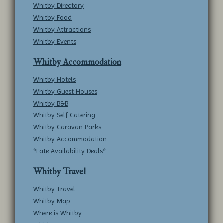
Whitby Directory
Whitby Food
Whitby Attractions
Whitby Events
Whitby Accommodation
Whitby Hotels
Whitby Guest Houses
Whitby B&B
Whitby Self Catering
Whitby Caravan Parks
Whitby Accommodation
*Late Availability Deals*
Whitby Travel
Whitby Travel
Whitby Map
Where is Whitby