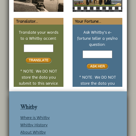
Translator...
Your Fortune...
Translate your words
Ask Whitby's e-
to a Whitby accent:
fortune teller a yes/no
Text
question:
to
Your
translate
yes
or
no
* NOTE: We DO NOT
question
store the data you
* NOTE: We DO NOT
submit to this service.
store the data you
submit to this service.
Whitby
Where is Whitby
Whitby History
About Whitby