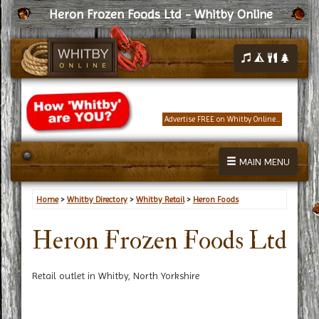
Heron Frozen Foods Ltd - Whitby Online
Advertise FREE on Whitby Online...
MAIN MENU
Home
>
Whitby Directory
>
Whitby Retail
>
Heron Foods
Heron Frozen Foods Ltd
Retail outlet in Whitby, North Yorkshire