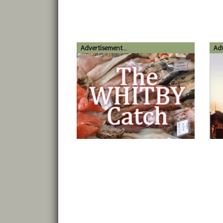
Advertisement...
Adv