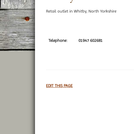
Retail outlet in Whitby, North Yorkshire
Telephone:
01947 602681
EDIT THIS PAGE