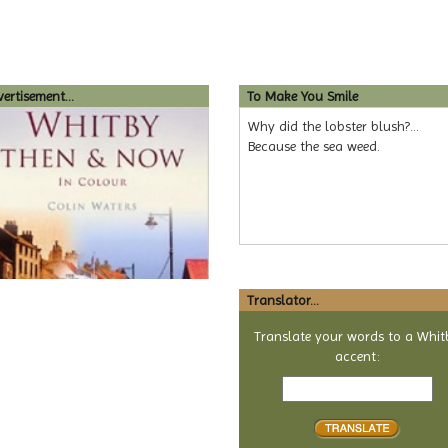
ertisement...
To Make You Smile
Why did the lobster blush?...
Because the sea weed.
Translator...
Translate your words to a Whit
accent:
Text
to
translate