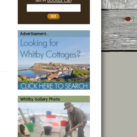
(WITH
GOOGLE CSE
)
Search
Whitby
Advertisement...
Whitby Gallery Photo