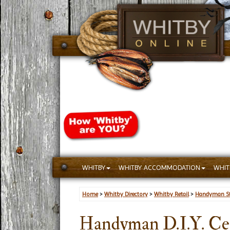
WHITBY
WHITBY ACCOMMODATION
WHIT
Home
>
Whitby Directory
>
Whitby Retail
>
Handyman St
Handyman D.I.Y. Ce