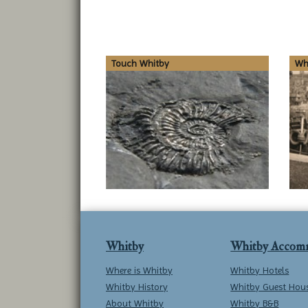
Touch Whitby
Whi
Whitby
Whitby Accom
Where is Whitby
Whitby Hotels
Whitby History
Whitby Guest Hou
About Whitby
Whitby B&B