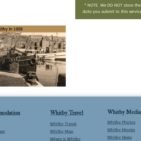
* NOTE: We DO NOT store the
data you submit to this service
tby in 1959
Whitby Media
modation
Whitby Travel
Whitby Photos
Whitby Travel
Whitby Movies
ses
Whitby Map
Whitby News
Where is Whitby