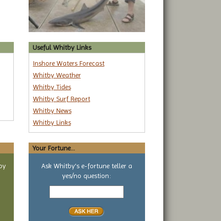
Useful Whitby Links
Inshore Waters Forecast
Whitby Weather
Whitby Tides
Whitby Surf Report
Whitby News
Whitby Links
Your Fortune...
by
Ask Whitby's e-fortune teller a
yes/no question:
Your
yes
or
no