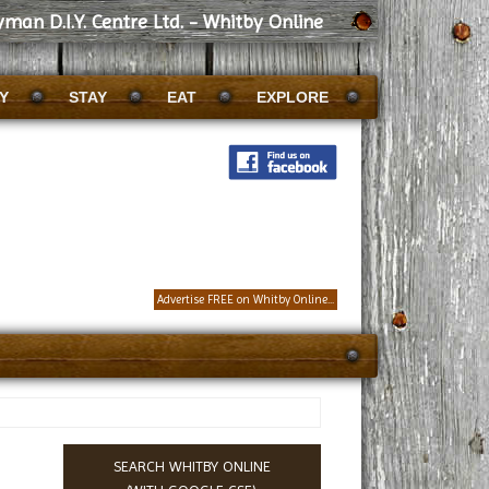
man D.I.Y. Centre Ltd. - Whitby Online
Y
STAY
EAT
EXPLORE
Advertise FREE on Whitby Online...
SEARCH WHITBY ONLINE