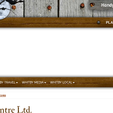
Handy
PLA
BY TRAVEL
WHITBY MEDIA
WHITBY LOCAL
ores
ntre Ltd.