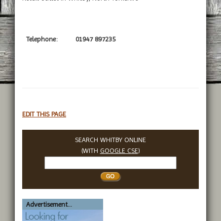
Telephone:
01947 897235
EDIT THIS PAGE
SEARCH WHITBY ONLINE
(WITH
GOOGLE CSE
)
Search
Whitby
Advertisement...