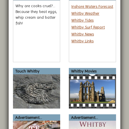
Why are cooks cruel?...
Inshore Waters Forecast
Because they beat eggs,
Whitby Weather
whip cream and batter
Whitby Tides
fish!
Whitby Surf Report
Whitby News
Whitby Links
Touch Whitby
Whitby Movies
Advertisement...
Advertisement...