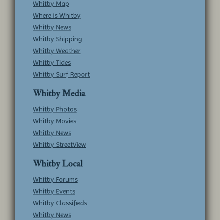
Whitby Map
Where is Whitby
Whitby News
Whitby Shipping
Whitby Weather
Whitby Tides
Whitby Surf Report
Whitby Media
Whitby Photos
Whitby Movies
Whitby News
Whitby StreetView
Whitby Local
Whitby Forums
Whitby Events
Whitby Classifieds
Whitby News