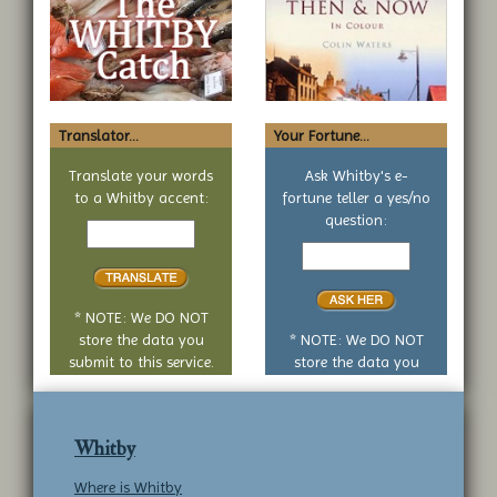
Translator...
Your Fortune...
Translate your words
Ask Whitby's e-
to a Whitby accent:
fortune teller a yes/no
Text
question:
to
Your
translate
yes
or
no
* NOTE: We DO NOT
question
store the data you
* NOTE: We DO NOT
submit to this service.
store the data you
submit to this service.
Whitby
Where is Whitby