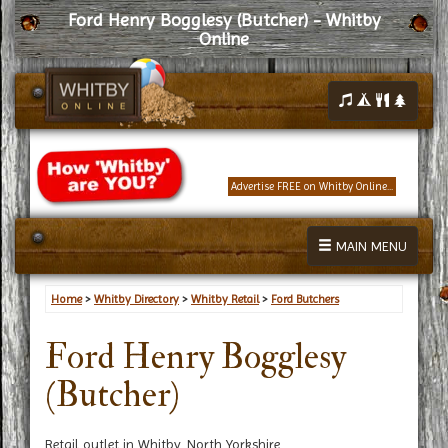
Ford Henry Bogglesy (Butcher) - Whitby
Online
Advertise FREE on Whitby Online...
MAIN MENU
Home
>
Whitby Directory
>
Whitby Retail
>
Ford Butchers
Ford Henry Bogglesy
(Butcher)
Retail outlet in Whitby, North Yorkshire