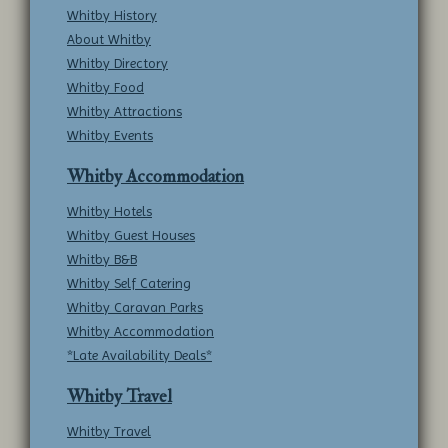
Whitby History
About Whitby
Whitby Directory
Whitby Food
Whitby Attractions
Whitby Events
Whitby Accommodation
Whitby Hotels
Whitby Guest Houses
Whitby B&B
Whitby Self Catering
Whitby Caravan Parks
Whitby Accommodation
*Late Availability Deals*
Whitby Travel
Whitby Travel