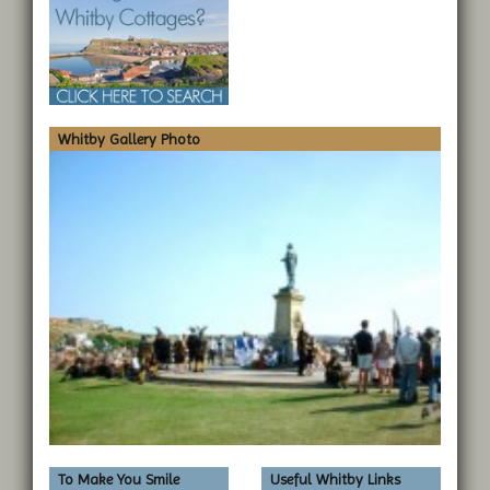
Whitby Gallery Photo
To Make You Smile
Useful Whitby Links