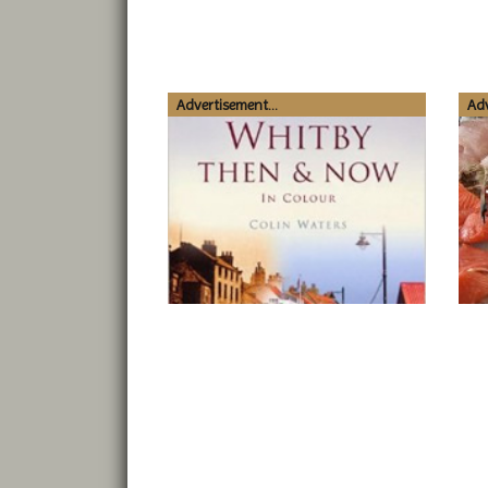
Advertisement...
Adv