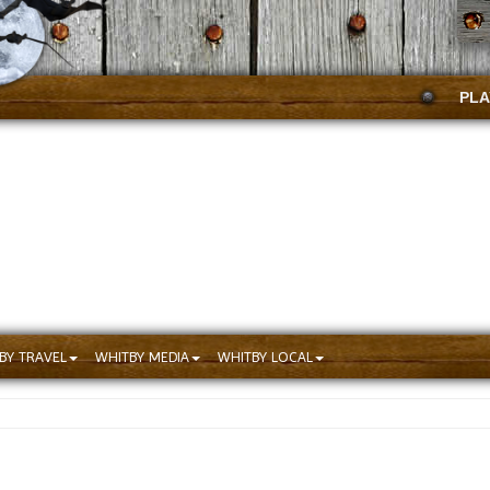
PLA
BY TRAVEL
WHITBY MEDIA
WHITBY LOCAL