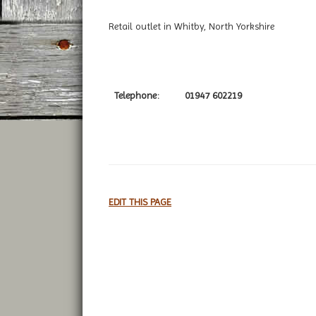
Retail outlet in Whitby, North Yorkshire
Telephone:
01947 602219
EDIT THIS PAGE