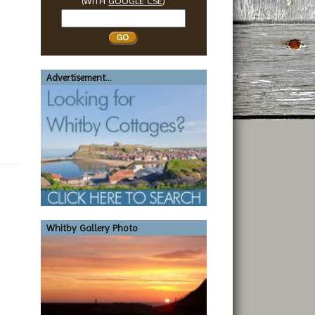
(WITH
GOOGLE CSE
)
Search
Whitby
Advertisement...
Whitby Gallery Photo