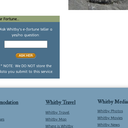
r Fortune...
Ask Whitby's e-fortune teller a
yes/no question:
Your
yes
or
no
question
* NOTE: We DO NOT store the
data you submit to this service.
Whitby Media
modation
Whitby Travel
Whitby Photos
Whitby Travel
Whitby Movies
ses
Whitby Map
Whitby News
Where is Whitby