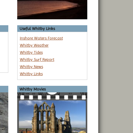
Useful Whitby Links
Inshore Waters Forecast
Whitby Weather
Whitby Tides
Whitby Surf Report
Whitby News
Whitby Links
Whitby Movies