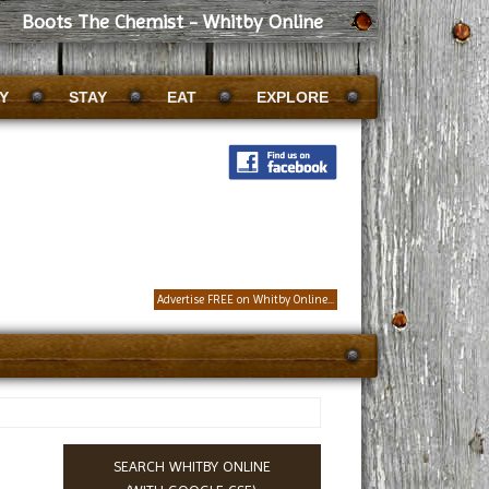
Boots The Chemist - Whitby Online
Y
STAY
EAT
EXPLORE
Advertise FREE on Whitby Online...
SEARCH WHITBY ONLINE