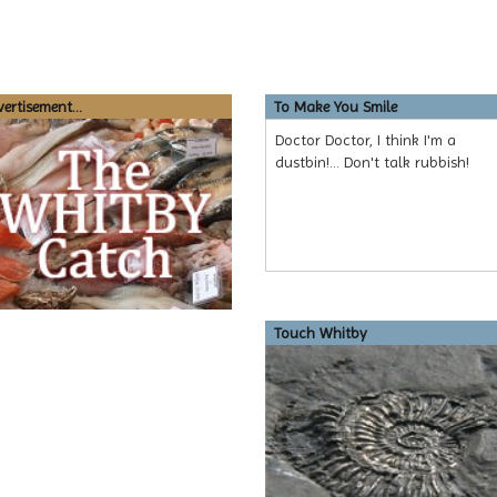
ertisement...
To Make You Smile
Doctor Doctor, I think I'm a
dustbin!... Don't talk rubbish!
Touch Whitby