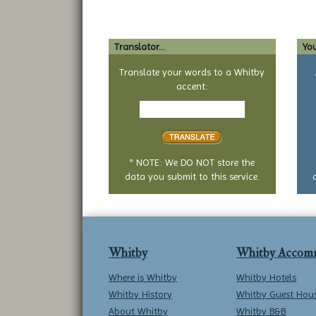
Translator...
You
Translate your words to a Whitby
accent:
Text
to
translate
* NOTE: We DO NOT store the
data you submit to this service.
Whitby
Whitby Accom
Where is Whitby
Whitby Hotels
Whitby History
Whitby Guest Hou
About Whitby
Whitby B&B