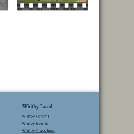
Whitby Local
Whitby Forums
Whitby Events
Whitby Classifieds