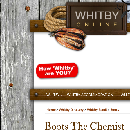
WHITBY
WHITBY ACCOMMODATION
WHIT
Home
>
Whitby Directory
>
Whitby Retail
>
Boots
Boots The Chemist